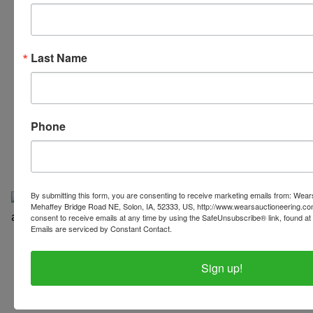
Last Name
319-624-3779
Phone
By submitting this form, you are consenting to receive marketing emails from: Wear
Mehaffey Bridge Road NE, Solon, IA, 52333, US, http://www.wearsauctioneering.c
consent to receive emails at any time by using the SafeUnsubscribe® link, found at 
Emails are serviced by Constant Contact.
Copyright © 2026 | All Rights Reserved |
Privacy Policy
Sign up!