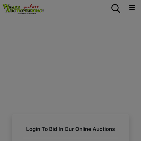
Login To Bid In Our Online Auctions