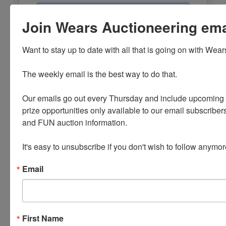
Email
Join Wears Auctioneering email
Password
Want to stay up to date with all that is going on with Wear
Sign in
The weekly email is the best way to do that. 

Forgot Username or Password?
Our emails go out every Thursday and include upcoming a
prize opportunities only available to our email subscribers
Create New Account
and FUN auction information. 

It's easy to unsubscribe if you don't wish to follow anymor
Email
First Name