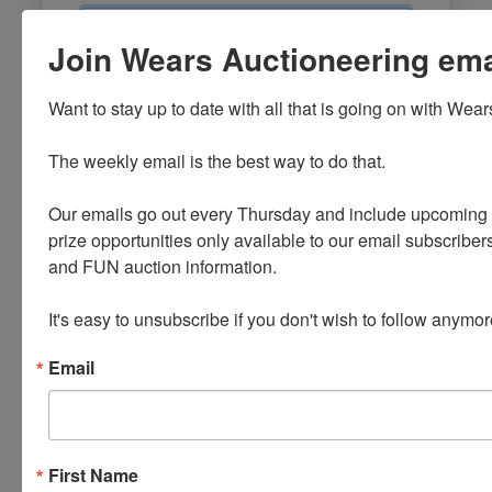
Email
Join Wears Auctioneering email
Password
Want to stay up to date with all that is going on with Wear
Sign in
The weekly email is the best way to do that. 

Forgot Username or Password?
Our emails go out every Thursday and include upcoming a
prize opportunities only available to our email subscribers
Create New Account
and FUN auction information. 

It's easy to unsubscribe if you don't wish to follow anymor
Email
First Name