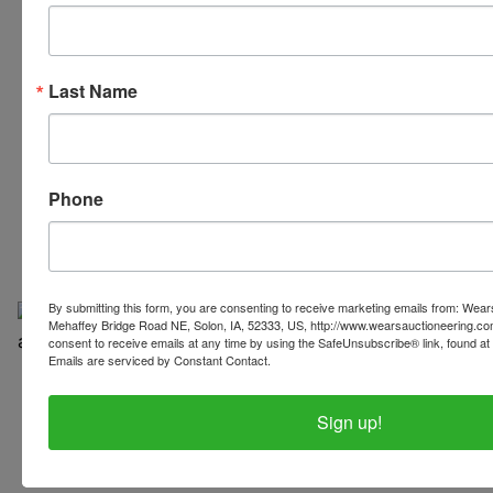
Last Name
319-624-3779
Phone
By submitting this form, you are consenting to receive marketing emails from: Wear
Mehaffey Bridge Road NE, Solon, IA, 52333, US, http://www.wearsauctioneering.c
consent to receive emails at any time by using the SafeUnsubscribe® link, found at 
Emails are serviced by Constant Contact.
Copyright © 2026 | All Rights Reserved |
Privacy Policy
Sign up!