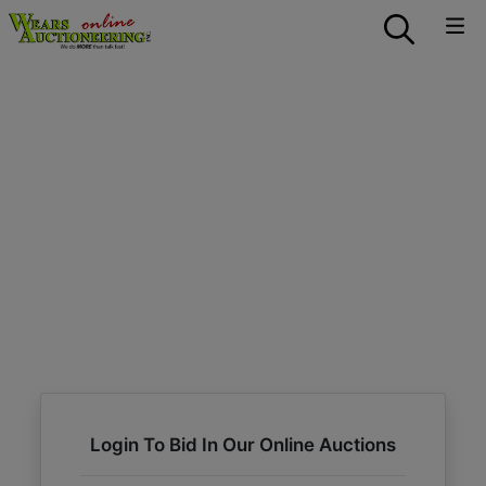
Login To Bid In Our Online Auctions