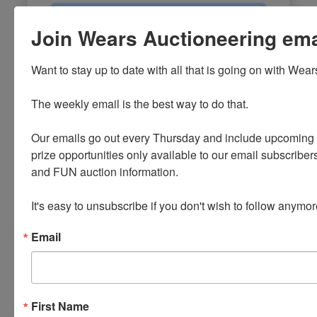
Email
Join Wears Auctioneering email
Password
Want to stay up to date with all that is going on with Wear
Sign in
The weekly email is the best way to do that. 

Forgot Username or Password?
Our emails go out every Thursday and include upcoming a
prize opportunities only available to our email subscribers
Create New Account
and FUN auction information. 

It's easy to unsubscribe if you don't wish to follow anymor
Email
First Name