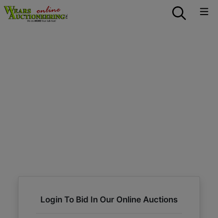
Login To Bid In Our Online Auctions