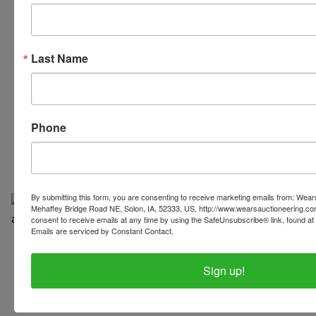
Last Name
319-624-3779
Phone
By submitting this form, you are consenting to receive marketing emails from: Wear
Mehaffey Bridge Road NE, Solon, IA, 52333, US, http://www.wearsauctioneering.c
consent to receive emails at any time by using the SafeUnsubscribe® link, found at 
Emails are serviced by Constant Contact.
Copyright © 2026 | All Rights Reserved |
Privacy Policy
Sign up!