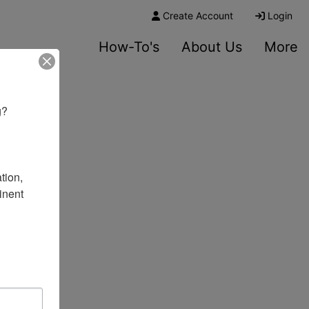
Create Account
Login
How-To's
About Us
More
? 

ion, 
nent 