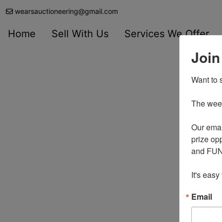
wearsauctioneering@gmail.com
Home
Sell With Us
Services We Offer
Join
Want to s
The weekl
Our emai
prize opp
and FUN 
It's easy
Email