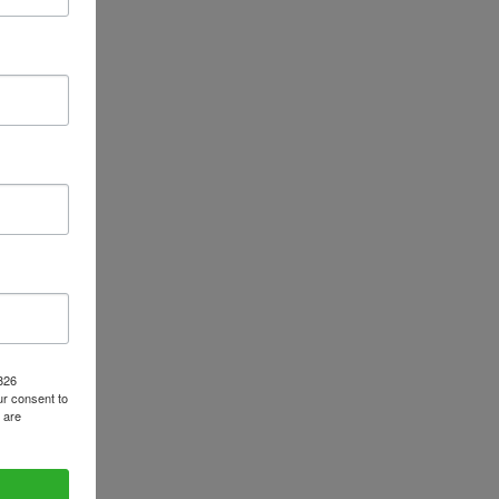
1826
r consent to
 are