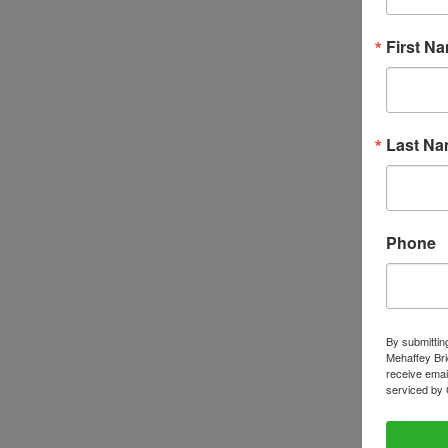
First N
Last N
Phone
By submittin
Mehaffey Bri
receive emai
serviced by 