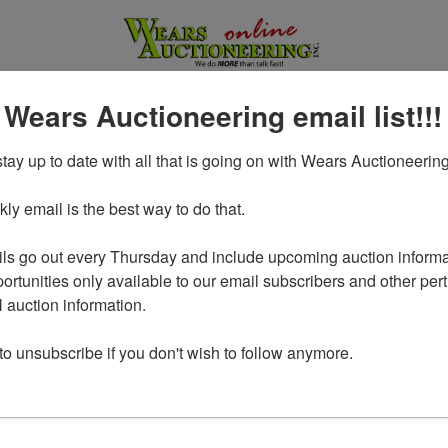
 Wears Auctioneering email list!!!
tay up to date with all that is going on with Wears Auctioneering
y email is the best way to do that. 

ls go out every Thursday and include upcoming auction informat
ortunities only available to our email subscribers and other perti
auction information. 

Login To Bid In Our Online
 to unsubscribe if you don't wish to follow anymore.
Auctions
Email