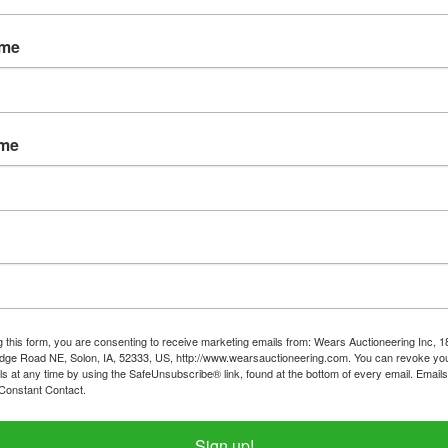
Password
ame
Sign in
Forgot Username or Password?
ame
Create New Account
g this form, you are consenting to receive marketing emails from: Wears Auctioneering Inc, 
dge Road NE, Solon, IA, 52333, US, http://www.wearsauctioneering.com. You can revoke you
ls at any time by using the SafeUnsubscribe® link, found at the bottom of every email.
Emails
Constant Contact.
319-624-3779
Sign up!