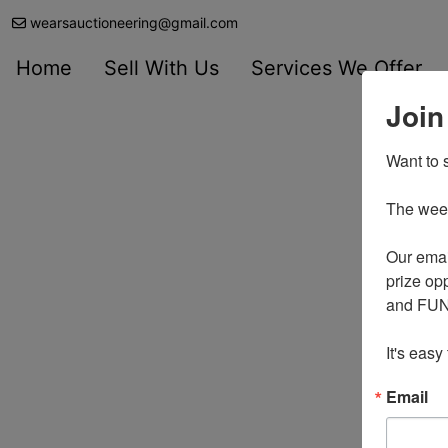
wearsauctioneering@gmail.com
Home
Sell With Us
Services We Offer
Join
Want to s
The weekl
Our emai
prize opp
and FUN 
It's easy
Email