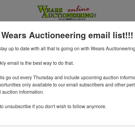
 Wears Auctioneering email list!!!
tay up to date with all that is going on with Wears Auctioneering
y email is the best way to do that. 

ls go out every Thursday and include upcoming auction informat
ortunities only available to our email subscribers and other perti
auction information. 

Login To Bid In Our Online
 to unsubscribe if you don't wish to follow anymore.
Auctions
Email