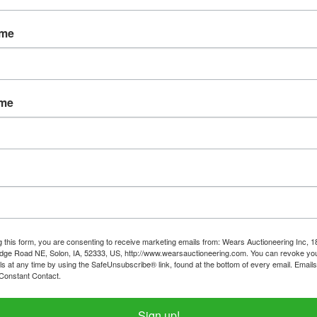
Password
ame
Sign in
Forgot Username or Password?
ame
Create New Account
g this form, you are consenting to receive marketing emails from: Wears Auctioneering Inc, 
dge Road NE, Solon, IA, 52333, US, http://www.wearsauctioneering.com. You can revoke you
ls at any time by using the SafeUnsubscribe® link, found at the bottom of every email.
Emails
Constant Contact.
319-624-3779
Sign up!