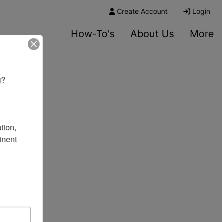
Create Account
Login
How-To's
About Us
More
? 

ion, 
nent 