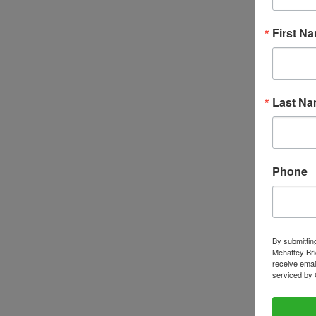
First N
Last N
Phone
By submittin
Mehaffey Bri
receive emai
serviced by 