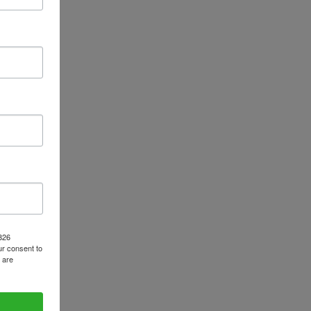
1826
r consent to
 are