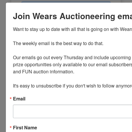
Email
Join Wears Auctioneering email
Password
Want to stay up to date with all that is going on with Wear
Sign in
The weekly email is the best way to do that. 

Forgot Username or Password?
Our emails go out every Thursday and include upcoming a
prize opportunities only available to our email subscribers
Create New Account
and FUN auction information. 

It's easy to unsubscribe if you don't wish to follow anymor
Email
First Name