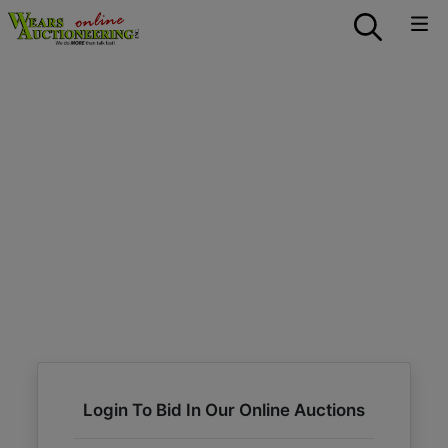
Login To Bid In Our Online Auctions