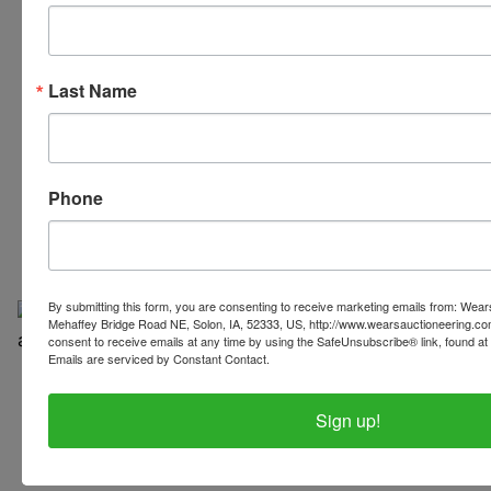
Last Name
319-624-3779
Phone
By submitting this form, you are consenting to receive marketing emails from: Wear
Mehaffey Bridge Road NE, Solon, IA, 52333, US, http://www.wearsauctioneering.c
consent to receive emails at any time by using the SafeUnsubscribe® link, found at 
Emails are serviced by Constant Contact.
Copyright © 2026 | All Rights Reserved |
Privacy Policy
Sign up!