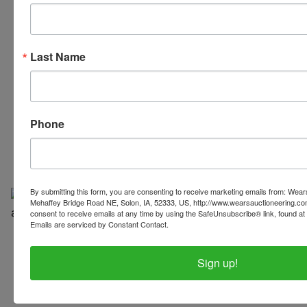
Last Name
319-624-3779
Phone
By submitting this form, you are consenting to receive marketing emails from: Wear
Mehaffey Bridge Road NE, Solon, IA, 52333, US, http://www.wearsauctioneering.c
consent to receive emails at any time by using the SafeUnsubscribe® link, found at 
Emails are serviced by Constant Contact.
Copyright © 2026 | All Rights Reserved |
Privacy Policy
Sign up!