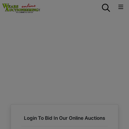
Login To Bid In Our Online Auctions