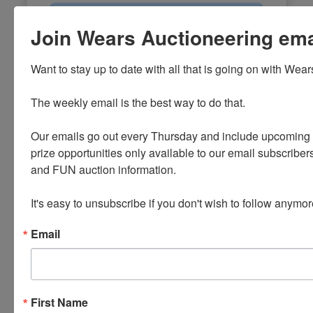
Email
Join Wears Auctioneering email
Password
Want to stay up to date with all that is going on with Wear
Sign in
The weekly email is the best way to do that. 

Forgot Username or Password?
Our emails go out every Thursday and include upcoming a
prize opportunities only available to our email subscribers
Create New Account
and FUN auction information. 

It's easy to unsubscribe if you don't wish to follow anymor
Email
First Name