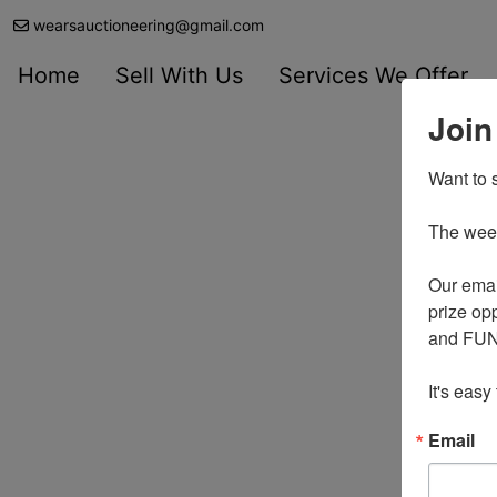
wearsauctioneering@gmail.com
Home
Sell With Us
Services We Offer
Join
Want to s
The weekl
Our emai
prize opp
and FUN 
It's easy
Email