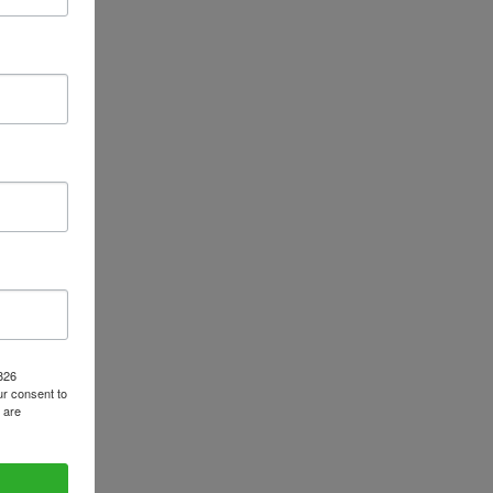
1826
r consent to
 are