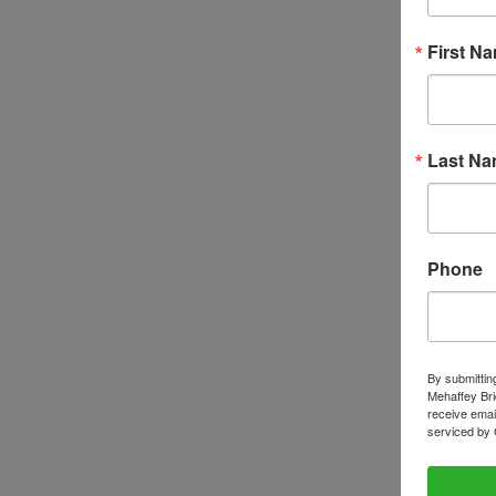
First N
Last N
Phone
By submittin
Mehaffey Bri
receive emai
serviced by 