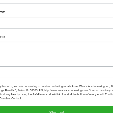
Password
ame
Sign in
Forgot Username or Password?
ame
Create New Account
g this form, you are consenting to receive marketing emails from: Wears Auctioneering Inc, 
dge Road NE, Solon, IA, 52333, US, http://www.wearsauctioneering.com. You can revoke you
ls at any time by using the SafeUnsubscribe® link, found at the bottom of every email.
Emails
Constant Contact.
319-624-3779
Sign up!