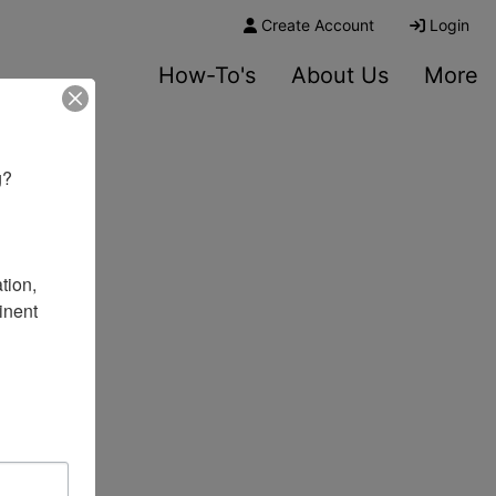
Create Account
Login
How-To's
About Us
More
? 

ion, 
nent 