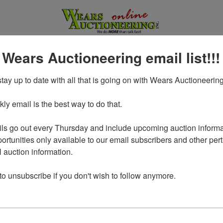
 Wears Auctioneering email list!!!
tay up to date with all that is going on with Wears Auctioneering
y email is the best way to do that. 

ls go out every Thursday and include upcoming auction informat
ortunities only available to our email subscribers and other perti
auction information. 

Login To Bid In Our Online
 to unsubscribe if you don't wish to follow anymore.
Auctions
Email