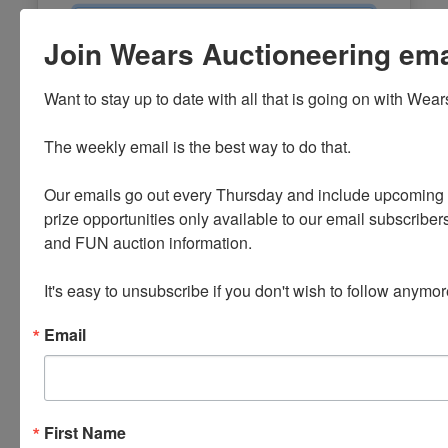
Email
Join Wears Auctioneering email
Password
Want to stay up to date with all that is going on with Wear
Sign in
The weekly email is the best way to do that. 

Forgot Username or Password?
Our emails go out every Thursday and include upcoming a
prize opportunities only available to our email subscribers
Create New Account
and FUN auction information. 

It's easy to unsubscribe if you don't wish to follow anymor
Email
First Name