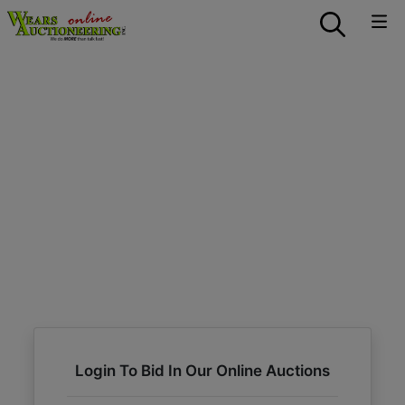
Login To Bid In Our Online Auctions