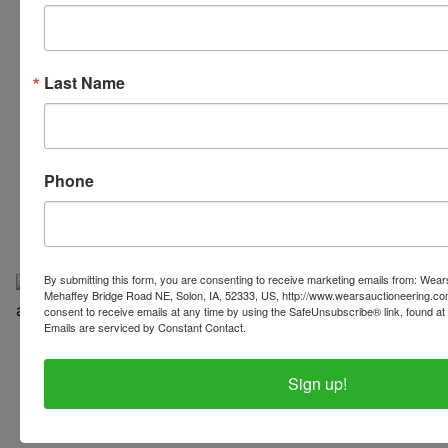
Last Name
319-624-3779
Phone
By submitting this form, you are consenting to receive marketing emails from: Wear
Mehaffey Bridge Road NE, Solon, IA, 52333, US, http://www.wearsauctioneering.c
consent to receive emails at any time by using the SafeUnsubscribe® link, found at 
Emails are serviced by Constant Contact.
Copyright © 2026 | All Rights Reserved |
Privacy Policy
Sign up!