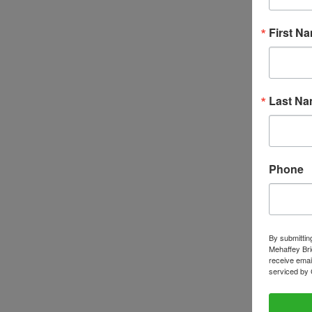
First N
Last N
Phone
By submittin
Mehaffey Bri
receive emai
serviced by 