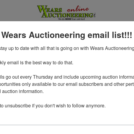
 Wears Auctioneering email list!!!
tay up to date with all that is going on with Wears Auctioneering
y email is the best way to do that. 

ls go out every Thursday and include upcoming auction informat
ortunities only available to our email subscribers and other perti
auction information. 

Login To Bid In Our Online
 to unsubscribe if you don't wish to follow anymore.
Auctions
Email