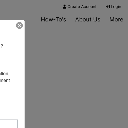
Create Account
Login
How-To's
About Us
More
? 

ion, 
nent 