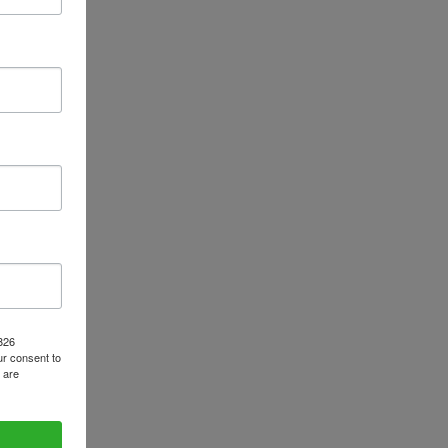
1826
r consent to
 are