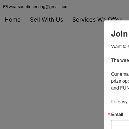
wearsauctioneering@gmail.com
Home
Sell With Us
Services We Offer
Join
Want to s
The weekl
Our emai
prize opp
and FUN 
It's easy
Email