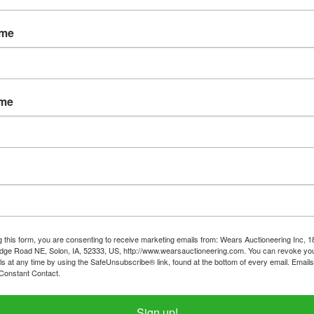
Password
ame
Sign in
Forgot Username or Password?
ame
Create New Account
g this form, you are consenting to receive marketing emails from: Wears Auctioneering Inc, 
dge Road NE, Solon, IA, 52333, US, http://www.wearsauctioneering.com. You can revoke you
ls at any time by using the SafeUnsubscribe® link, found at the bottom of every email.
Emails
Constant Contact.
319-624-3779
Sign up!