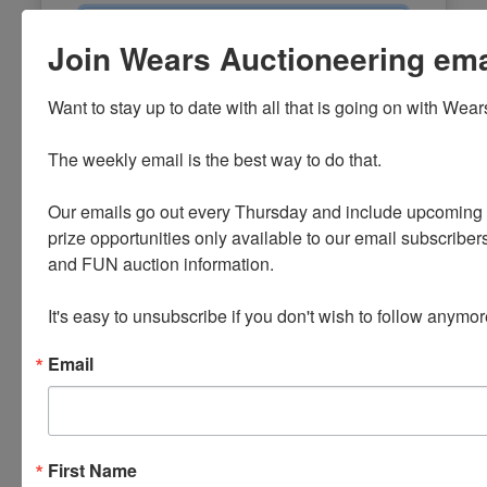
Email
Join Wears Auctioneering email
Password
Want to stay up to date with all that is going on with Wear
Sign in
The weekly email is the best way to do that. 

Forgot Username or Password?
Our emails go out every Thursday and include upcoming a
prize opportunities only available to our email subscribers
Create New Account
and FUN auction information. 

It's easy to unsubscribe if you don't wish to follow anymor
Email
First Name