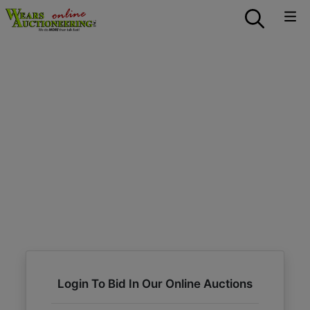
Login To Bid In Our Online Auctions