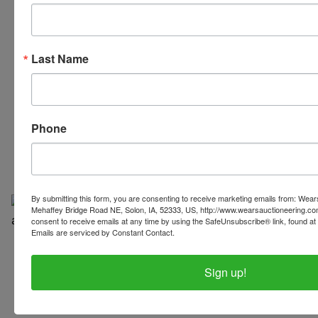
Last Name
319-624-3779
Phone
By submitting this form, you are consenting to receive marketing emails from: Wear
Mehaffey Bridge Road NE, Solon, IA, 52333, US, http://www.wearsauctioneering.c
consent to receive emails at any time by using the SafeUnsubscribe® link, found at 
Emails are serviced by Constant Contact.
Copyright © 2026 | All Rights Reserved |
Privacy Policy
Sign up!