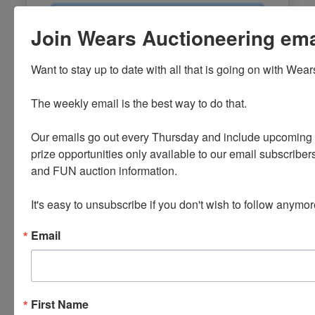
Email
Join Wears Auctioneering email
Password
Want to stay up to date with all that is going on with Wear
Sign in
The weekly email is the best way to do that. 

Forgot Username or Password?
Our emails go out every Thursday and include upcoming a
prize opportunities only available to our email subscribers
Create New Account
and FUN auction information. 

It's easy to unsubscribe if you don't wish to follow anymor
Email
First Name