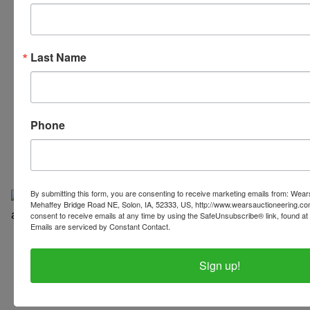
Last Name
319-624-3779
Phone
By submitting this form, you are consenting to receive marketing emails from: Wear
Mehaffey Bridge Road NE, Solon, IA, 52333, US, http://www.wearsauctioneering.c
consent to receive emails at any time by using the SafeUnsubscribe® link, found at 
Emails are serviced by Constant Contact.
Copyright © 2026 | All Rights Reserved |
Privacy Policy
Sign up!