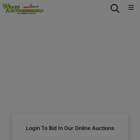
Login To Bid In Our Online Auctions