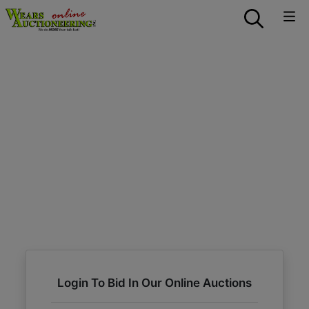
Login To Bid In Our Online Auctions