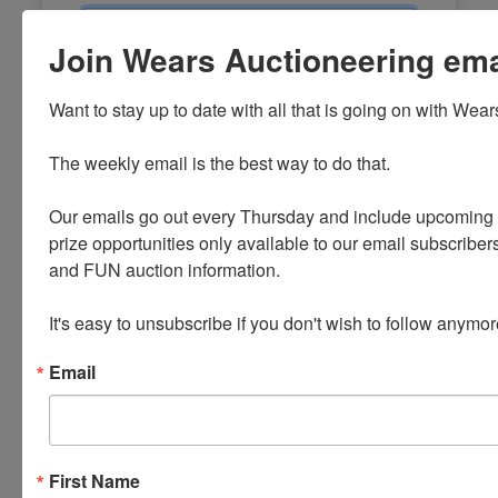
Email
Join Wears Auctioneering email
Password
Want to stay up to date with all that is going on with Wear
Sign in
The weekly email is the best way to do that. 

Forgot Username or Password?
Our emails go out every Thursday and include upcoming a
prize opportunities only available to our email subscribers
Create New Account
and FUN auction information. 

It's easy to unsubscribe if you don't wish to follow anymor
Email
First Name