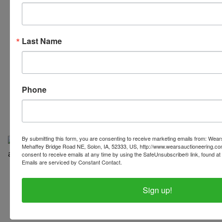
Last Name
319-624-3779
Phone
By submitting this form, you are consenting to receive marketing emails from: Wear
Mehaffey Bridge Road NE, Solon, IA, 52333, US, http://www.wearsauctioneering.c
consent to receive emails at any time by using the SafeUnsubscribe® link, found at 
Emails are serviced by Constant Contact.
Copyright © 2026 | All Rights Reserved |
Privacy Policy
Sign up!