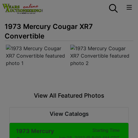
1973 Mercury Cougar XR7
Convertible
View All Featured Photos
View Catalogs
1973 Mercury
Starting Time
Jun 28, 2013 @ 8:00 AM CDT