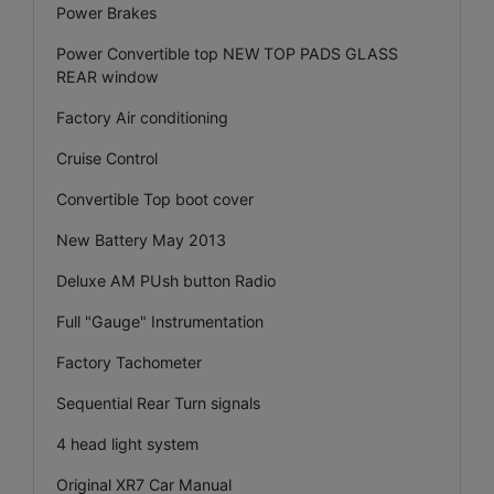
Power Brakes
Power Convertible top NEW TOP PADS GLASS
REAR window
Factory Air conditioning
Cruise Control
Convertible Top boot cover
New Battery May 2013
Deluxe AM PUsh button Radio
Full "Gauge" Instrumentation
Factory Tachometer
Sequential Rear Turn signals
4 head light system
Original XR7 Car Manual