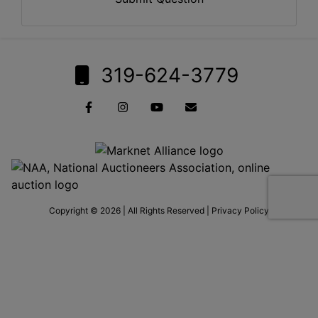
319-624-3779
Copyright © 2026 | All Rights Reserved |
Privacy Policy