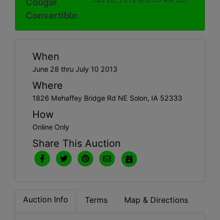
Cougar
Convertible
When
June 28 thru July 10 2013
Where
1826 Mehaffey Bridge Rd NE Solon, IA 52333
How
Online Only
Share This Auction
Auction Info
Terms
Map & Directions