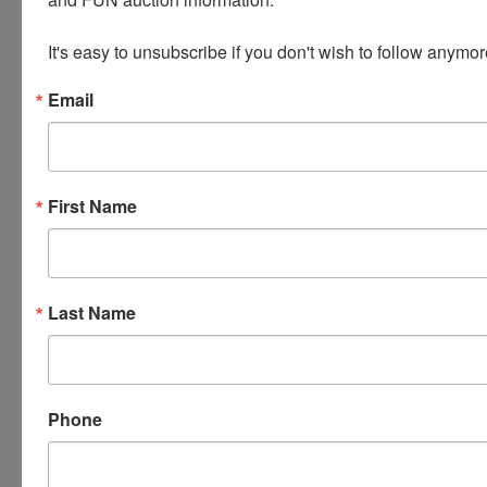
Fuel Gauge float stuck.
It's easy to unsubscribe if you don't wish to follow anymor
Unleaded gas ONLY NO 10% Ethanol
Email
less than 600 miles on her in the last 6 years.
We are selling, and you are buying the car AS-IS
seller has been very fair in representing the car.
Please bid accordingly.
First Name
Last Name
Conducted By
Wears Auctioneering Inc.
Phone
Ask The Auctioneer