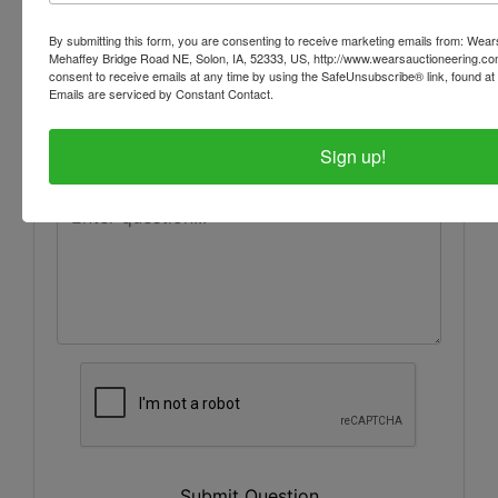
By submitting this form, you are consenting to receive marketing emails from: Wear
Mehaffey Bridge Road NE, Solon, IA, 52333, US, http://www.wearsauctioneering.c
consent to receive emails at any time by using the SafeUnsubscribe® link, found at 
Emails are serviced by Constant Contact.
Sign up!
Submit Question