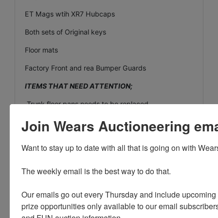
ET Mags wtih XR7 Hubcaps
Both sets of Original keys
Floor mats
Factory Front and rea Bumper Guards
ITEMS THAT NEED ATTENTION;
Trunk floor pans needs to be replaced.
Join Wears Auctioneering email
Cliamte control switch lever needs adjusting (part
included inside accessory package)
Want to stay up to date with all that is going on with Wear
Rubber Convertible top seal leaks on side windows
Needs replacing!
The weekly email is the best way to do that. 

small amount of interior work needed
Our emails go out every Thursday and include upcoming a
Driver seat belt does nto always click and lock
prize opportunities only available to our email subscribers
Paint chips and minor rust spots
and FUN auction information. 
