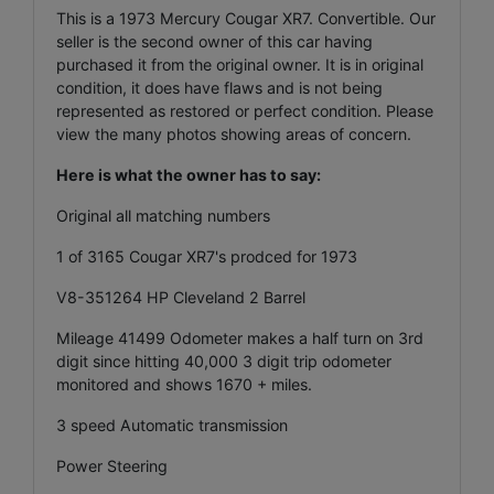
This is a 1973 Mercury Cougar XR7. Convertible. Our
seller is the second owner of this car having
purchased it from the original owner. It is in original
condition, it does have flaws and is not being
represented as restored or perfect condition. Please
view the many photos showing areas of concern.
Here is what the owner has to say:
Original all matching numbers
1 of 3165 Cougar XR7's prodced for 1973
V8-351264 HP Cleveland 2 Barrel
Mileage 41499 Odometer makes a half turn on 3rd
digit since hitting 40,000 3 digit trip odometer
monitored and shows 1670 + miles.
3 speed Automatic transmission
Power Steering