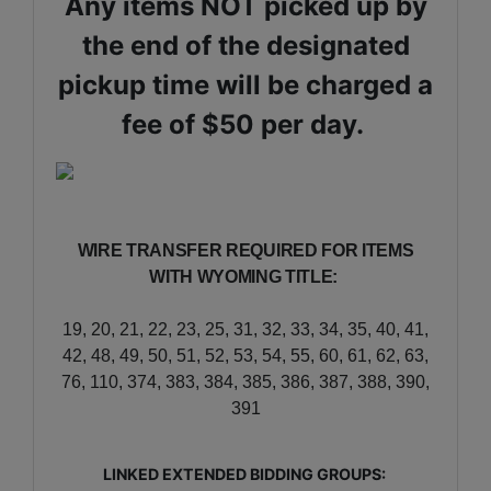
Any items NOT picked up by
the end of the designated
pickup time will be charged a
fee of $50 per day.
WIRE TRANSFER REQUIRED FOR ITEMS
WITH WYOMING TITLE:
19, 20, 21, 22, 23, 25, 31, 32, 33, 34, 35, 40, 41,
42, 48, 49, 50, 51, 52, 53, 54, 55, 60, 61, 62, 63,
76, 110, 374, 383, 384, 385, 386, 387, 388, 390,
391
LINKED EXTENDED BIDDING GROUPS: