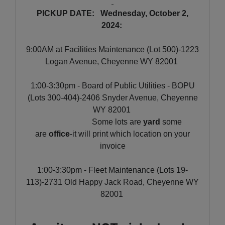
PICKUP DATE: Wednesday, October 2,
2024:
9:00AM at Facilities Maintenance (Lot 500)-1223
Logan Avenue, Cheyenne WY 82001
1:00-3:30pm - Board of Public Utilities - BOPU
(Lots 300-404)-2406 Snyder Avenue, Cheyenne
WY 82001
Some lots are
yard
some
are
office
-it will print which location on your
invoice
1:00-3:30pm - Fleet Maintenance (Lots 19-
113)-2731 Old Happy Jack Road, Cheyenne WY
82001