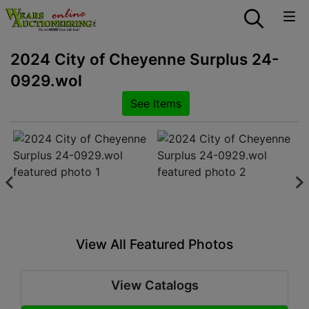
2024 City of Cheyenne Surplus 24-
0929.wol
See Items
View All Featured Photos
View Catalogs