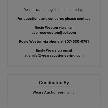
Don't miss out, register and bid today!
For questions and concerns please contact
Rosie Weston via email
at
alroseweston@aol.com
Rosie Weston via phone at 307-630-9791
Emily Wears via email
at
emily@wearsauctioneering.com
Conducted By
Wears Auctioneering Inc.