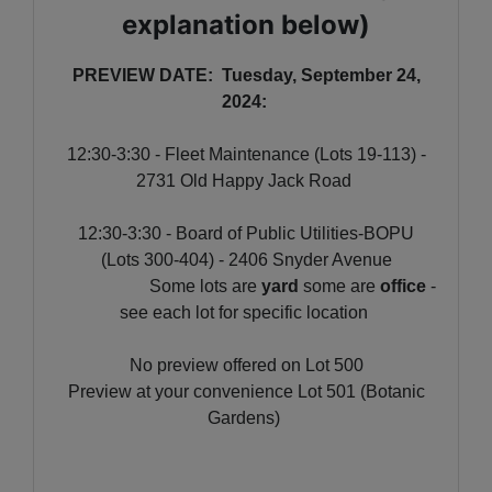
explanation below)
PREVIEW DATE: Tuesday, September 24,
2024:
12:30-3:30 - Fleet Maintenance (Lots 19-113) -
2731 Old Happy Jack Road
12:30-3:30 - Board of Public Utilities-BOPU
(Lots 300-404) - 2406 Snyder Avenue
Some lots are
yard
some are
office
-
see each lot for specific location
No preview offered on Lot 500
Preview at your convenience Lot 501 (Botanic
Gardens)