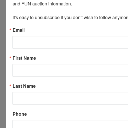
and FUN auction information. 

equipment, and/or manpower required to
remove your items at the specified pick up time.
It's easy to unsubscribe if you don't wish to follow anymor
***
Email
This auction also features MAXIMUM BIDDING.
When you place a MAX BID, the current bid price
does not automatically go to your max bid. Someone
else has to bid to increase the current price and the
First Name
computer will automatically bid up to your max in
the increments specified. If someone has already
entered a MAX BID on an item you are bidding on,
the system will automatically bid for you until you
are the current high Bidder or you reach your MAX
Last Name
BID. If you have reached your MAX BID and are still
not the current high Bidder, the system will give you
the opportunity to enter another MAX BID. You may
request out bid notices when registering for your
online bidding account. You can choose to have
Phone
them sent to your email, cell phone via text message
or both. If you are not able to be around a