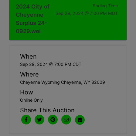
2024 City of
Ending Time
Sep 29, 2024 @ 7:00 PM MDT
Cheyenne
Surplus 24-
0929.wol
When
Sep 29, 2024 @ 7:00 PM CDT
Where
Cheyenne Wyoming Cheyenne, WY 82009
How
Online Only
Share This Auction