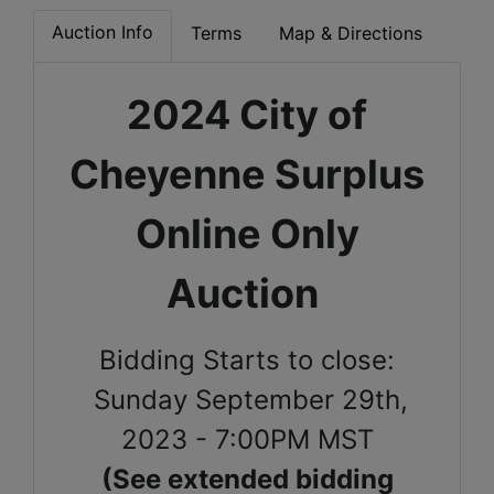
Auction Info
Terms
Map & Directions
2024 City of
Cheyenne Surplus
Online Only
Auction
Bidding Starts to close:
Sunday September 29th,
2023 - 7:00PM MST
(See extended bidding