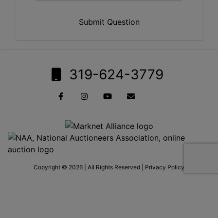
Submit Question
319-624-3779
Copyright © 2026 | All Rights Reserved |
Privacy Policy