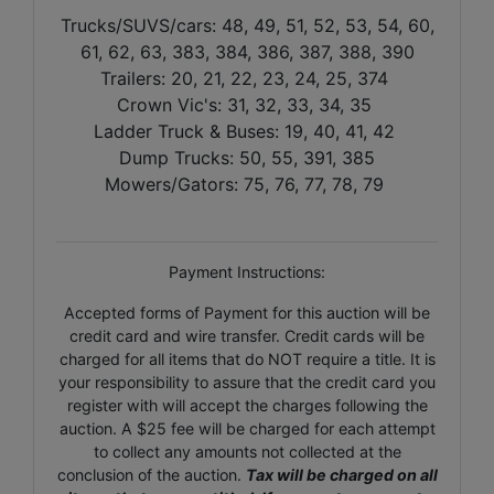
Trucks/SUVS/cars: 48, 49, 51, 52, 53, 54, 60,
61, 62, 63, 383, 384, 386, 387, 388, 390
Trailers: 20, 21, 22, 23, 24, 25, 374
Crown Vic's: 31, 32, 33, 34, 35
Ladder Truck & Buses: 19, 40, 41, 42
Dump Trucks: 50, 55, 391, 385
Mowers/Gators: 75, 76, 77, 78, 79
Payment Instructions:
Accepted forms of Payment for this auction will be
credit card and wire transfer. Credit cards will be
charged for all items that do NOT require a title. It is
your responsibility to assure that the credit card you
register with will accept the charges following the
auction. A $25 fee will be charged for each attempt
to collect any amounts not collected at the
conclusion of the auction.
Tax will be charged on all