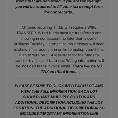
items that are non titled. If you are tax exempt,
you will be required to fill out a tax exempt form
for our records.
All items requiring TITLE will require a WIRE
TRANSFER. Wired funds must be transferred and
showing in our account no later than close of
business Tuesday October 1st. Your money will need
to show in our account in order to pickup your items.
Plan to wire by 11 AM in order for the funds to
transfer by close of business. Wiring information will
be included in the invoice email.
There will be NO
TAX on titled items.
PLEASE BE SURE TO CLICK INTO EACH LOT AND
VIEW THE FULL INFORMATION. EACH LOT
SHOULD HAVE MULTIPLE PHOTOS AND
ADDITIONAL DESCRIPTION INCLUDING THE LOT
LOCATION! THE ADDITIONAL DESCRIPTION ALSO
INCLUDES IMPORTANT INFORMATION LIKE