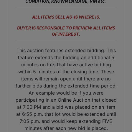
CONDITION, KNOWN DAMAGE, VIN etc.
ALL ITEMS SELL AS-IS WHERE IS.
BUYER IS RESPONSIBLE TO PREVIEW ALL ITEMS
OF INTEREST.
This auction features extended bidding. This
feature extends the bidding an additional 5
minutes on lots that have active bidding
within 5 minutes of the closing time. These
items will remain open until there are no
further bids during the extended time period.
An example would be if you were
participating in an Online Auction that closed
at 7:00 PM and a bid was placed on an item
at 6:55 p.m. that lot would be extended until
7:05 p.m. and would keep extending FIVE
minutes after each new bid is placed.