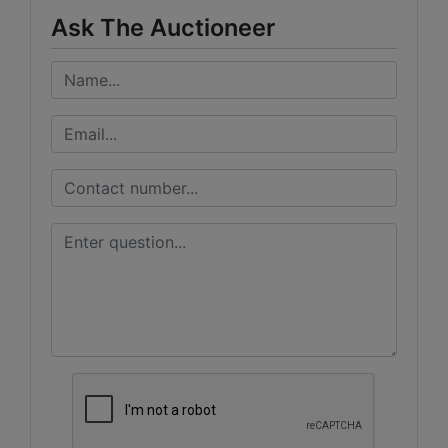
Ask The Auctioneer