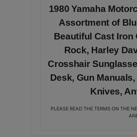
1980 Yamaha Motorcy
Assortment of Blu
Beautiful Cast Iron
Rock, Harley Dav
Crosshair Sunglasse
Desk, Gun Manuals,
Knives, A
PLEASE READ THE TERMS ON THE NE
AN