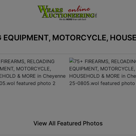
G EQUIPMENT, MOTORCYCLE, HOUSE
View All Featured Photos