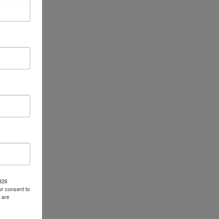
y
p
y
S
at
1826
r consent to
 are