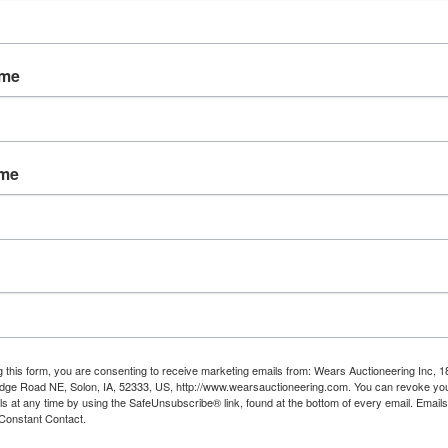
t 7th from 11AM - 7PM in Cheyenne, W
buyers must meet the requirements to
ame
the REGISTERED BIDDER when picking u
ICS check at pickup. If gun needs to be
sponsible for all shipping costs plus an
ame
nd a handling fee of $10.00
ADED AMMUNITION, PRIMERS, POWDER
al. Buyer must pickup in Cheyenne.
181-183; 186-205; 207; 211-229
ading materials, boxes you may require 
time of pickup.
g this form, you are consenting to receive marketing emails from: Wears Auctioneering Inc, 
dge Road NE, Solon, IA, 52333, US, http://www.wearsauctioneering.com. You can revoke you
ls at any time by using the SafeUnsubscribe® link, found at the bottom of every email.
Emails
Constant Contact.