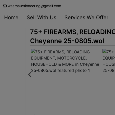
wearsauctioneering@gmail.com
Home
Sell With Us
Services We Offer
75+ FIREARMS, RELOADIN
Cheyenne 25-0805.wol