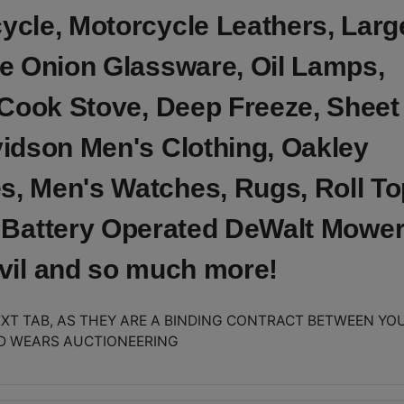
cle, Motorcycle Leathers, Larg
e Onion Glassware, Oil Lamps,
 Cook Stove, Deep Freeze, Sheet
idson Men's Clothing, Oakley
s, Men's Watches, Rugs, Roll To
 Battery Operated DeWalt Mower
nvil and so much more!
XT TAB, AS THEY ARE A BINDING CONTRACT BETWEEN YO
D WEARS AUCTIONEERING