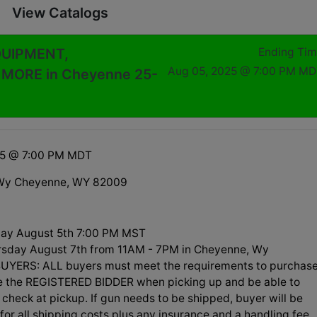
View Catalogs
QUIPMENT,
Ending Ti
Aug 05, 2025 @ 7:00 PM M
ORE in Cheyenne 25-
25 @ 7:00 PM MDT
Wy Cheyenne, WY 82009
ay August 5th 7:00 PM MST
rsday August 7th from 11AM - 7PM in Cheyenne, Wy
UYERS: ALL buyers must meet the requirements to purchas
be the REGISTERED BIDDER when picking up and be able to
check at pickup. If gun needs to be shipped, buyer will be
for all shipping costs plus any insurance and a handling fee