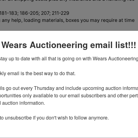
 181-183; 186-205; 207; 211-229
 any help, loading materials, boxes you may require at time
 Wears Auctioneering email list!!!
tay up to date with all that is going on with Wears Auctioneering
tions
y email is the best way to do that. 

ls go out every Thursday and include upcoming auction informat
, RELOADING EQUIPMENT,
ortunities only available to our email subscribers and other perti
auction information. 

, HOUSEHOLD & MORE
 to unsubscribe if you don't wish to follow anymore.
y August 5th 7:00 PM MST