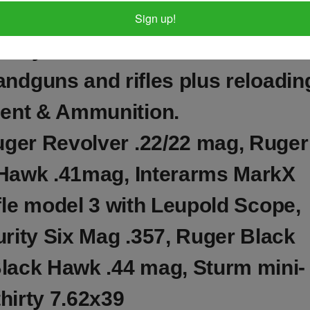
Sign up!
a very nice collection of OVER 80
andguns and rifles plus reloadin
ent & Ammunition.
uger Revolver .22/22 mag, Ruger
Hawk .41mag, Interarms MarkX
le model 3 with Leupold Scope,
ity Six Mag .357, Ruger Black
lack Hawk .44 mag, Sturm mini-
thirty 7.62x39