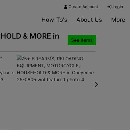
Create Account
Login
How-To's
About Us
More
HOLD & MORE in
See Items