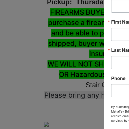
Pickup: Thursday Augus
FIREARMS BUYERS: ALL 
First N
purchase a firearm, be 
and be able to pass a N
shipped, buyer will be re
Last N
insurance a
WE WILL NOT SHIP LO
OR Hazardous Materi
Phone
Stair Carry: 
Please bring any help, lo
By submittin
Mehaffey Bri
receive emai
serviced by 