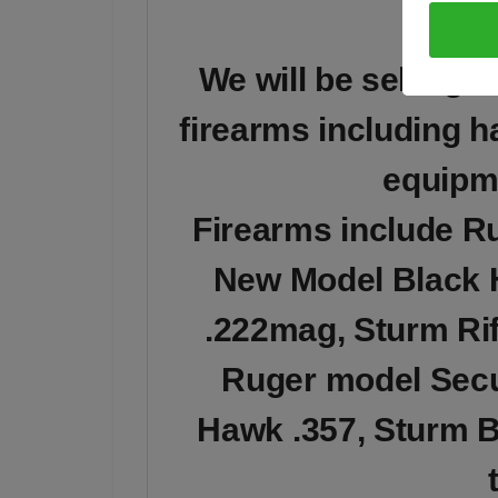
We will be selling 
firearms including h
equipm
Firearms include R
New Model Black 
.222mag, Sturm Rif
Ruger model Secur
Hawk .357, Sturm B