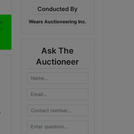
Conducted By
Wears Auctioneering Inc.
me
DT
Ask The
Auctioneer
e