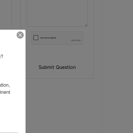
? 

Submit Question
ion, 
nent 