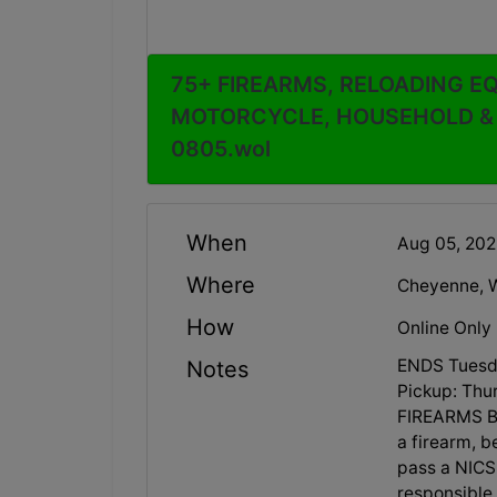
75+ FIREARMS, RELOADING E
MOTORCYCLE, HOUSEHOLD & M
0805.wol
When
Aug 05, 20
Where
Cheyenne, 
How
Online Only
ENDS Tuesd
Notes
Pickup: Thu
FIREARMS B
a firearm, 
pass a NICS 
responsible 