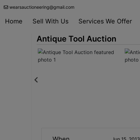
wearsauctioneering@gmail.com
Home
Sell With Us
Services We Offer
Antique Tool Auction
When
Jun 15, 201