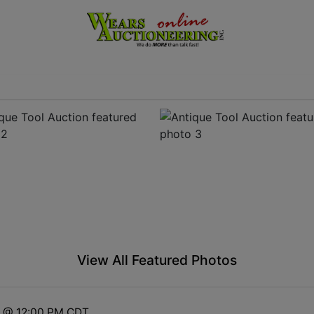
View All Featured Photos
3 @ 12:00 PM CDT