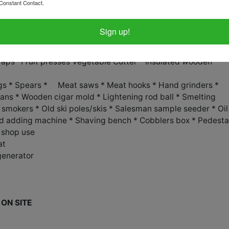
 cutter * Hog ringing wrenche
Constant Contact.
rator Parts *
Sign up!
Traps *Fruit presses Vegetable Cutter * Insulated wooden
ongs * Spears * Meat saws * Meat hooks * Hand grinders *
cans * Wooden cigar mold * Lightening rod ball * Smelting
e smokers * Old ski poles/skis * Salesman sample seeder * Oil
Old adding machine * Shaving bench * Cobblers box * Pedesta
s shop use
at
generator
ON SITE