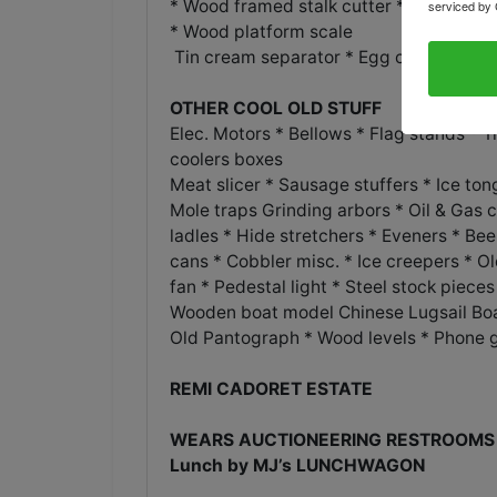
* Wood framed stalk
serviced by 
* Wood platform scale
Tin cream separator * Egg crate * Sepa
OTHER COOL OLD STUFF
Elec. Motors * Bellows * Flag stands * 
coolers boxes
Meat slicer * Sausage stuffers * Ice t
Mole traps Grinding arbors * Oil & Gas 
ladles * Hide stretchers * Eveners * Be
cans * Cobbler misc. * Ice creepers * 
fan * Pedestal light * Steel stock piece
Wooden boat model Chinese Lugsail Bo
Old Pantograph * Wood levels * Phone 
REMI CADORET ESTATE
WEARS AUCTIONEERING RESTROOMS 
Lunch by MJ’s LUNCHWAGON