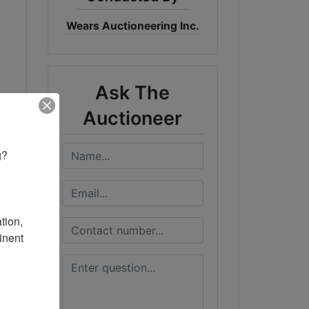
Wears Auctioneering Inc.
Ask The
Auctioneer
? 

ion, 
nent 
n.
the
es