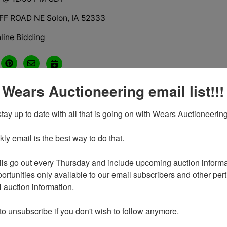
FF ROAD NE Solon, IA 52333
line Bidding
 Wears Auctioneering email list!!!
tions
tay up to date with all that is going on with Wears Auctioneering
y email is the best way to do that. 

ls go out every Thursday and include upcoming auction informat
ortunities only available to our email subscribers and other perti
auction information. 

o sell the following Shop Tools & Equipment at Public Auctio
n attendee and he loved old tools, the more odd and unique 
 to unsubscribe if you don't wish to follow anymore.
on Hwy 1 Turn east on Sutliff road, follow east approx 2 mil