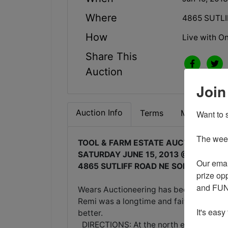
Where
4865 SUTLI
How
Live with On
Share This
Auction
Join
Auction Info
Terms
Map & Direc
Want to s
The weekl
TOOL & FARM ESTATE AUCTION
SATURDAY JUNE 15, 2013 @ 10:00AM
Our emai
4865 SUTLIFF ROAD NE SOLON, IOWA
prize opp
and FUN 
Wears Auctioneering has been selected t
Remi was a longtime and faithful auctio
It's easy
better.
DIRECTIONS: At the north edge of Solon 