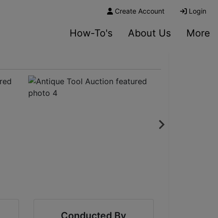
Create Account
Login
How-To's
About Us
More
Conducted By