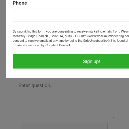
Phone
Ask The Auctioneer
By submitting this form, you are consenting to receive marketing emails from: Wear
Mehaffey Bridge Road NE, Solon, IA, 52333, US, http://www.wearsauctioneering.c
consent to receive emails at any time by using the SafeUnsubscribe® link, found at 
Emails are serviced by Constant Contact.
Sign up!