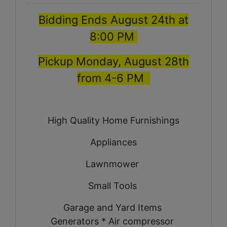
Bidding Ends August 24th at
8:00 PM
Pickup Monday, August 28th
from 4-6 PM
High Quality Home Furnishings
Appliances
Lawnmower
Small Tools
Garage and Yard Items
Generators * Air compressor