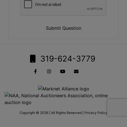
Submit Question
319-624-3779
Copyright © 2026 | All Rights Reserved |
Privacy Policy