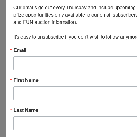
logged in, there will be a tab at the top of the page
Our emails go out every Thursday and include upcoming a
that says 'INVOICES' this tab will have all of your
prize opportunities only available to our email subscribers
invoices listed with the pickup address.
and FUN auction information. 

It's easy to unsubscribe if you don't wish to follow anymor
OUR TERMS HAVE CHANGED -
Email
PLEASE READ THE FULL TERMS
AND CONDITIONS CAREFULLY
AS WE HAVE MADE A FEW
First Name
RECENT UPDATES.
Last Name
Conducted By
Wears Auctioneering Inc.