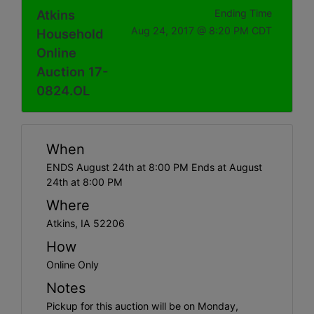
Atkins
Ending Time
Aug 24, 2017 @ 8:20 PM CDT
Household
Online
Auction 17-
0824.OL
When
ENDS August 24th at 8:00 PM Ends at August
24th at 8:00 PM
Where
Atkins, IA 52206
How
Online Only
Notes
Pickup for this auction will be on Monday,