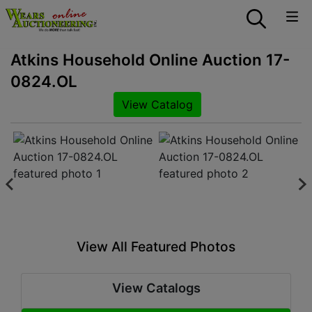
Atkins Household Online Auction 17-
0824.OL
View Catalog
View All Featured Photos
View Catalogs