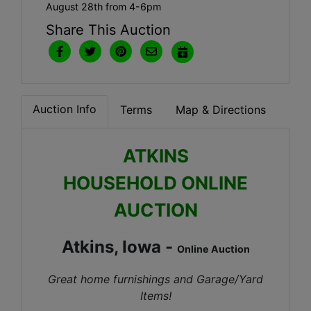
August 28th from 4-6pm
Share This Auction
Auction Info
Terms
Map & Directions
ATKINS
HOUSEHOLD ONLINE
AUCTION
Atkins, Iowa -
Online Auction
Great home furnishings and Garage/Yard
Items!