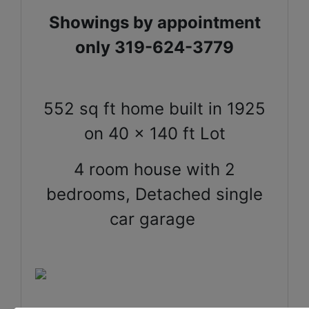
Showings by appointment
only 319-624-3779
552 sq ft home built in 1925
on 40 x 140 ft Lot
4 room house with 2
bedrooms,
Detached single
car garage