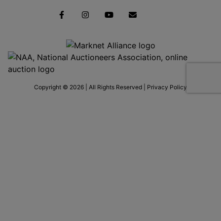
Copyright © 2026 | All Rights Reserved |
Privacy Policy