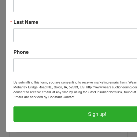
Last Name
Phone
Conducted By
Wears Auctioneering Inc.
By submitting this form, you are consenting to receive marketing emails from: Wear
Mehaffey Bridge Road NE, Solon, IA, 52333, US, http://www.wearsauctioneering.c
consent to receive emails at any time by using the SafeUnsubscribe® link, found at 
Ask The Auctioneer
Emails are serviced by Constant Contact.
Sign up!