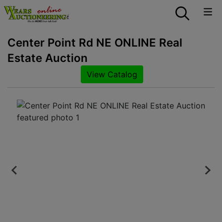
Center Point Rd NE ONLINE Real
Estate Auction
View Catalog