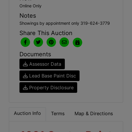
Online Only
Notes
Showings by appointment only 319-624-3779
Share This Auction
Documents
Assessor Data
Lead Base Paint Disc
Property Disclosure
Auction Info
Terms
Map & Directions