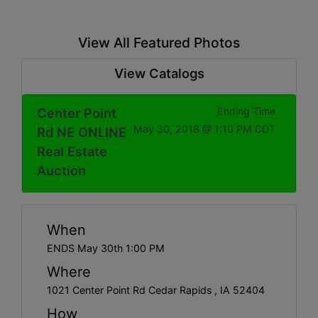
View All Featured Photos
View Catalogs
Center Point
Ending Time
May 30, 2018 @ 1:10 PM CDT
Rd NE ONLINE
Real Estate
Auction
When
ENDS May 30th 1:00 PM
Where
1021 Center Point Rd Cedar Rapids , IA 52404
How