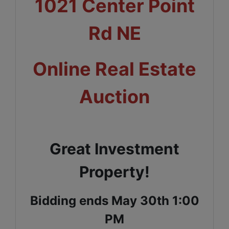
1021 Center Point
Rd NE
Online Real Estate
Auction
Great Investment
Property!
Bidding ends May 30th 1:00
PM