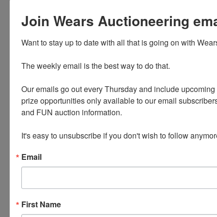
Terms: 10% Down Payment due upon
Join Wears Auctioneering email
signing of the Purchase agreement.
Signing of
Want to stay up to date with all that is going on with Wear
purchase agreement and down payment
The weekly email is the best way to do that. 

due at the office of Wears Auctioneering
Inc,
Our emails go out every Thursday and include upcoming a
1826 Mehaffey Bridge Rd NE Solon, IA,
prize opportunities only available to our email subscribers
within 24 hours of confirmation of
and FUN auction information. 

acceptable
offer. If the high bidder does not
It's easy to unsubscribe if you don't wish to follow anymor
perform within 24 hours, as outlined
Email
above, back
up bidder will be given the opportunity
to purchase property at their last bid if
approved by the seller. This auction is
First Name
subject to a 10% Buyer’s Premium.