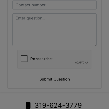
Submit Question
319-624-3779