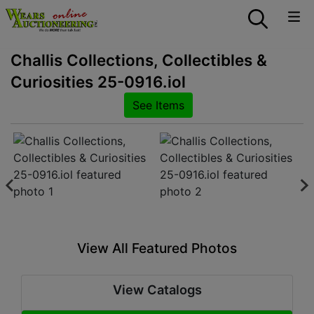
Challis Collections, Collectibles &
Curiosities 25-0916.iol
See Items
View All Featured Photos
View Catalogs