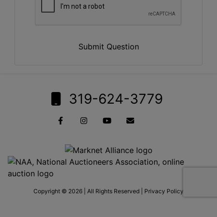
Submit Question
319-624-3779
Copyright © 2026 | All Rights Reserved |
Privacy Policy