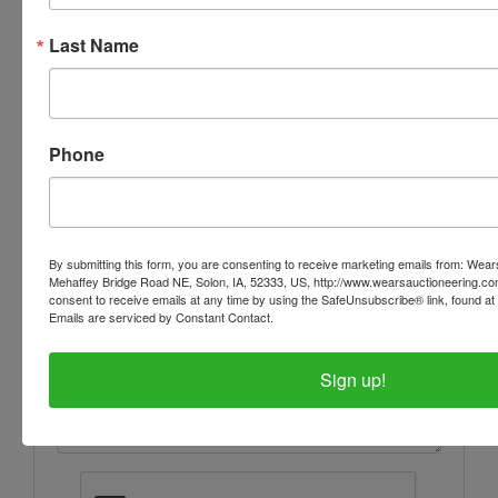
Last Name
Ask The Auctioneer
Phone
By submitting this form, you are consenting to receive marketing emails from: Wear
Mehaffey Bridge Road NE, Solon, IA, 52333, US, http://www.wearsauctioneering.c
consent to receive emails at any time by using the SafeUnsubscribe® link, found at 
Emails are serviced by Constant Contact.
Sign up!