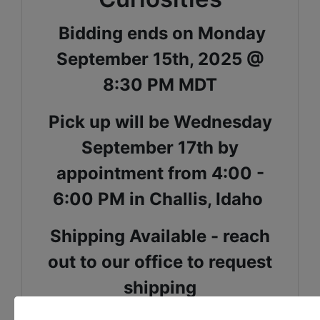
Bidding ends on Monday
September 15th, 2025 @
8:30 PM MDT
Pick up will be Wednesday
September 17th by
appointment from 4:00 -
6:00 PM in Challis, Idaho
Shipping Available - reach
out to our office to request
shipping