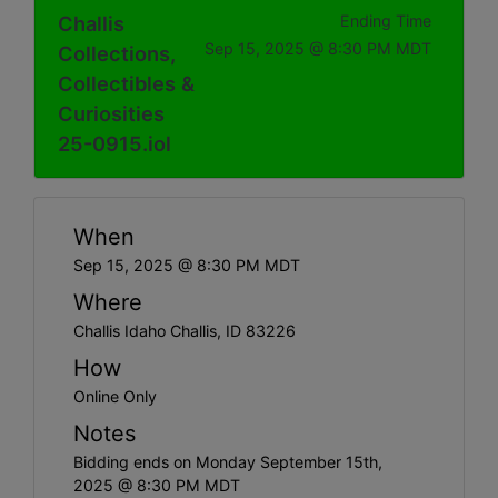
Challis
Ending Time
Sep 15, 2025 @ 8:30 PM MDT
Collections,
Collectibles &
Curiosities
25-0915.iol
When
Sep 15, 2025 @ 8:30 PM MDT
Where
Challis Idaho Challis, ID 83226
How
Online Only
Notes
Bidding ends on Monday September 15th,
2025 @ 8:30 PM MDT