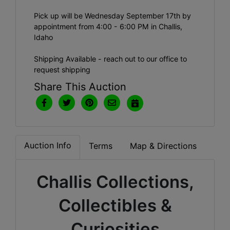
Pick up will be Wednesday September 17th by
appointment from 4:00 - 6:00 PM in Challis,
Idaho
Shipping Available - reach out to our office to
request shipping
Share This Auction
Auction Info
Terms
Map & Directions
Challis Collections,
Collectibles &
Curiosities