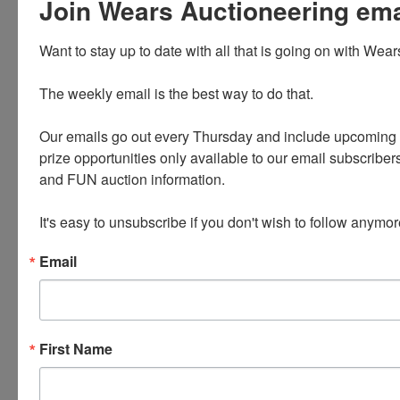
Join Wears Auctioneering email
Unique collectibles, collections and funky fun finds
Want to stay up to date with all that is going on with Wear
Cast Iron * Pyrex * Retro and Vintage Items *
Enamelware
The weekly email is the best way to do that. 

Lots of Band Shirts including a large collection of
Motley Crue
Our emails go out every Thursday and include upcoming a
prize opportunities only available to our email subscribers
Antique furniture * Jewelry * Hats * Decor *
and FUN auction information. 

Kitchenwares
It's easy to unsubscribe if you don't wish to follow anymor
PLEASE READ THE TERMS ON THE NEXT TAB, AS
THEY ARE A BINDING CONTRACT
Email
First Name
Conducted By
Wears Auctioneering Inc.