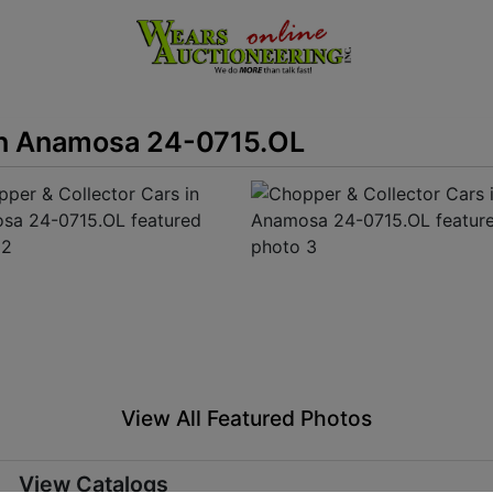
in Anamosa 24-0715.OL
View All Featured Photos
View Catalogs