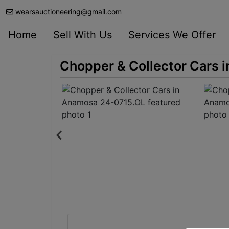
wearsauctioneering@gmail.com
Home
Sell With Us
Services We Offer
Chopper & Collector Cars 