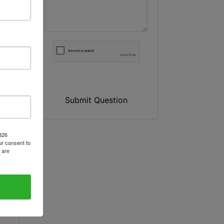
Submit Question
1826
r consent to
 are