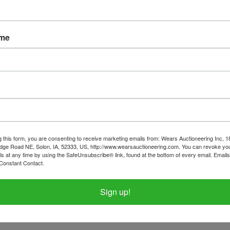
ame
tions
Shipping
 & Collector Cars
on Monday July 15th 8:30 PM
nesday July 17th in Anamosa, IA by
g this form, you are consenting to receive marketing emails from: Wears Auctioneering Inc, 
dge Road NE, Solon, IA, 52333, US, http://www.wearsauctioneering.com. You can revoke you
ls at any time by using the SafeUnsubscribe® link, found at the bottom of every email.
Emails
t only between 2pm-4pm.
Constant Contact.
tems on this sale, please call the office with questions.
Sign up!
6-9989 require a WIRE TRANSFER