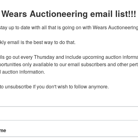
 Wears Auctioneering email list!!!
Anamosa 24-0715.OL
Ending Ti
Jul 15, 2024 @ 8:30 PM C
tay up to date with all that is going on with Wears Auctioneering
y email is the best way to do that. 

24 8:30pm CDT
ls go out every Thursday and include upcoming auction informat
ress will be provided to winning bidders with their Sign Up
ortunities only available to our email subscribers and other perti
irmation email Anamosa, IA 52205
auction information. 

 to unsubscribe if you don't wish to follow anymore.
nd on Monday, July 15 at 8:30pm CDT
l be Wednesday, July 17 in Anamosa, IA by appointment only
pm-4pm.
available for select items on this sale, please call the office
ns.
9989 require a WIRE TRANSFER
ame