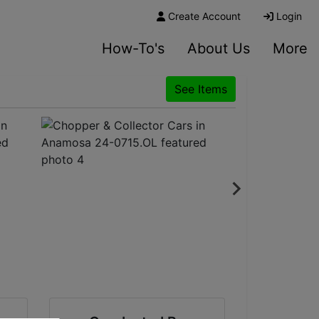
Create Account
Login
How-To's
About Us
More
See Items