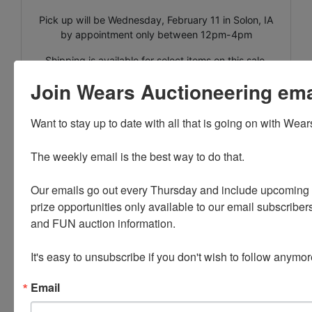
Pick up will be Wednesday, February 11 in Solon, IA
by appointment only between 12pm-4pm
Shipping is available for select items on this sale,
please call the office with questions.
Join Wears Auctioneering email
Lots 20865-21072 are located in the basement, but
there is a walkout available for use. Keep in mind
Want to stay up to date with all that is going on with Wear
there may be snow on the ground the day of pick
up!!
The weekly email is the best way to do that. 

.
Our emails go out every Thursday and include upcoming a
prize opportunities only available to our email subscribers
and FUN auction information. 

It's easy to unsubscribe if you don't wish to follow anymor
Conducted By
Email
Wears Auctioneering Inc.