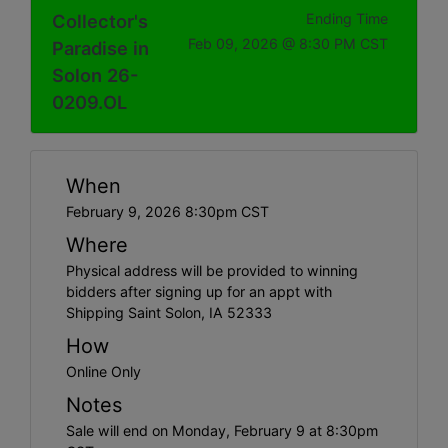
Collector's
Ending Time
Feb 09, 2026 @ 8:30 PM CST
Paradise in
Solon 26-
0209.OL
When
February 9, 2026 8:30pm CST
Where
Physical address will be provided to winning
bidders after signing up for an appt with
Shipping Saint Solon, IA 52333
How
Online Only
Notes
Sale will end on Monday, February 9 at 8:30pm