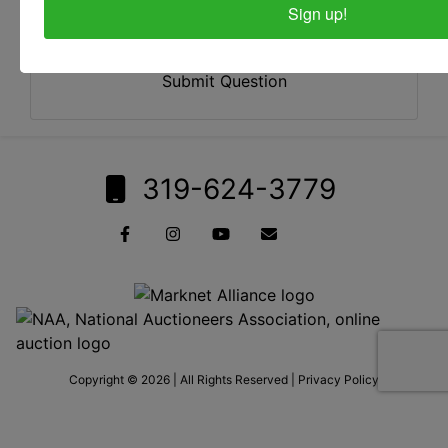
Sign up!
Submit Question
319-624-3779
Copyright © 2026 | All Rights Reserved |
Privacy Policy