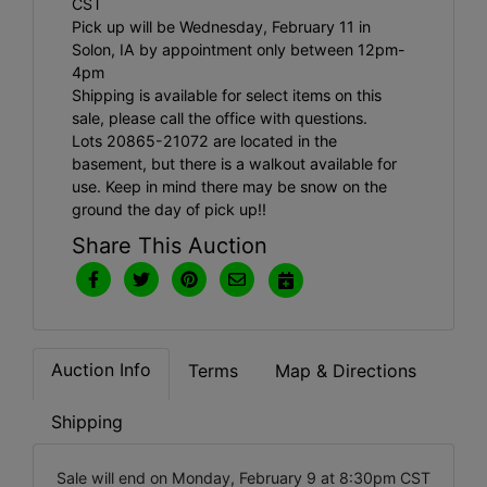
CST
Pick up will be Wednesday, February 11 in
Solon, IA by appointment only between 12pm-
4pm
Shipping is available for select items on this
sale, please call the office with questions.
Lots 20865-21072 are located in the
basement, but there is a walkout available for
use. Keep in mind there may be snow on the
ground the day of pick up!!
Share This Auction
Auction Info
Terms
Map & Directions
Shipping
Sale will end on Monday, February 9 at 8:30pm CST