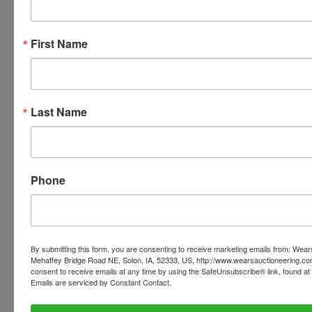
Ask The Auctioneer
First Name
Last Name
Phone
By submitting this form, you are consenting to receive marketing emails from: Wear
Mehaffey Bridge Road NE, Solon, IA, 52333, US, http://www.wearsauctioneering.c
consent to receive emails at any time by using the SafeUnsubscribe® link, found at 
Emails are serviced by Constant Contact.