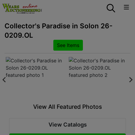
Collector's Paradise in Solon 26-
0209.OL
See Items
View All Featured Photos
View Catalogs