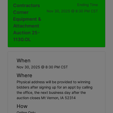
Contractors
Ending Time
Nov 30, 2025 @ 8:30 PM CST
Corner
Equipment &
Attachment
Auction 25-
1130.OL
When
Nov 30, 2025 @ 8:30 PM CST
Where
Physical address will be provided to winning
bidders after signing up for an appt by calling
the office, the next business day after the
auction closes Mt Vernon, IA 52314
How
Online Only