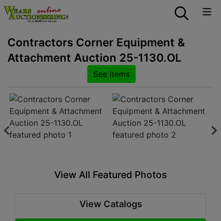
Contractors Corner Equipment &
Attachment Auction 25-1130.OL
See Items
View All Featured Photos
View Catalogs