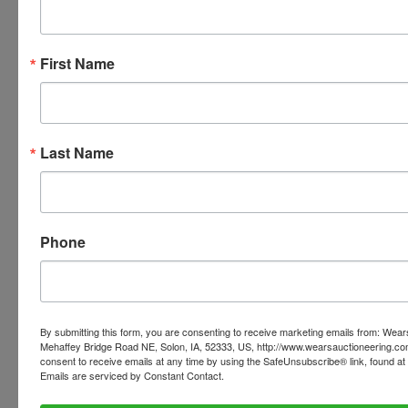
First Name
Ask The Auctioneer
Last Name
Phone
By submitting this form, you are consenting to receive marketing emails from: Wear
Mehaffey Bridge Road NE, Solon, IA, 52333, US, http://www.wearsauctioneering.c
consent to receive emails at any time by using the SafeUnsubscribe® link, found at 
Emails are serviced by Constant Contact.