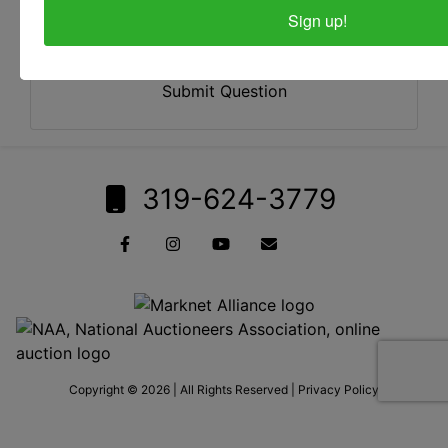
Sign up!
Submit Question
319-624-3779
Copyright © 2026 | All Rights Reserved |
Privacy Policy