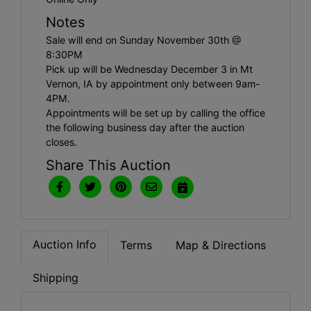
Notes
Sale will end on Sunday November 30th @
8:30PM
Pick up will be Wednesday December 3 in Mt
Vernon, IA by appointment only between 9am-
4PM.
Appointments will be set up by calling the office
the following business day after the auction
closes.
Share This Auction
Auction Info
Terms
Map & Directions
Shipping