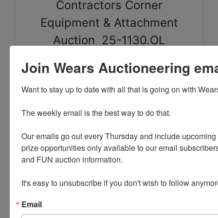
Contractors Corner
Equipment & Attachment
Auction 25-1130.OL
Join Wears Auctioneering email
Sale will end on Sunday November 30th @ 8:30PM
Pick up will be Wednesday December 3 in Mt
Want to stay up to date with all that is going on with Wear
Vernon, IA by appointment only between 9am-4PM.
Appointments will be set up by calling the office the
The weekly email is the best way to do that. 

following business day after the auction closes.
Our emails go out every Thursday and include upcoming a
prize opportunities only available to our email subscribers
and FUN auction information. 

It's easy to unsubscribe if you don't wish to follow anymor
Conducted By
Email
Wears Auctioneering Inc.