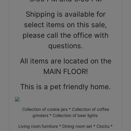
Shipping is available for
select items on this sale,
please call the office with
questions.
All items are located on the
MAIN FLOOR!
This is a pet friendly home.
Collection of cookie jars * Collection of coffee
grinders * Collection of beer lights
Living room furniture * Dining room set * Clocks *