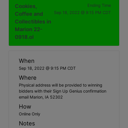
Cookies,
Ending Time
Sep 18, 2022 @ 9:15 PM CDT
Coffee and
Collectibles in
Marion 22-
0918.ol
When
Sep 18, 2022 @ 9:15 PM CDT
Where
Physical address will be provided to winning
bidders with their Sign Up Genius confirmation
email Marion, IA 52302
How
Online Only
Notes