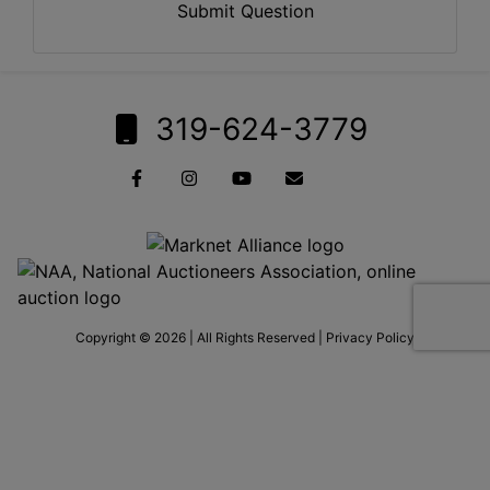
Submit Question
319-624-3779
Copyright © 2026 | All Rights Reserved |
Privacy Policy