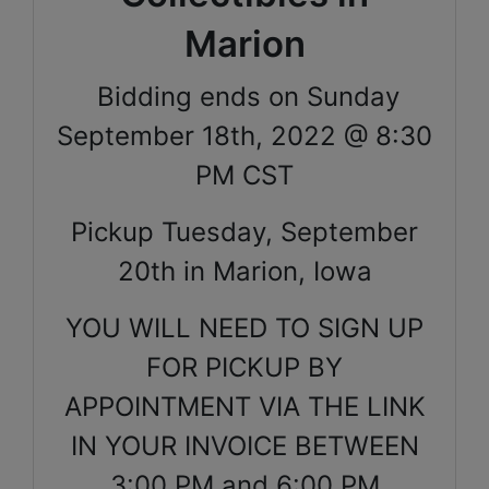
Marion
Bidding ends on Sunday
September 18th, 2022 @ 8:30
PM CST
Pickup Tuesday, September
20th in Marion, Iowa
YOU WILL NEED TO SIGN UP
FOR PICKUP BY
APPOINTMENT VIA THE LINK
IN YOUR INVOICE BETWEEN
3:00 PM and 6:00 PM