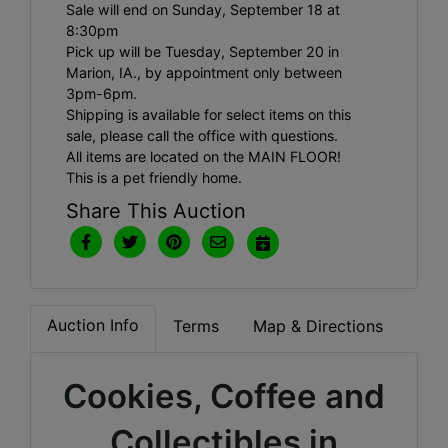
Sale will end on Sunday, September 18 at
8:30pm
Pick up will be Tuesday, September 20 in
Marion, IA., by appointment only between
3pm-6pm.
Shipping is available for select items on this
sale, please call the office with questions.
All items are located on the MAIN FLOOR!
This is a pet friendly home.
Share This Auction
Auction Info
Terms
Map & Directions
Cookies, Coffee and
Collectibles in