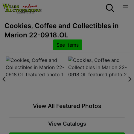
Cookies, Coffee and Collectibles in
Marion 22-0918.OL
See Items
View All Featured Photos
View Catalogs