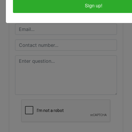
Sign up!