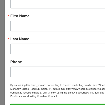
Your paid invoice can now be viewed within your
personal profile of our website. When you are
First Name
logged in, there will be a tab at the top of the page
that says 'INVOICES' this tab will have all of your
invoices listed with the pickup address.
PLEASE READ THE TERMS ON THE NEXT TAB, AS
Last Name
THEY ARE A BINDING CONTRACT BETWEEN YOU
AND WEARS AUCTIONEERING
Phone
Conducted By
Wears Auctioneering Inc.
By submitting this form, you are consenting to receive marketing emails from: Wear
Mehaffey Bridge Road NE, Solon, IA, 52333, US, http://www.wearsauctioneering.c
consent to receive emails at any time by using the SafeUnsubscribe® link, found at 
Emails are serviced by Constant Contact.
Ask The Auctioneer