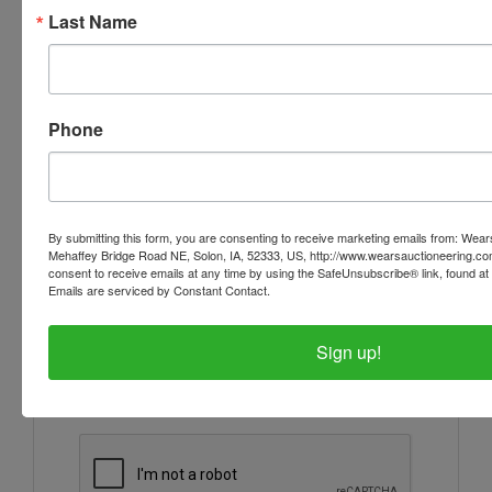
Last Name
Ask The Auctioneer
Phone
By submitting this form, you are consenting to receive marketing emails from: Wear
Mehaffey Bridge Road NE, Solon, IA, 52333, US, http://www.wearsauctioneering.c
consent to receive emails at any time by using the SafeUnsubscribe® link, found at 
Emails are serviced by Constant Contact.
Sign up!