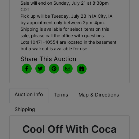
Sale will end on Sunday, July 21 at 8:30pm
CDT
Pick up will be Tuesday, July 23 in IA City, IA
by appointment only between 2pm-4pm.
Shipping is available for select items on this
sale, please call the office with questions.
Lots 10471-10554 are located in the basement
but a walkout is available for use
Share This Auction
Auction Info
Terms
Map & Directions
Shipping
Cool Off With Coca