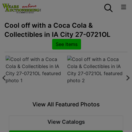
Cool off with a Coca Cola &
Collectibles in IA City 27-0721OL
See Items
View All Featured Photos
View Catalogs