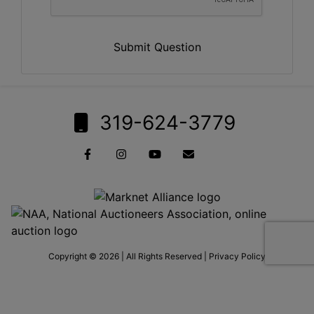
Submit Question
319-624-3779
Copyright © 2026 | All Rights Reserved |
Privacy Policy