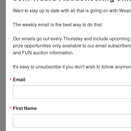
use
Want to stay up to date with all that is going on with Wear
The weekly email is the best way to do that. 

Our emails go out every Thursday and include upcoming a
prize opportunities only available to our email subscribers
and FUN auction information. 

PLEASE READ THE TERMS ON THE NEXT TAB, AS
It's easy to unsubscribe if you don't wish to follow anymor
THEY ARE A BINDING CONTRACT BETWEEN YOU
AND WEARS AUCTIONEERING
Email
Conducted By
First Name
Wears Auctioneering Inc.