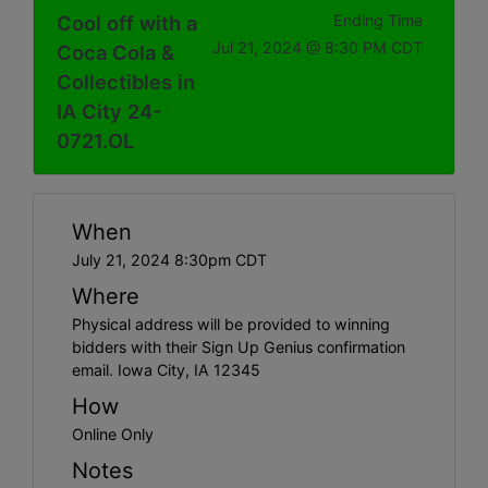
Cool off with a
Ending Time
Jul 21, 2024 @ 8:30 PM CDT
Coca Cola &
Collectibles in
IA City 24-
0721.OL
When
July 21, 2024 8:30pm CDT
Where
Physical address will be provided to winning
bidders with their Sign Up Genius confirmation
email. Iowa City, IA 12345
How
Online Only
Notes