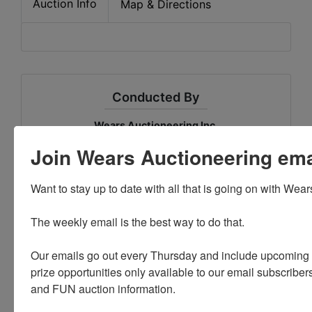
Auction Info
Map & Directions
Conducted By
Wears Auctioneering Inc.
Join Wears Auctioneering email
Ask The Auctioneer
Want to stay up to date with all that is going on with Wear
The weekly email is the best way to do that. 

Our emails go out every Thursday and include upcoming a
prize opportunities only available to our email subscribers
and FUN auction information. 
