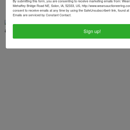
By submitting this form, you are consenting to receive marketing emails from: Wear
Mehaffey Bridge Road NE, Solon, IA, 52333, US, http://www.wearsauctioneering.c
consent to receive emails at any time by using the SafeUnsubscribe® link, found at 
Emails are serviced by Constant Contact.
Sign up!
Copyright © 2026 | All Rights Reserved |
Privacy Policy