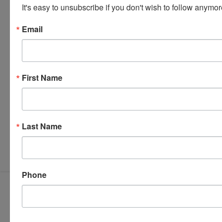
It's easy to unsubscribe if you don't wish to follow anymor
Email
First Name
Last Name
Submit Question
Phone
319-624-3779