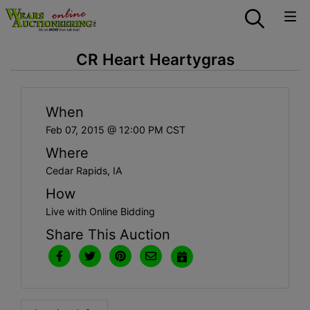
CR Heart Heartygras
When
Feb 07, 2015 @ 12:00 PM CST
Where
Cedar Rapids, IA
How
Live with Online Bidding
Share This Auction