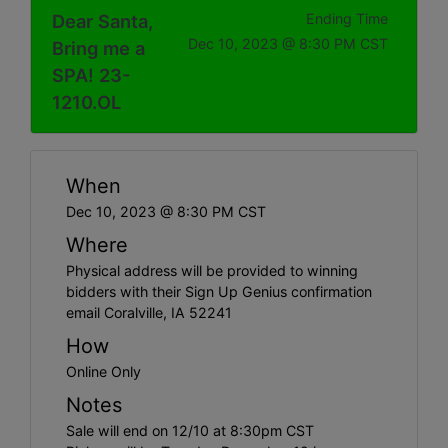
Dear Santa,
Ending Time
Dec 10, 2023 @ 8:30 PM CST
Bring me a
SPA! 23-
1210.OL
When
Dec 10, 2023 @ 8:30 PM CST
Where
Physical address will be provided to winning
bidders with their Sign Up Genius confirmation
email Coralville, IA 52241
How
Online Only
Notes
Sale will end on 12/10 at 8:30pm CST