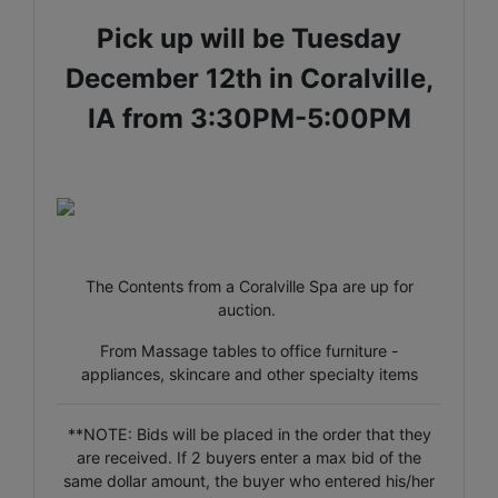
Pick up will be Tuesday
December 12th in Coralville,
IA from 3:30PM-5:00PM
The Contents from a Coralville Spa are up for
auction.
From Massage tables to office furniture -
appliances, skincare and other specialty items
**NOTE: Bids will be placed in the order that they
are received. If 2 buyers enter a max bid of the
same dollar amount, the buyer who entered his/her