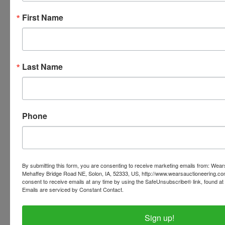
First Name
Conducted By
Wears Auctioneering Inc.
Last Name
Ask The Auctioneer
Phone
By submitting this form, you are consenting to receive marketing emails from: Wear
Mehaffey Bridge Road NE, Solon, IA, 52333, US, http://www.wearsauctioneering.c
consent to receive emails at any time by using the SafeUnsubscribe® link, found at 
Emails are serviced by Constant Contact.
Sign up!