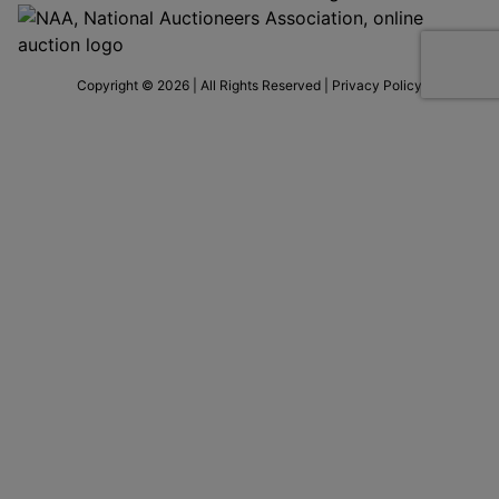
Copyright © 2026 | All Rights Reserved |
Privacy Policy