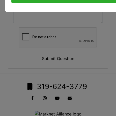
Submit Question
319-624-3779