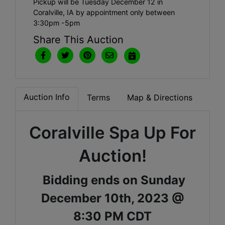
Pickup will be Tuesday December 12 in
Coralville, IA by appointment only between
3:30pm -5pm
Share This Auction
Auction Info
Terms
Map & Directions
Coralville Spa Up For
Auction!
Bidding ends on Sunday
December 10th, 2023 @
8:30 PM CDT