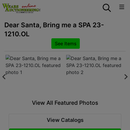
Dear Santa, Bring me a SPA 23-
1210.OL
See Items
View All Featured Photos
View Catalogs