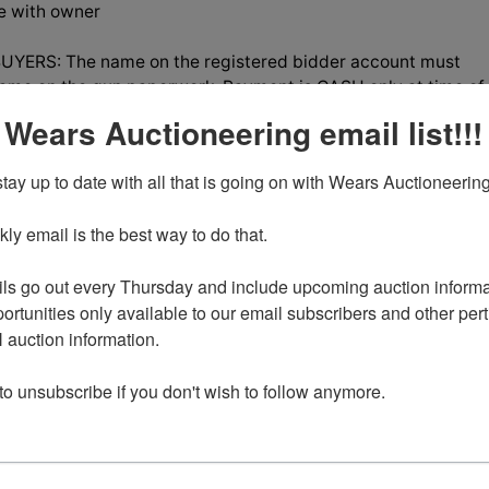
le with owner
YERS: The name on the registered bidder account must
ame on the gun paperwork, Payment is CASH only at time of
credit cards, you will be required to pass a NICS check.
 Wears Auctioneering email list!!!
tay up to date with all that is going on with Wears Auctioneering
y email is the best way to do that. 

tions
ls go out every Thursday and include upcoming auction informat
ortunities only available to our email subscribers and other perti
g is Better in Pairs!
auction information. 

uble Estate
 to unsubscribe if you don't wish to follow anymore.
 LOCATED IN CHEYENNE,