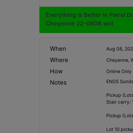
Everything is Better in Pairs! D
Cheyenne 22-0808.wol
When
Aug 08, 20
Where
Cheyenne, 
How
Online Only
ENDS Sunda
Notes
Pickup (Lot
Stair carry:
Pickup (Lot
Lot 10 pick