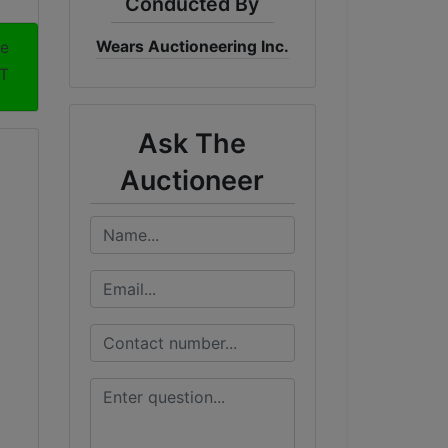
Conducted By
Wears Auctioneering Inc.
me
T
Ask The
Auctioneer