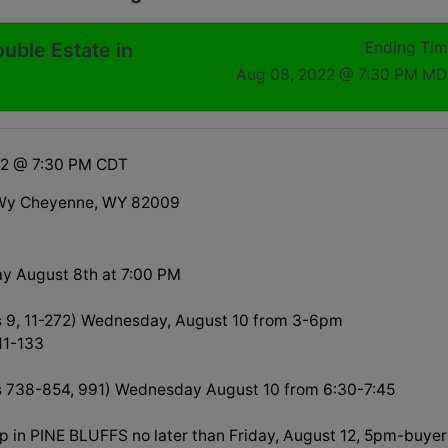
ouble Estate in
Ending Ti
Aug 08, 2022 @ 7:30 PM MD
22 @ 7:30 PM CDT
Wy Cheyenne, WY 82009
y August 8th at 7:00 PM
s 9, 11-272) Wednesday, August 10 from 3-6pm
 11-133
s 738-854, 991) Wednesday August 10 from 6:30-7:45
up in PINE BLUFFS no later than Friday, August 12, 5pm-buyer