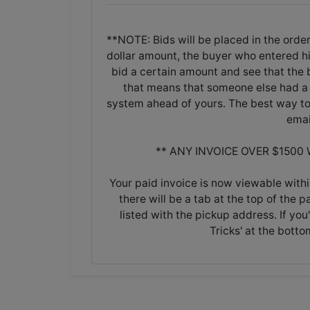
**NOTE: Bids will be placed in the order
dollar amount, the buyer who entered his/
bid a certain amount and see that the b
that means that someone else had a 
system ahead of yours. The best way to 
emai
** ANY INVOICE OVER $1500
Your paid invoice is now viewable withi
there will be a tab at the top of the p
listed with the pickup address. If you
Tricks' at the botto