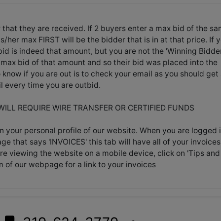
 that they are received. If 2 buyers enter a max bid of the s
her max FIRST will be the bidder that is in at that price. If 
id is indeed that amount, but you are not the 'Winning Bidder
max bid of that amount and so their bid was placed into the
know if you are out is to check your email as you should get
l every time you are outbid.
 WILL REQUIRE WIRE TRANSFER OR CERTIFIED FUNDS
n your personal profile of our website. When you are logged i
age that says 'INVOICES' this tab will have all of your invoices
're viewing the website on a mobile device, click on 'Tips and
m of our webpage for a link to your invoices