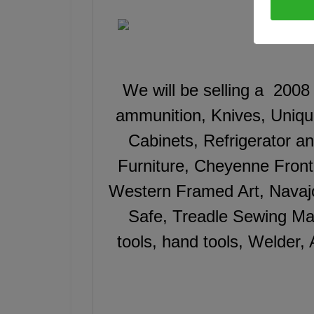
We will be selling a 2008
ammunition, Knives, Uniq
Cabinets, Refrigerator 
Furniture, Cheyenne Fron
Western Framed Art, Navaj
Safe, Treadle Sewing Ma
tools, hand tools, Welder,