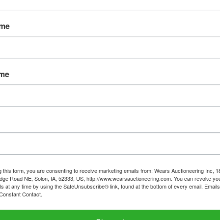
WYOMING
ame
ay August 8th at 7:00 PM
1-272) Wednesday, August 10 from 3-6pm
ame
Stair carry: 11-133
, 991) Wednesday August 10 from 6:30-7:45
ter than Friday, August 12, 5pm-buyer will schedule wit
owner
g this form, you are consenting to receive marketing emails from: Wears Auctioneering Inc, 
 registered bidder account must match the name on t
dge Road NE, Solon, IA, 52333, US, http://www.wearsauctioneering.com. You can revoke you
 at time of pickup - no credit cards, you will be requir
ls at any time by using the SafeUnsubscribe® link, found at the bottom of every email.
Emails
Constant Contact.
to pass a NICS check.