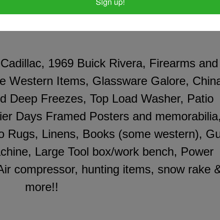
Sign up!
 Cadillac, 1969 Buick Rivera, Firearms and
ue Western Items, Glassware Galore, Chin
and Deep Freezes, Top Load Washer, Patio
tier Days Framed Posters and memorabilia
o Rugs, Linens, Books (some western), G
chine, Large Tool box/work bench, Power
 Air compressor, hunting items, snow rake 
more!!