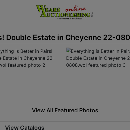
irs! Double Estate in Cheyenne 22-08
View All Featured Photos
View Catalogs