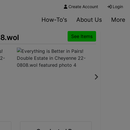
Create Account
Login
How-To's
About Us
More
08.wol
See Items