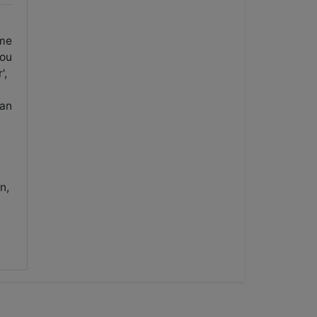
ame
you
',
 an
n,