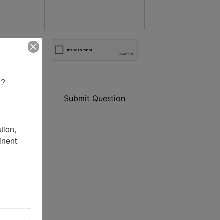
? 

Submit Question
ion, 
nent 