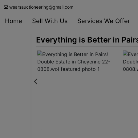
wearsauctioneering@gmail.com
Home
Sell With Us
Services We Offer
Everything is Better in Pa