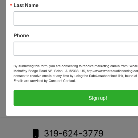
Last Name
Phone
By submitting this form, you are consenting to receive marketing emails from: Wear
Mehaffey Bridge Road NE, Solon, IA, 52333, US, http://www.wearsauctioneering.c
consent to receive emails at any time by using the SafeUnsubscribe® link, found at 
Emails are serviced by Constant Contact.
Submit Question
Sign up!
319-624-3779