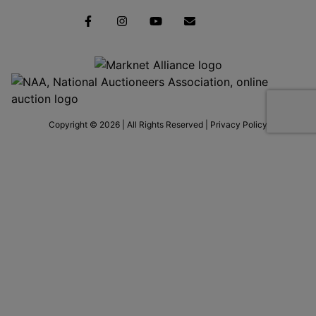
Copyright © 2026 | All Rights Reserved |
Privacy Policy