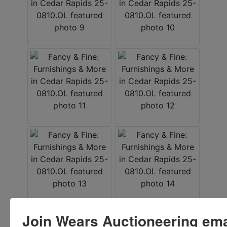
Join Wears Auctioneering email