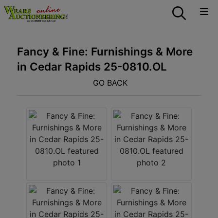
Fancy & Fine: Furnishings & More
in Cedar Rapids 25-0810.OL
GO BACK