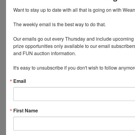
Want to stay up to date with all that is going on with Wear
The weekly email is the best way to do that. 

Our emails go out every Thursday and include upcoming a
prize opportunities only available to our email subscribers
Conducted By
and FUN auction information. 

Wears Auctioneering Inc.
It's easy to unsubscribe if you don't wish to follow anymor
Email
Ask The Auctioneer
First Name