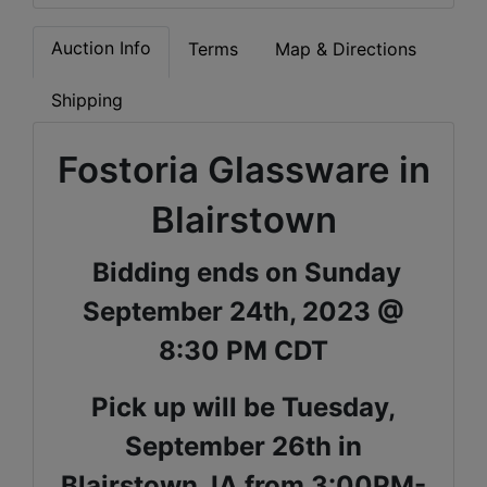
Auction Info
Terms
Map & Directions
Shipping
Fostoria Glassware in
Blairstown
Bidding ends on Sunday
September 24th, 2023 @
8:30 PM CDT
Pick up will be Tuesday,
September 26th in
Blairstown, IA from 3:00PM-