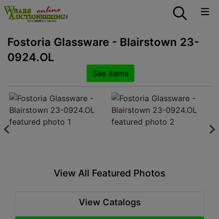
Fostoria Glassware - Blairstown 23-
0924.OL
See Items
View All Featured Photos
View Catalogs