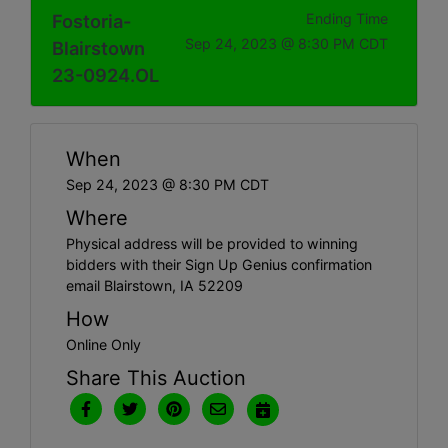
Fostoria-
Ending Time
Sep 24, 2023 @ 8:30 PM CDT
Blairstown
23-0924.OL
When
Sep 24, 2023 @ 8:30 PM CDT
Where
Physical address will be provided to winning
bidders with their Sign Up Genius confirmation
email Blairstown, IA 52209
How
Online Only
Share This Auction