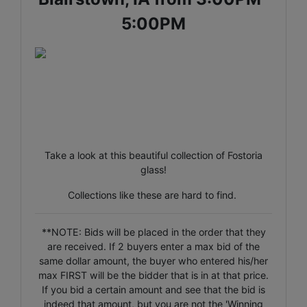
5:00PM
Take a look at this beautiful collection of Fostoria
glass!
Collections like these are hard to find.
**NOTE: Bids will be placed in the order that they
are received. If 2 buyers enter a max bid of the
same dollar amount, the buyer who entered his/her
max FIRST will be the bidder that is in at that price.
If you bid a certain amount and see that the bid is
indeed that amount, but you are not the 'Winning