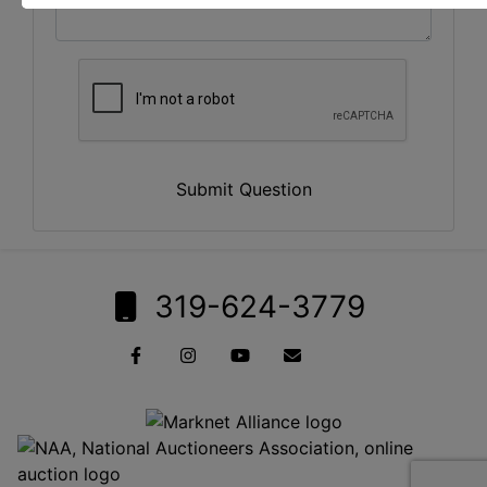
Submit Question
319-624-3779