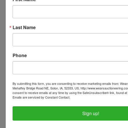
Conducted By
Wears Auctioneering Inc.
Last Name
Ask The Auctioneer
Phone
By submitting this form, you are consenting to receive marketing emails from: Wear
Mehaffey Bridge Road NE, Solon, IA, 52333, US, http://www.wearsauctioneering.c
consent to receive emails at any time by using the SafeUnsubscribe® link, found at 
Emails are serviced by Constant Contact.
Sign up!