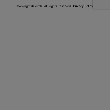
Copyright © 2026 | All Rights Reserved |
Privacy Policy