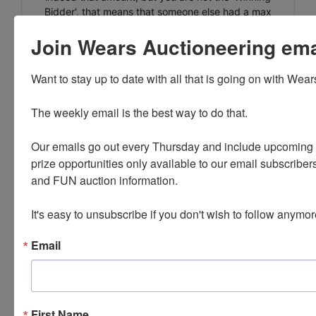
Bidder', that means that someone else had a max
bid of that amount and so their bid was placed into
Join Wears Auctioneering email
the system ahead of yours. The best way to know if
you are out is to check your email as you should get
an email every time you are outbid.
Want to stay up to date with all that is going on with Wear
** ANY INVOICE OVER $1500 WILL REQUIRE WIRE
The weekly email is the best way to do that. 

TRANSFER.**
Your paid invoice can now be viewed within your
Our emails go out every Thursday and include upcoming a
personal profile of our website. When you are
prize opportunities only available to our email subscribers
logged in, there will be a tab at the top of the page
and FUN auction information. 

that says 'INVOICES' this tab will have all of your
invoices listed with the pickup address.
It's easy to unsubscribe if you don't wish to follow anymor
PLEASE READ THE TERMS ON THE NEXT TAB, AS
THEY ARE A BINDING CONTRACT BETWEEN YOU
Email
AND WEARS AUCTIONEERING
First Name