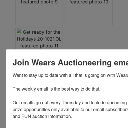
Join Wears Auctioneering email
Want to stay up to date with all that is going on with Wear
Conducted By
The weekly email is the best way to do that. 

Wears Auctioneering Inc.
Our emails go out every Thursday and include upcoming a
prize opportunities only available to our email subscribers
and FUN auction information. 

Ask The Auctioneer