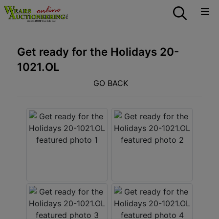
Get ready for the Holidays 20-
1021.OL
GO BACK