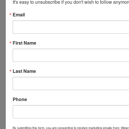
It's easy to unsubscribe if you don't wish to follow anymor
Email
First Name
Last Name
Phone
By submitting this form, you are consenting to receive marketing emails from: Wear
Submit Question