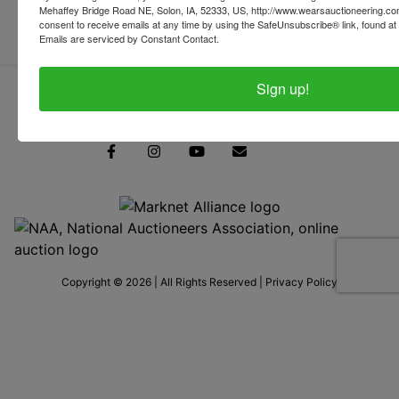
Mehaffey Bridge Road NE, Solon, IA, 52333, US, http://www.wearsauctioneering.c
consent to receive emails at any time by using the SafeUnsubscribe® link, found at 
Emails are serviced by Constant Contact.
Sign up!
319-624-3779
Copyright © 2026 | All Rights Reserved |
Privacy Policy