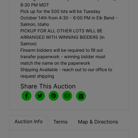
8:30 PM MDT
Pick up for the 500 lots will be Tuesday
October 14th from 4:30 - 6:00 PM in Elk Bend -
Salmon, Idaho
PICKUP FOR ALL OTHER LOTS WILL BE
ARRANGED WITH WINNING BIDDERS (in
Salmon)
Firearm bidders will be required to fill out
transfer paperwork - winning bidder must
match the name on the paperwork
Shipping Available - reach out to our office to
request shipping
Share This Auction
Auction Info
Terms
Map & Directions