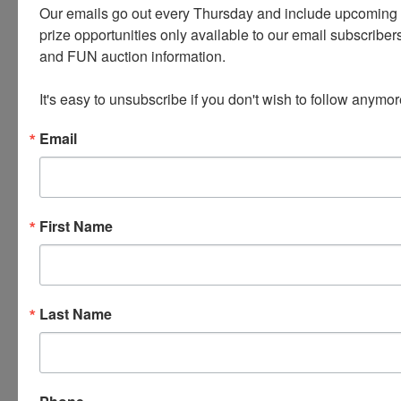
Our emails go out every Thursday and include upcoming a
Smith and Wesson SW40F * Kimber
prize opportunities only available to our email subscribers
Custom Shop AEGIS 9mm 1911 * Ruby
and FUN auction information. 

1914 7.65 RH
It's easy to unsubscribe if you don't wish to follow anymor
1935 Hi Standard Model B .22
Email
Craftsman Commercial Metal Lathe and
Accessories
First Name
Knives * Holsters * Electronics: Tablets,
Iphones, Laptop, PS4, Camera Lens
Misc. Housewares and Decor *
Last Name
JEWELRY - Gold Silver Gemstones
PLEASE READ THE TERMS ON THE NEXT TAB, AS