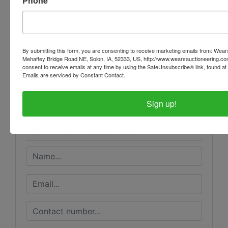
Phone
THEY ARE A BINDING CONTRACT
By submitting this form, you are consenting to receive marketing emails from: Wear
Mehaffey Bridge Road NE, Solon, IA, 52333, US, http://www.wearsauctioneering.c
Conducted By
consent to receive emails at any time by using the SafeUnsubscribe® link, found at 
Emails are serviced by Constant Contact.
Wears Auctioneering Inc.
Sign up!
Ask The Auctioneer