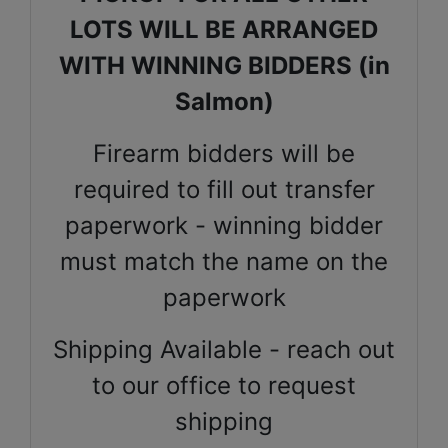
LOTS WILL BE ARRANGED
WITH WINNING BIDDERS (in
Salmon)
Firearm bidders will be
required to fill out transfer
paperwork - winning bidder
must match the name on the
paperwork
Shipping Available - reach out
to our office to request
shipping