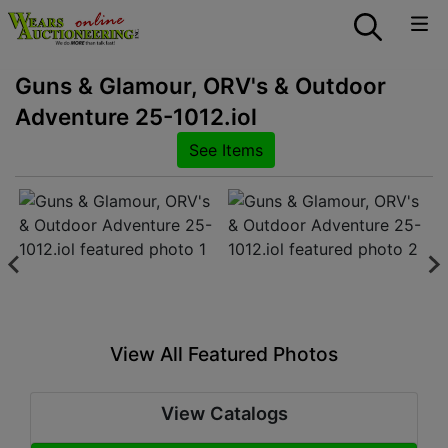
Guns & Glamour, ORV's & Outdoor
Adventure 25-1012.iol
See Items
View All Featured Photos
View Catalogs