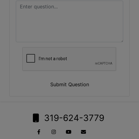
Submit Question
319-624-3779