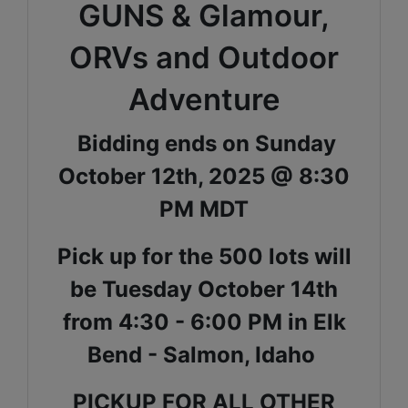
GUNS & Glamour,
ORVs and Outdoor
Adventure
Bidding ends on Sunday
October 12th, 2025 @ 8:30
PM MDT
Pick up for the 500 lots will
be Tuesday October 14th
from 4:30 - 6:00 PM in Elk
Bend - Salmon, Idaho
PICKUP FOR ALL OTHER