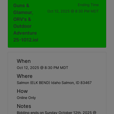
Guns &
Ending Time
Oct 12, 2025 @ 8:30 PM MDT
Glamour,
ORV's &
Outdoor
Adventure
25-1012.iol
When
Oct 12, 2025 @ 8:30 PM MDT
Where
Salmon (ELK BEND) Idaho Salmon, ID 83467
How
Online Only
Notes
Bidding ends on Sunday October 12th, 2025 @