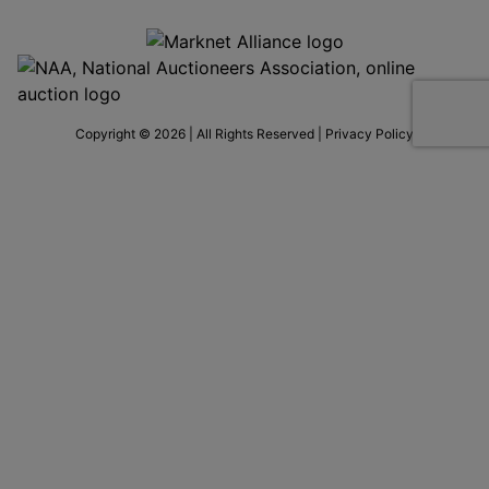
Copyright © 2026 | All Rights Reserved |
Privacy Policy