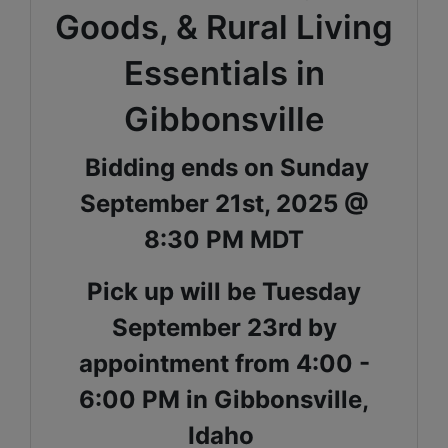
Goods, & Rural Living
Essentials in
Gibbonsville
Bidding ends on Sunday
September 21st, 2025 @
8:30 PM MDT
Pick up will be Tuesday
September 23rd by
appointment from 4:00 -
6:00 PM in Gibbonsville,
Idaho