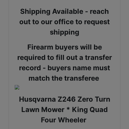
Shipping Available - reach
out to our office to request
shipping
Firearm buyers will be
required to fill out a transfer
record - buyers name must
match the transferee
Husqvarna Z246 Zero Turn
Lawn Mower * King Quad
Four Wheeler