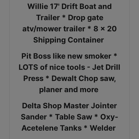
Willie 17' Drift Boat and
Trailer * Drop gate
atv/mower trailer * 8 x 20
Shipping Container
Pit Boss like new smoker *
LOTS of nice tools - Jet Drill
Press * Dewalt Chop saw,
planer and more
Delta Shop Master Jointer
Sander * Table Saw * Oxy-
Acetelene Tanks * Welder