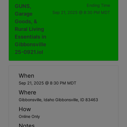
GUNS,
Ending Time
Sep 21, 2025 @ 8:30 PM MDT
Garage
Goods, &
Rural Living
Essentials in
Gibbonsville
25-0921.iol
When
Sep 21, 2025 @ 8:30 PM MDT
Where
Gibbonsville, Idaho Gibbonsville, ID 83463
How
Online Only
Notes