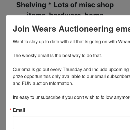
Shelving * Lots of misc shop
items, hardware, home
improvement items
Join Wears Auctioneering email
Garage, Shop, Yard Care * T
Want to stay up to date with all that is going on with Wear
Posts * Many large dried fir
The weekly email is the best way to do that. 

logs * Chains
Our emails go out every Thursday and include upcoming a
Lumber * Hunting Items *
prize opportunities only available to our email subscribers
and FUN auction information. 

Two chainsaws - Husqvarna
and Stihl
It's easy to unsubscribe if you don't wish to follow anymor
Email
FIREARMS: