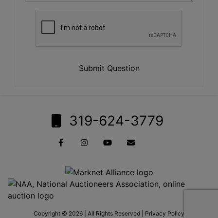
Submit Question
319-624-3779
Copyright © 2026 | All Rights Reserved |
Privacy Policy