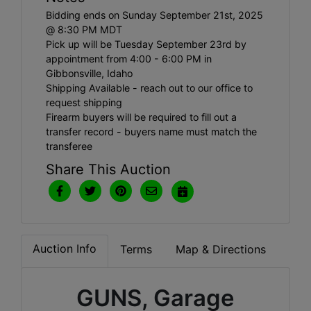
Bidding ends on Sunday September 21st, 2025
@ 8:30 PM MDT
Pick up will be Tuesday September 23rd by
appointment from 4:00 - 6:00 PM in
Gibbonsville, Idaho
Shipping Available - reach out to our office to
request shipping
Firearm buyers will be required to fill out a
transfer record - buyers name must match the
transferee
Share This Auction
Auction Info
Terms
Map & Directions
GUNS, Garage