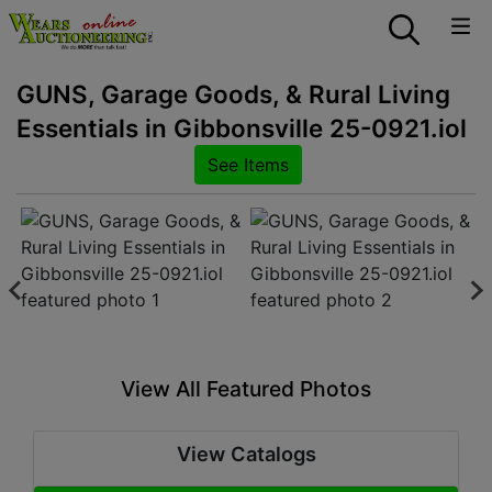
GUNS, Garage Goods, & Rural Living
Essentials in Gibbonsville 25-0921.iol
See Items
View All Featured Photos
View Catalogs