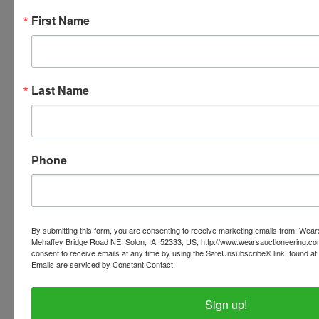
Black Powder * Ruger Mini
First Name
14 .223 * Savage model 116
caliber 300 * Browning 12
Last Name
gauge
Air guns
Phone
LOTS of AMMUNITION
PLEASE READ THE TERMS ON THE NEXT TAB, AS
By submitting this form, you are consenting to receive marketing emails from: Wear
THEY ARE A BINDING CONTRACT
Mehaffey Bridge Road NE, Solon, IA, 52333, US, http://www.wearsauctioneering.c
consent to receive emails at any time by using the SafeUnsubscribe® link, found at 
Emails are serviced by Constant Contact.
Sign up!
Conducted By