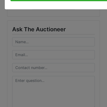
Wears Auctioneering Inc.
Ask The Auctioneer