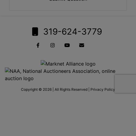
319-624-3779
Copyright © 2026 | All Rights Reserved |
Privacy Policy