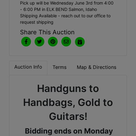
Pick up will be Wednesday June 3rd from 4:00
- 6:00 PM in ELK BEND Salmon, Idaho
Shipping Available - reach out to our office to
request shipping
Share This Auction
Auction Info
Terms
Map & Directions
Handguns to
Handbags, Gold to
Guitars!
Bidding ends on Monday