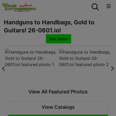
Handguns to Handbags, Gold to
Guitars! 26-0601.iol
See Items
View All Featured Photos
View Catalogs