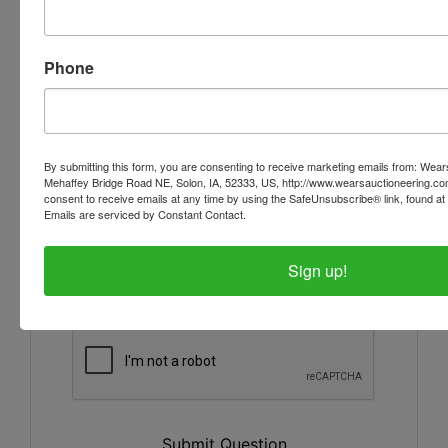
Phone
By submitting this form, you are consenting to receive marketing emails from: Wear
Mehaffey Bridge Road NE, Solon, IA, 52333, US, http://www.wearsauctioneering.c
consent to receive emails at any time by using the SafeUnsubscribe® link, found at 
Emails are serviced by Constant Contact.
Sign up!
Submit Question