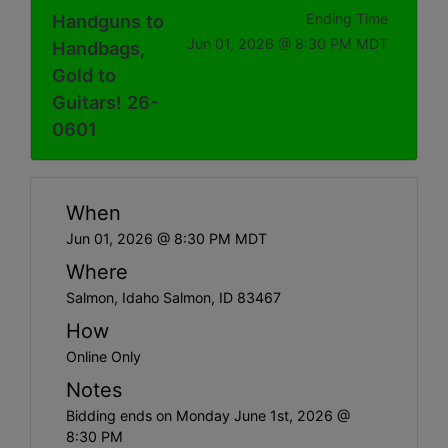
Handguns to
Ending Time
Jun 01, 2026 @ 8:30 PM MDT
Handbags,
Gold to
Guitars! 26-
0601
When
Jun 01, 2026 @ 8:30 PM MDT
Where
Salmon, Idaho Salmon, ID 83467
How
Online Only
Notes
Bidding ends on Monday June 1st, 2026 @
8:30 PM