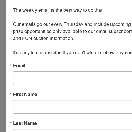
PRECIOUS METALS AND STONES
The weekly email is the best way to do that. 

Name Brand handbags - Louis Vuitton, Coach,
Dooney and Bourke
Our emails go out every Thursday and include upcoming a
prize opportunities only available to our email subscribers
Tools * Artwork * Camping Gear
and FUN auction information. 

HANDGUNS - 9MM * 380 * .22
It's easy to unsubscribe if you don't wish to follow anymor
Email
Conducted By
First Name
Wears Auctioneering Inc.
Last Name
Ask The Auctioneer