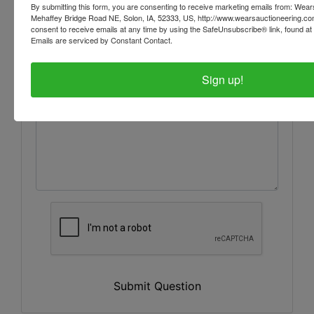
By submitting this form, you are consenting to receive marketing emails from: Wear
Mehaffey Bridge Road NE, Solon, IA, 52333, US, http://www.wearsauctioneering.c
consent to receive emails at any time by using the SafeUnsubscribe® link, found at 
Emails are serviced by Constant Contact.
Sign up!
Submit Question