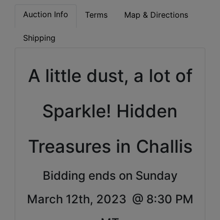
Auction Info
Terms
Map & Directions
Shipping
A little dust, a lot of
Sparkle!
Hidden
Treasures in Challis
Bidding ends on Sunday
March 12th, 2023 @ 8:30 PM