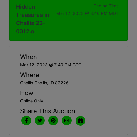
Hidden
Ending Time
Mar 12, 2023 @ 8:40 PM MDT
Treasures in
Challis 23-
0312.ol
When
Mar 12, 2023 @ 7:40 PM CDT
Where
Challis Challis, ID 83226
How
Online Only
Share This Auction