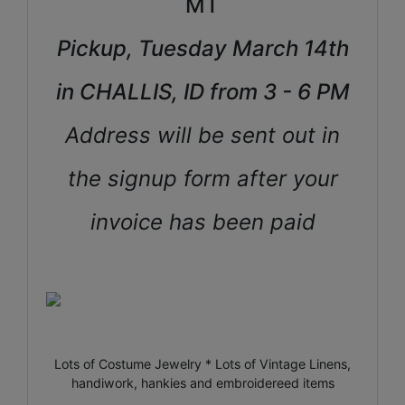
MT
Pickup, Tuesday March 14th
in CHALLIS, ID from 3 - 6 PM
Address will be sent out in
the signup form after your
invoice has been paid
Lots of Costume Jewelry * Lots of Vintage Linens,
handiwork, hankies and embroidereed items