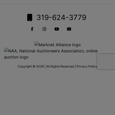
319-624-3779
Copyright © 2026 | All Rights Reserved |
Privacy Policy