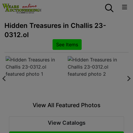
Hidden Treasures in Challis 23-
0312.ol
See Items
View All Featured Photos
View Catalogs