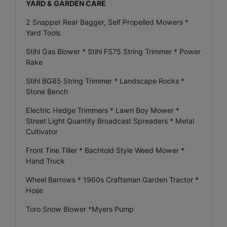
YARD & GARDEN CARE
2 Snapper Rear Bagger, Self Propelled Mowers *
Yard Tools
Stihl Gas Blower * Stihl FS75 String Trimmer * Power
Rake
Stihl BG85 String Trimmer * Landscape Rocks *
Stone Bench
Electric Hedge Trimmers * Lawn Boy Mower *
Street Light Quantity Broadcast Spreaders * Metal
Cultivator
Front Tine Tiller * Bachtold Style Weed Mower *
Hand Truck
Wheel Barrows * 1960s Craftsman Garden Tractor *
Hose
Toro Snow Blower *Myers Pump