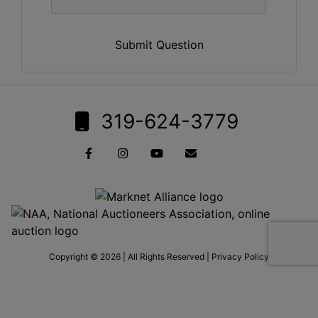
Submit Question
319-624-3779
Copyright © 2026 | All Rights Reserved |
Privacy Policy