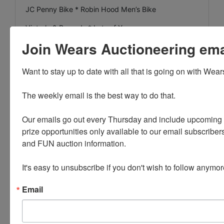
JC Penny Bike * Robin Hood Men’s Bike
Victrola & Records * Lots of Xmas
Join Wears Auctioneering email
Reconditioned Bulk Oil Dispenser * Oak Parlor Table
Singer Treadle Sewing Machine * Horse collar Mirror
Want to stay up to date with all that is going on with Wear
Rock Island Brakeman Lantern w/Marked Globe
The weekly email is the best way to do that. 

Bridge Lamps * Dress Form
Our emails go out every Thursday and include upcoming a
prize opportunities only available to our email subscribers
INVENTORY
and FUN auction information. 

Planters * New in Box Broadcast Spreaders * Fruit
It's easy to unsubscribe if you don't wish to follow anymor
Boxes
New in Box Cultivator * New in Box Windmills 8’
Email
Pioneer
Lots of New Bushel Baskets * Wire Xmas Tree