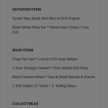
OUTDOOR ITEMS
Speed Way Shark Mini Bike w/3HP Engine
Mesh Metal Patio Set * Metal Lawn Chairs * Gas
Grill
SHOP ITEMS
Shop Flat Cart * Lincoln 225 Amp Welder
2 Door Storage Cabinet * Floor Model Drill Press
Batch Cement Mixer * Gas & Diesel Barrels & Stands
2 500 Gallon LP Tanks * 5’ Rolling Steps
COLLECTIBLES