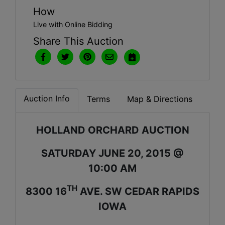
How
Live with Online Bidding
Share This Auction
Auction Info
Terms
Map & Directions
HOLLAND ORCHARD AUCTION
SATURDAY JUNE 20, 2015 @
10:00 AM
TH
8300 16
AVE. SW CEDAR RAPIDS
IOWA