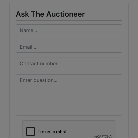
Ask The Auctioneer