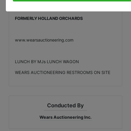
EVERETT A. KROEZE & WILLY M. KROEZE
OWNERS
FORMERLY HOLLAND ORCHARDS
www.wearsauctioneering.com
LUNCH BY MJs LUNCH WAGON
WEARS AUCTIONEERING RESTROOMS ON SITE
Conducted By
Wears Auctioneering Inc.