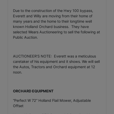
Due to the construction of the Hwy 100 bypass,
Everett and Willy are moving from their home of
many years and the home to their longtime well
known Holland Orchard business. They have
selected Wears Auctioneering to sell the following at
Public Auction.
AUCTIONEER’S NOTE: Everett was a meticulous
caretaker of his equipment and it shows. We will sell
the Autos, Tractors and Orchard equipment at 12
noon.
ORCHARD EQUIPMENT
“Perfect W 72” Holland Flail Mower, Adjustable
Offset