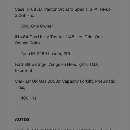
Case IH 685D Tractor Orchard Special 3 Pt, Hi-Lo,
3228 Hrs.
Orig. One Owner
IH 464 Gas Utility Tractor 1148 Hrs. Orig. One
Owner, Quick
Tach IH 2250 Loader, 3Pt
Ford 8N w/Angel Wings on Headlights, O.D.,
Excellent
Clark LP OR Gas 2000# Capacity Forklift, Pneumatic
Tires,
400 Hrs
AUTOS