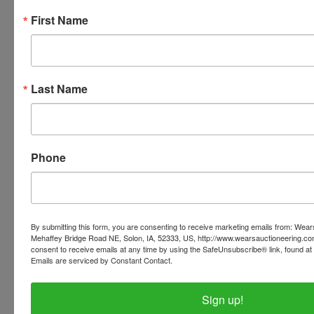
Stands
First Name
Bird Feeders (Wood & Plastic) * Fountains * Hose
Bird Baths * Garden Wire * Sprayers * 4’ Windmill
Qty of New Old Stock Planter, Jardinières, Large
Last Name
and Small
STORE ITEMS
Phone
Tree Flocking Machine * Flock Material
Refrigerator * Lazy Boy * Nor-Lake Glass Door
Cooler
By submitting this form, you are consenting to receive marketing emails from: Wear
Mehaffey Bridge Road NE, Solon, IA, 52333, US, http://www.wearsauctioneering.c
Cash Register * Tin Interstate Battery Sign * Signs
consent to receive emails at any time by using the SafeUnsubscribe® link, found at 
Emails are serviced by Constant Contact.
Window A/C Units * Office Chairs
Sign up!