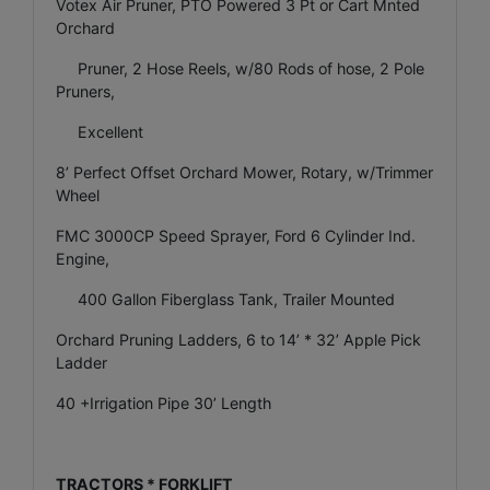
Votex Air Pruner, PTO Powered 3 Pt or Cart Mnted
Orchard
Pruner, 2 Hose Reels, w/80 Rods of hose, 2 Pole
Pruners,
Excellent
8’ Perfect Offset Orchard Mower, Rotary, w/Trimmer
Wheel
FMC 3000CP Speed Sprayer, Ford 6 Cylinder Ind.
Engine,
400 Gallon Fiberglass Tank, Trailer Mounted
Orchard Pruning Ladders, 6 to 14’ * 32’ Apple Pick
Ladder
40 +Irrigation Pipe 30’ Length
TRACTORS * FORKLIFT