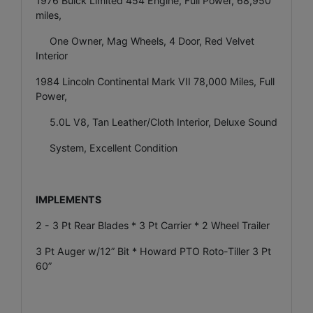
1976 Buick Limited 454 Engine, Full Power, 68,950
miles,
One Owner, Mag Wheels, 4 Door, Red Velvet
Interior
1984 Lincoln Continental Mark VII 78,000 Miles, Full
Power,
5.0L V8, Tan Leather/Cloth Interior, Deluxe Sound
System, Excellent Condition
IMPLEMENTS
2 - 3 Pt Rear Blades * 3 Pt Carrier * 2 Wheel Trailer
3 Pt Auger w/12” Bit * Howard PTO Roto-Tiller 3 Pt
60”