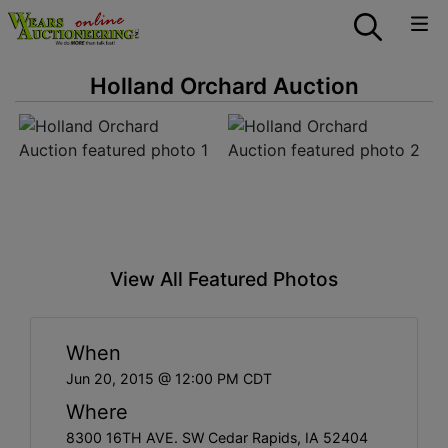
Holland Orchard Auction
View All Featured Photos
When
Jun 20, 2015 @ 12:00 PM CDT
Where
8300 16TH AVE. SW Cedar Rapids, IA 52404