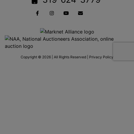
Copyright © 2026 | All Rights Reserved |
Privacy Policy