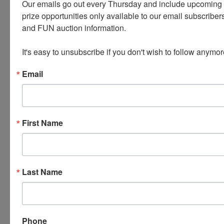
Our emails go out every Thursday and include upcoming a
prize opportunities only available to our email subscribers
and FUN auction information. 

It's easy to unsubscribe if you don't wish to follow anymor
Email
Conducted By
Wears Auctioneering Inc.
First Name
Ask The Auctioneer
Last Name
Phone