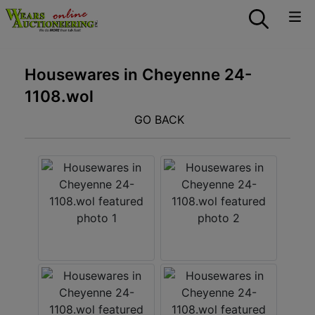
Housewares in Cheyenne 24-
1108.wol
GO BACK