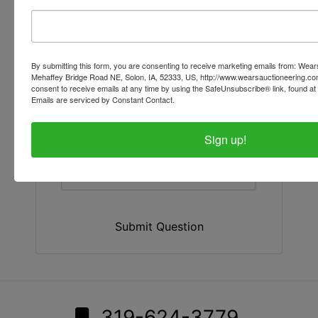
By submitting this form, you are consenting to receive marketing emails from: Wear
Mehaffey Bridge Road NE, Solon, IA, 52333, US, http://www.wearsauctioneering.c
consent to receive emails at any time by using the SafeUnsubscribe® link, found at 
Emails are serviced by Constant Contact.
Sign up!
Submit Question
319-624-3779