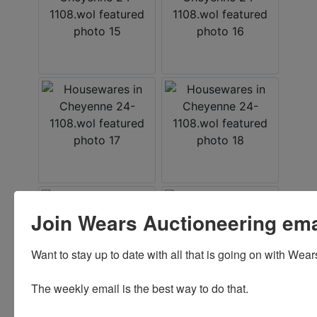
Join Wears Auctioneering email
Want to stay up to date with all that is going on with Wear
The weekly email is the best way to do that. 
