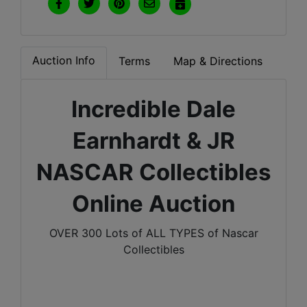
Auction Info
Terms
Map & Directions
Incredible Dale
Earnhardt & JR
NASCAR Collectibles
Online Auction
OVER 300 Lots of ALL TYPES of Nascar
Collectibles