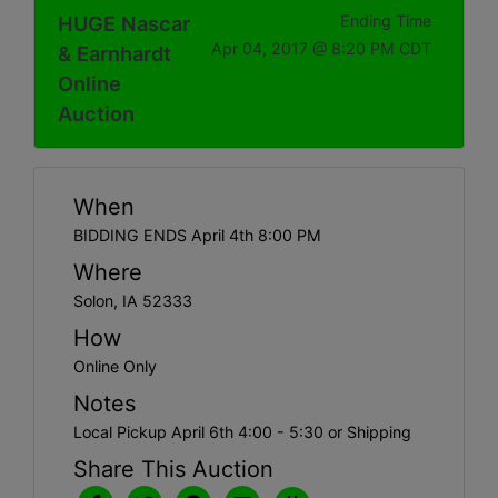
HUGE Nascar
Ending Time
Apr 04, 2017 @ 8:20 PM CDT
& Earnhardt
Online
Auction
When
BIDDING ENDS April 4th 8:00 PM
Where
Solon, IA 52333
How
Online Only
Notes
Local Pickup April 6th 4:00 - 5:30 or Shipping
Share This Auction