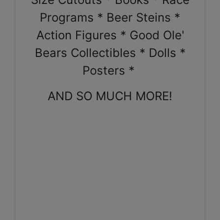
Programs * Beer Steins *
Action Figures * Good Ole'
Bears Collectibles * Dolls *
Posters *
AND SO MUCH MORE!