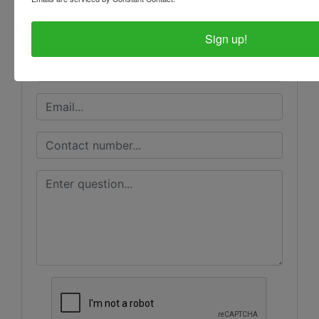
Ask The Auctioneer
Sign up!