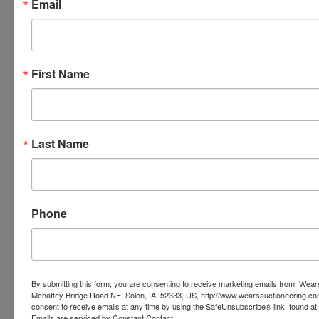
Email
means that someone else had a max bid of that
amount and so their bid was placed into the system
ahead of yours. The best way to know if you are out is
to check your email as you should get an email every
time you are outbid.
First Name
Last Name
Phone
Conducted By
By submitting this form, you are consenting to receive marketing emails from: Wear
Wears Auctioneering Inc.
Mehaffey Bridge Road NE, Solon, IA, 52333, US, http://www.wearsauctioneering.c
consent to receive emails at any time by using the SafeUnsubscribe® link, found at 
Emails are serviced by Constant Contact.