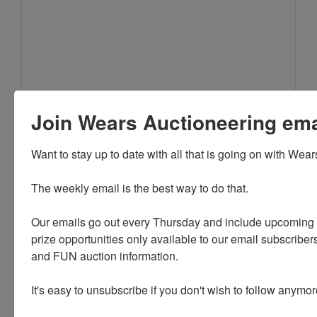
Join Wears Auctioneering email
Want to stay up to date with all that is going on with Wear
The weekly email is the best way to do that. 

Our emails go out every Thursday and include upcoming a
**NOTE: Bids will be placed in the order that they are
prize opportunities only available to our email subscribers
received. If 2 buyers enter a max bid of the same
and FUN auction information. 

dollar amount, the buyer who entered his/her max
FIRST will be the bidder that is in at that price. If you
It's easy to unsubscribe if you don't wish to follow anymor
bid a certain amount and see that the bid is indeed
that amount, but you are not the 'Winning Bidder', that