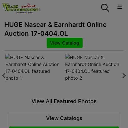
HUGE Nascar & Earnhardt Online
Auction 17-0404.OL
View Catalog
View All Featured Photos
View Catalogs