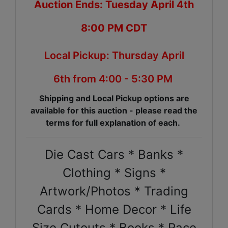
Auction Ends: Tuesday April 4th
8:00 PM CDT
Local Pickup: Thursday April
6th from 4:00 - 5:30 PM
Shipping and Local Pickup options are
available for this auction - please read the
terms for full explanation of each.
Die Cast Cars * Banks *
Clothing * Signs *
Artwork/Photos * Trading
Cards * Home Decor * Life
Size Cutouts * Books * Race