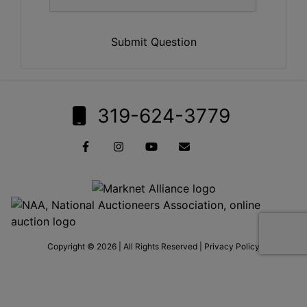
Submit Question
319-624-3779
Copyright © 2026 | All Rights Reserved |
Privacy Policy