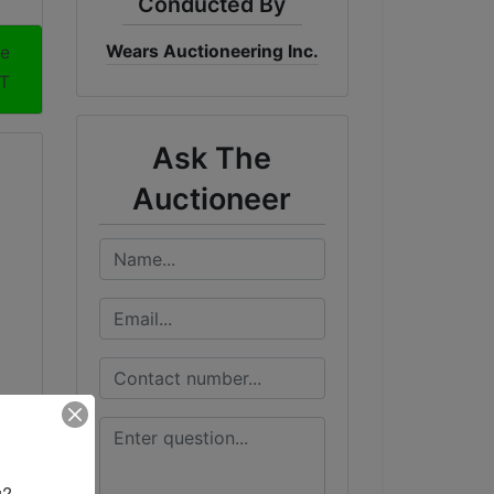
Conducted By
Wears Auctioneering Inc.
me
DT
Ask The
Auctioneer
? 
