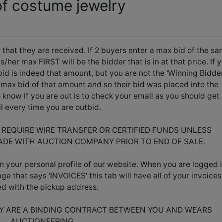
of costume jewelry
 that they are received. If 2 buyers enter a max bid of the s
her max FIRST will be the bidder that is in at that price. If 
id is indeed that amount, but you are not the 'Winning Bidder
max bid of that amount and so their bid was placed into the
know if you are out is to check your email as you should get
l every time you are outbid.
L REQUIRE WIRE TRANSFER OR CERTIFIED FUNDS UNLESS
DE WITH AUCTION COMPANY PRIOR TO END OF SALE.
n your personal profile of our website. When you are logged i
age that says 'INVOICES' this tab will have all of your invoices
ted with the pickup address.
EY ARE A BINDING CONTRACT BETWEEN YOU AND WEARS
AUCTIONEERING