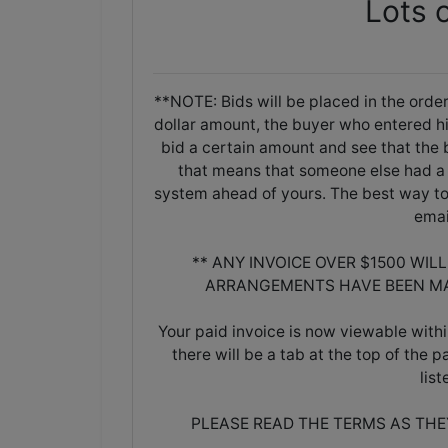
Lots 
**NOTE: Bids will be placed in the order
dollar amount, the buyer who entered his/
bid a certain amount and see that the b
that means that someone else had a 
system ahead of yours. The best way to 
emai
** ANY INVOICE OVER $1500 WIL
ARRANGEMENTS HAVE BEEN MA
Your paid invoice is now viewable withi
there will be a tab at the top of the p
lis
PLEASE READ THE TERMS AS TH