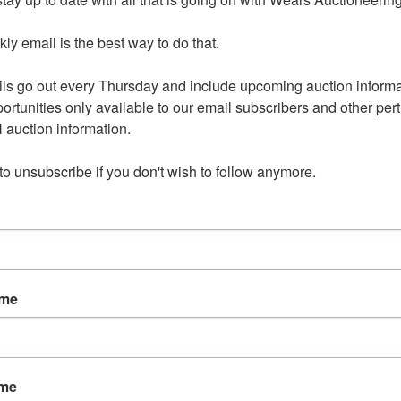
y Online Auction
y email is the best way to do that. 

ls go out every Thursday and include upcoming auction informat
ortunities only available to our email subscribers and other perti
auction information. 

s: June 17th 8:00 PM CDT
 to unsubscribe if you don't wish to follow anymore.
y June 19th 4:00 - 6:00 PM
Includes:
ame
e: Amana, Pennsylvania House,
Ethan Allen
ame