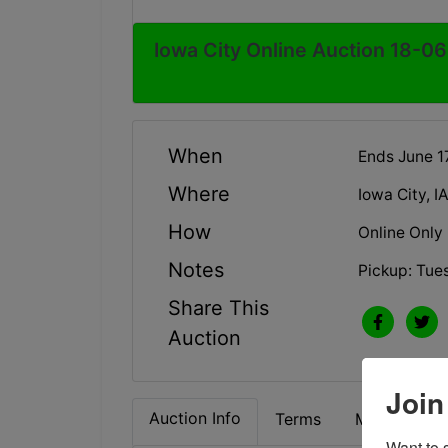
Iowa City Online Auction 18-06
When
Ends June 1
Where
Iowa City, I
How
Online Only
Notes
Pickup: Tue
Share This
Auction
Join
Auction Info
Terms
Map & Direc
Want to s