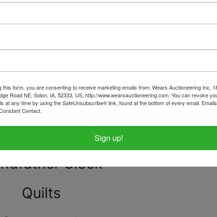
e, Dining Room & Living Room
China Hutches and more!
et collection - Many Fenton
g this form, you are consenting to receive marketing emails from: Wears Auctioneering Inc, 
dge Road NE, Solon, IA, 52333, US, http://www.wearsauctioneering.com. You can revoke you
beautiful hand painted china
ls at any time by using the SafeUnsubscribe® link, found at the bottom of every email.
Emails
Constant Contact.
e artists, P Buckley Moss etc.
Sign up!
ndfather Clock
Quilts