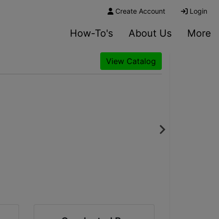
Create Account
Login
How-To's
About Us
More
View Catalog