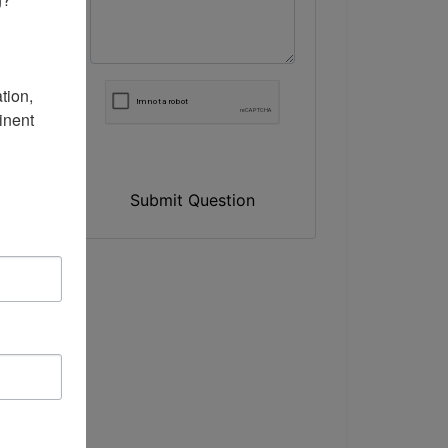
ion, 
nent 
Submit Question