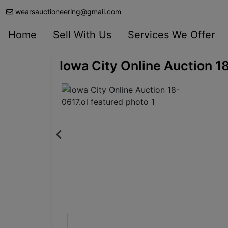
wearsauctioneering@gmail.com
Home
Sell With Us
Services We Offer
Iowa City Online Auction 1