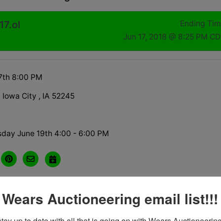
17.ol
Ending Ti
Jun 17, 2018 @ 8:25 PM C
7th 8:00 PM
A Iowa City , IA 52245
sday June 19th 4:00 - 6:00 PM
 Wears Auctioneering email list!!!
tions
tay up to date with all that is going on with Wears Auctioneering