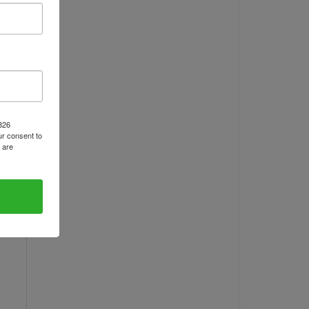
1826
r consent to
 are