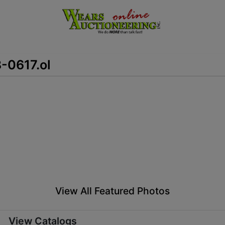
8-0617.ol
View All Featured Photos
View Catalogs