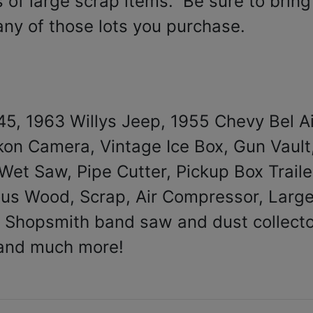
 of large scrap items. Be sure to bring
 any of those lots you purchase.
45, 1963 Willys Jeep, 1955 Chevy Bel Ai
on Camera, Vintage Ice Box, Gun Vault
et Saw, Pipe Cutter, Pickup Box Traile
eous Wood, Scrap, Air Compressor, Larg
 Shopsmith band saw and dust collecto
and much more!