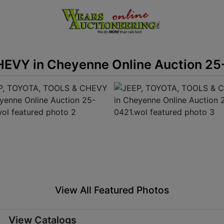
EVY in Cheyenne Online Auction 25
View All Featured Photos
View Catalogs