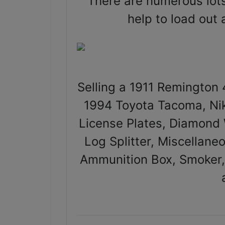
There are numerous lots
help to load out
Selling a 1911 Remington 
1994 Toyota Tacoma, Nik
License Plates, Diamond W
Log Splitter, Miscellan
Ammunition Box, Smoker,