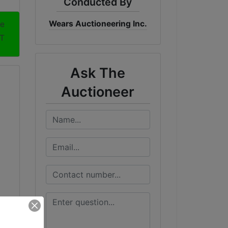
Conducted By
Wears Auctioneering Inc.
me
DT
Ask The
Auctioneer