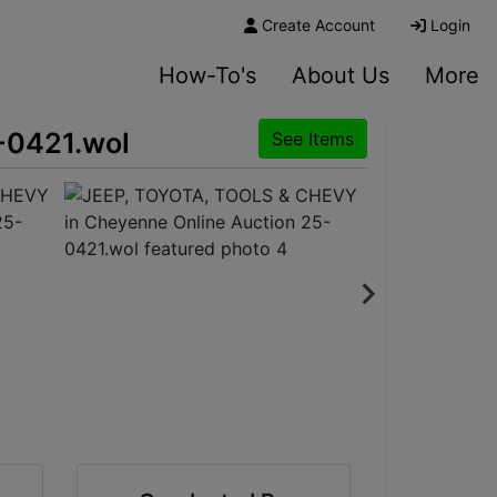
Create Account
Login
How-To's
About Us
More
-0421.wol
See Items