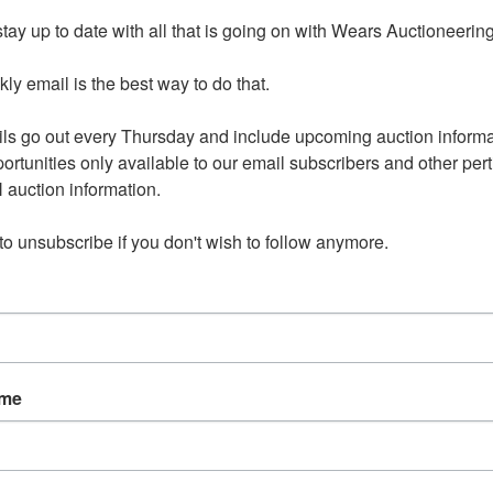
h other and therefore will need towed in this order: Toyota,
tay up to date with all that is going on with Wears Auctioneering
 If you are the successful bidder on any of these 3 items, we
ontact with you once auction closes.
y email is the best way to do that. 

merous lots of large scrap items. Be sure to bring help to
ls go out every Thursday and include upcoming auction informat
 of those lots you purchase.
ortunities only available to our email subscribers and other perti
auction information. 

 to unsubscribe if you don't wish to follow anymore.
tions
TA, TOOLS & CHEVY in
ame
e Online Auction