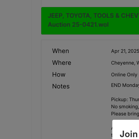
JEEP, TOYOTA, TOOLS & CHEVY
Auction 25-0421.wol
When
Apr 21, 20
Where
Cheyenne, 
How
Online Only
END Monday
Notes
Pickup: Thu
No smoking, 
Please brin
All vehicles
Join
towing arran