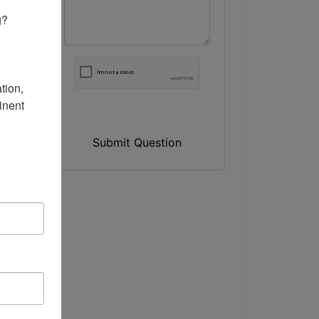
? 

ion, 
nent 
Submit Question