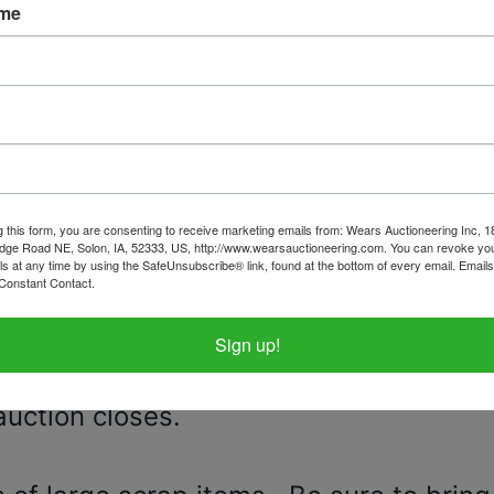
y April 21st 7:00 PM MST
ame
 24th from 4:30pm - 7:00pm in CHEYENN
, No pets, No stair carry!
 needed, moving equipment and hel
ed no later than 5pm on April 23. Pleas
g this form, you are consenting to receive marketing emails from: Wears Auctioneering Inc, 
dge Road NE, Solon, IA, 52333, US, http://www.wearsauctioneering.com. You can revoke you
or to purchasing any of these vehicles
ls at any time by using the SafeUnsubscribe® link, found at the bottom of every email.
Emails
Constant Contact.
h other and therefore will need towed i
, Jeep. If you are the successful bidde
Sign up!
s, we will be in contact with you once
auction closes.