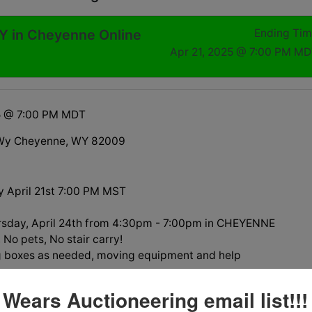
 in Cheyenne Online
Ending Ti
Apr 21, 2025 @ 7:00 PM M
25 @ 7:00 PM MDT
Wy Cheyenne, WY 82009
 April 21st 7:00 PM MST
rsday, April 24th from 4:30pm - 7:00pm in CHEYENNE
No pets, No stair carry!
g boxes as needed, moving equipment and help
 must be towed no later than 5pm on April 23. Please have
 Wears Auctioneering email list!!!
ged prior to purchasing any of these vehicles. They are in