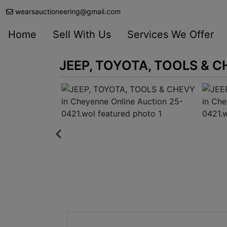
wearsauctioneering@gmail.com
Home
Sell With Us
Services We Offer
JEEP, TOYOTA, TOOLS & CH