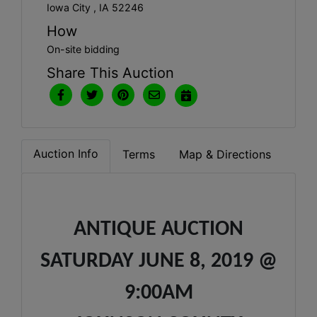
Iowa City , IA 52246
How
On-site bidding
Share This Auction
Auction Info
Terms
Map & Directions
ANTIQUE AUCTION
SATURDAY JUNE 8, 2019 @
9:00AM