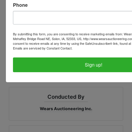
Phone
www.wearsauctioneering.c
om
By submitting this form, you are consenting to receive marketing emails from: Wear
Mehaffey Bridge Road NE, Solon, IA, 52333, US, http://www.wearsauctioneering.c
consent to receive emails at any time by using the SafeUnsubscribe® link, found at 
LUNCH AND RESTROOMS ON SITE
Emails are serviced by Constant Contact.
Sign up!
Conducted By
Wears Auctioneering Inc.