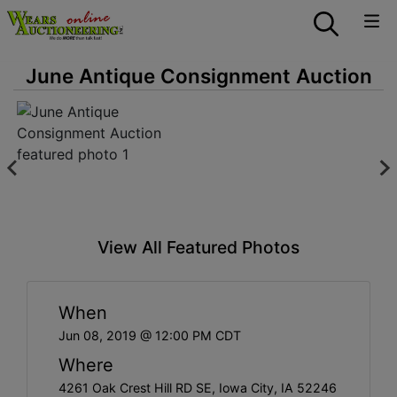
June Antique Consignment Auction
View All Featured Photos
When
Jun 08, 2019 @ 12:00 PM CDT
Where
4261 Oak Crest Hill RD SE, Iowa City, IA 52246