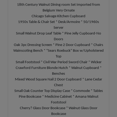
18th Century Walnut Dining room Set Imported from
Belgium Very Ornate
Chicago Salvage Kitchen Cupboard
1950s Table & Chair Set * Desk/Armoire * 50/1960s
Server
Small Walnut Drop Leaf Table * Pine Jelly Cupboard-No
Doors
Oak 3pc Dressing Screen * Pine 2 Door Cupboard * Chairs
Wainscoting Bench * “Sears Roebuck” Box w/Upholstered
Top
Small Footstool * Civil War Period Sword Chair * Wicker
Crawford Furniture Blonde Hutch * Walnut Cupboard *
Benches
Mixed Wood Square Nail 2 Door Cupboard * Lane Cedar
Chest
Small Oak Counter Top Display Case * Commode * Tables
Pine Bookcase * Medicine Cabinet * Amana Walnut
Footstool
Cherry? Glass Door Bookcase * Walnut Glass Door
Bookcase