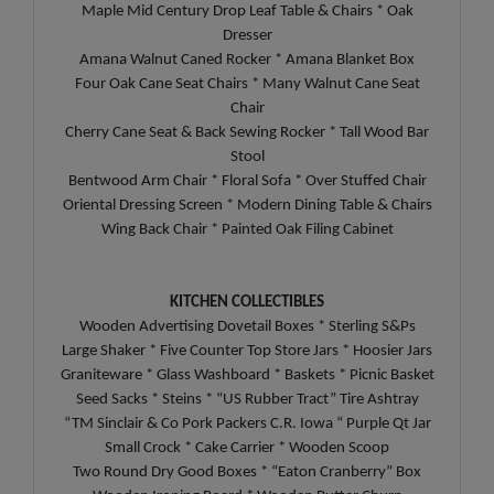
Maple Mid Century Drop Leaf Table & Chairs * Oak
Dresser
Amana Walnut Caned Rocker * Amana Blanket Box
Four Oak Cane Seat Chairs * Many Walnut Cane Seat
Chair
Cherry Cane Seat & Back Sewing Rocker * Tall Wood Bar
Stool
Bentwood Arm Chair * Floral Sofa * Over Stuffed Chair
Oriental Dressing Screen * Modern Dining Table & Chairs
Wing Back Chair * Painted Oak Filing Cabinet
KITCHEN COLLECTIBLES
Wooden Advertising Dovetail Boxes * Sterling S&Ps
Large Shaker * Five Counter Top Store Jars * Hoosier Jars
Graniteware * Glass Washboard * Baskets * Picnic Basket
Seed Sacks * Steins * “US Rubber Tract” Tire Ashtray
“TM Sinclair & Co Pork Packers C.R. Iowa “ Purple Qt Jar
Small Crock * Cake Carrier * Wooden Scoop
Two Round Dry Good Boxes * “Eaton Cranberry” Box