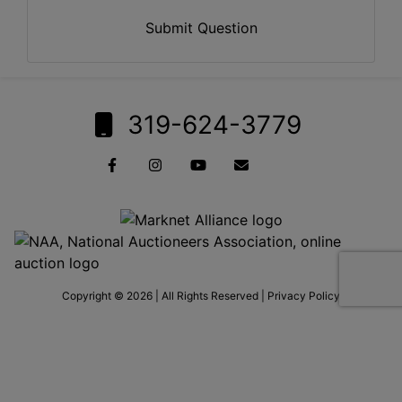
Submit Question
319-624-3779
Copyright © 2026 | All Rights Reserved |
Privacy Policy