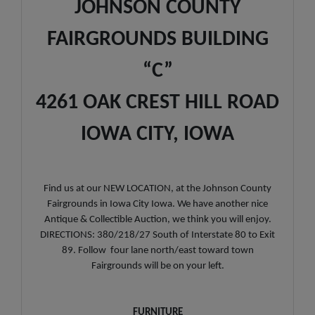
JOHNSON COUNTY
FAIRGROUNDS BUILDING
“C”
4261 OAK CREST HILL ROAD
IOWA CITY, IOWA
Find us at our NEW LOCATION, at the Johnson County
Fairgrounds in Iowa City Iowa. We have another nice
Antique & Collectible Auction, we think you will enjoy.
DIRECTIONS: 380/218/27 South of Interstate 80 to Exit
89. Follow four lane north/east toward town
Fairgrounds will be on your left.
FURNITURE