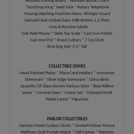
Wooden Ironing Board * Wooden Butter Churn
“Northrup King” Seed Sack * Rotary Telephone
Maytag Washing Machine Items, Wringer Guard
Samuel Clark United Dairy Milk Bottles 1.2 Pints
Cow & Rooster Labels
Oak Wall Phone * Table Top Scale * Cast Iron Molds
Cast Iron Pot * Kraut Cutters * 7 Up Clock
RCA Dog S&P 3 ½” Tall
COLLECTIBLE DISHES
Hand Painted Plates * Place Card Holders * Ironstone
Stemware * Silver Edge Stemware * China Birds
Quantity Of Glass Domes Various Sizes * Blue Willow
Vases * Carnival Glass * Castor Set * Oriental Motif
Pickle Castor * Figurines
PARLOR COLLECTIBLES
German Made Cuckoo Clocks * Goebel Mickey Mouse
Waltham Gold Pocket Watch * Old Cameo * Watches