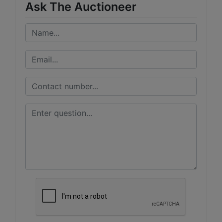
Ask The Auctioneer