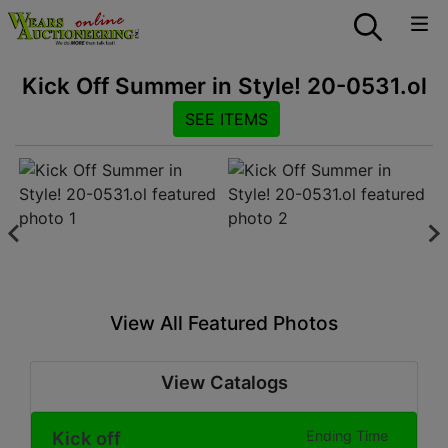
Kick Off Summer in Style! 20-0531.ol
SEE ITEMS
View All Featured Photos
View Catalogs
Kick off
Ending Time