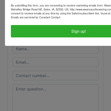
Conducted By
By submitting this form, you are consenting to receive marketing emails from: Wear
Mehaffey Bridge Road NE, Solon, IA, 52333, US, http://www.wearsauctioneering.c
Wears Auctioneering Inc.
consent to receive emails at any time by using the SafeUnsubscribe® link, found at 
Emails are serviced by Constant Contact.
Sign up!
Ask The Auctioneer