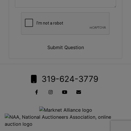
Submit Question
319-624-3779