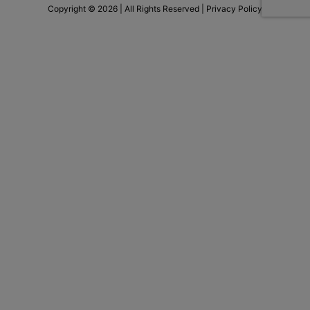
Copyright © 2026 | All Rights Reserved |
Privacy Policy