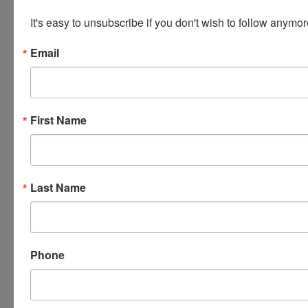
COMPANY PRIOR TO END OF SALE.
It's easy to unsubscribe if you don't wish to follow anymor
Your paid invoice is now viewable within your
Email
personal profile of our website. When you are logged
in, there will be a tab at the top of the page that
says 'INVOICES' this tab will have all of your invoices
listed with the pickup address. YOU are responsible
First Name
for KNOWING what items you have won and
ensuring that you have received your invoice or
further instructions! If you do not receive any further
information or invoice - contact us ASAP.
Last Name
PLEASE READ THE TERMS AS THEY ARE A BINDING
CONTRACT BETWEEN YOU AND WEARS
AUCTIONEERING
Phone