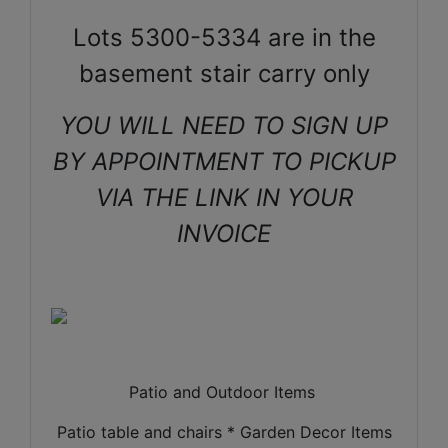
Lots 5300-5334 are in the
basement stair carry only
YOU WILL NEED TO SIGN UP
BY APPOINTMENT TO PICKUP
VIA THE LINK IN YOUR
INVOICE
Patio and Outdoor Items
Patio table and chairs * Garden Decor Items