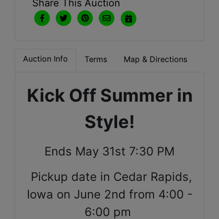
Share This Auction
Auction Info
Terms
Map & Directions
Kick Off Summer in
Style!
Ends May 31st 7:30 PM
Pickup date in Cedar Rapids,
Iowa on June 2nd from 4:00 -
6:00 pm