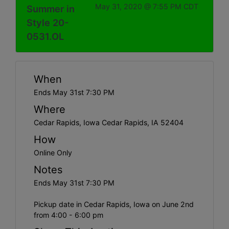
May 31, 2020 @ 7:55 PM CDT
Summer in
Style 20-
0531.OL
When
Ends May 31st 7:30 PM
Where
Cedar Rapids, Iowa Cedar Rapids, IA 52404
How
Online Only
Notes
Ends May 31st 7:30 PM
Pickup date in Cedar Rapids, Iowa on June 2nd
from 4:00 - 6:00 pm