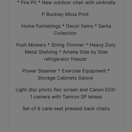
* Fire Pit * New outdoor chair with umbrella
P Buckley Moss Print
Home Furnishings * Decor Items * Santa
Collection
Push Mowers * String Trimmer * Heavy Duty
Metal Shelving * Amana Side by Side
refrigerator freezer
Power Steamer * Exercise Equipment *
Storage Cabinets Galore
Light disc photo flex screen and Canon EOS-
1 camera with Tamron SP lenses
Set of 6 cane seat pressed back chairs