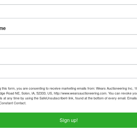
ame
tions
Shipping
n, Housewares & Home
Goods
g this form, you are consenting to receive marketing emails from: Wears Auctioneering Inc, 
day April 21st, 2024 @ 7:30 PM CDT
dge Road NE, Solon, IA, 52333, US, http://www.wearsauctioneering.com. You can revoke you
ls at any time by using the SafeUnsubscribe® link, found at the bottom of every email.
Emails
LIER THAN NORMAL)
Constant Contact.
Y - MONDAY April 22nd in Iowa City, I
Sign up!
ment from 2:00PM-4:00PM