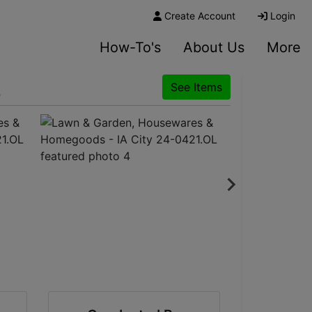
Create Account
Login
How-To's
About Us
More
L
See Items