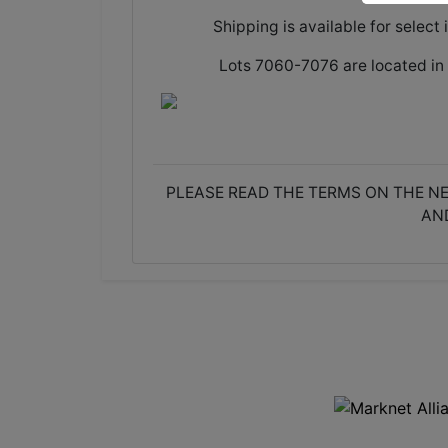
Shipping is available for select 
Lots 7060-7076 are located in 
PLEASE READ THE TERMS ON THE NE
AN