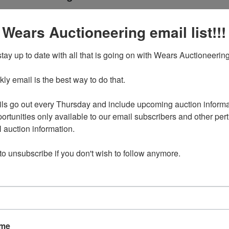
nd Home Goods IA City
Ending Ti
 Wears Auctioneering email list!!!
Apr 21, 2024 @ 7:30 PM C
tay up to date with all that is going on with Wears Auctioneering
y email is the best way to do that. 

024 7:30pm CDT
ress will be provided to winning bidders with their Sign Up
ls go out every Thursday and include upcoming auction informat
rmation email. IA City, IA 52240
ortunities only available to our email subscribers and other perti
auction information. 

d on Sunday, April 21 at 7:30pm CDT
 to unsubscribe if you don't wish to follow anymore.
 be MONDAY, April 22 in Iowa City, IA by appointment only
pm-4pm.
available for select items on this sale, please call the office
ns.
076 are located in the basement, but there is a walkout
r use.
ame