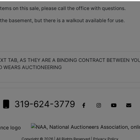
items on this sale, please call the office with questions.
the basement, but there is a walkout available for use.
XT TAB, AS THEY ARE A BINDING CONTRACT BETWEEN YO
D WEARS AUCTIONEERING
319-624-3779
Copyright © 2026 | All Rights Reserved |
Privacy Policy