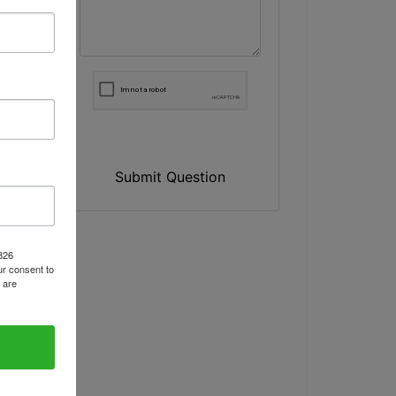
Submit Question
1826
r consent to
 are
A