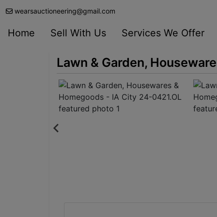
wearsauctioneering@gmail.com
Home
Sell With Us
Services We Offer
Lawn & Garden, Houseware