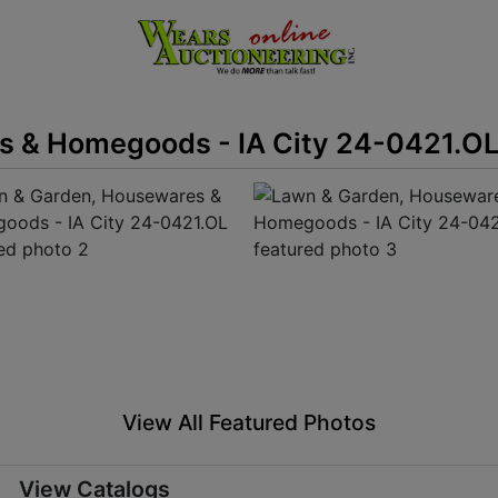
s & Homegoods - IA City 24-0421.O
View All Featured Photos
View Catalogs