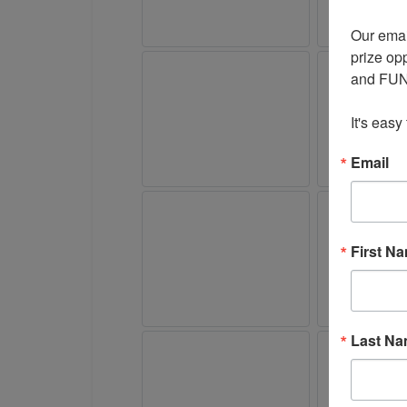
Our emai
prize opp
and FUN 
It's easy
Email
First N
Last N