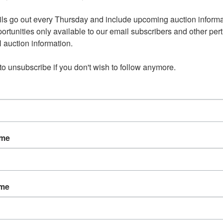
ls go out every Thursday and include upcoming auction informat
ortunities only available to our email subscribers and other perti
auction information. 

 to unsubscribe if you don't wish to follow anymore.
ame
ame