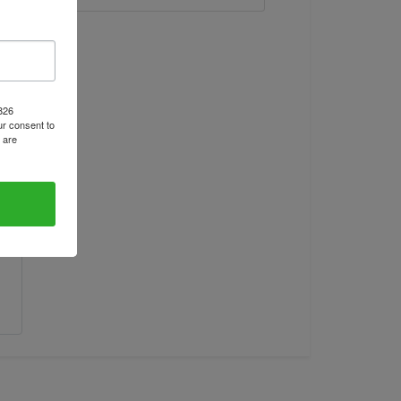
1826
r consent to
 are