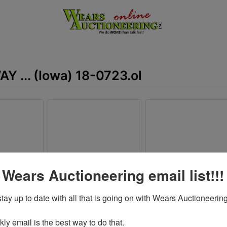
AY ... (Iowa) 18-0723.ol
 Wears Auctioneering email list!!!
tay up to date with all that is going on with Wears Auctioneering
y email is the best way to do that. 
