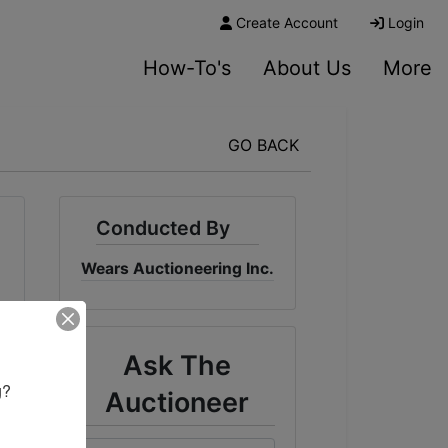
Create Account
Login
How-To's
About Us
More
GO BACK
Conducted By
Wears Auctioneering Inc.
Ask The
? 

Auctioneer