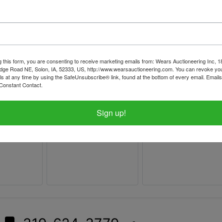
g this form, you are consenting to receive marketing emails from: Wears Auctioneering Inc, 
dge Road NE, Solon, IA, 52333, US, http://www.wearsauctioneering.com. You can revoke you
ls at any time by using the SafeUnsubscribe® link, found at the bottom of every email.
Emails
Constant Contact.
Sign up!