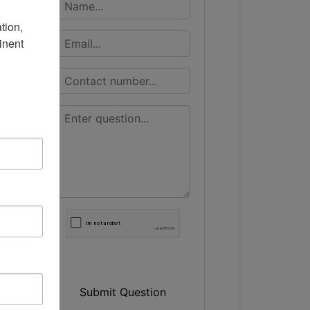
ion, 
nent 
Submit Question