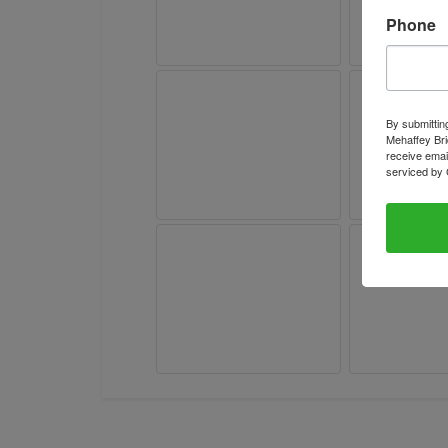
Phone
By submittin
Mehaffey Bri
receive emai
serviced by 