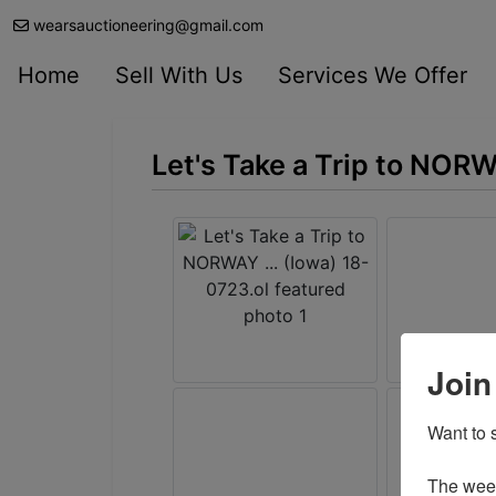
wearsauctioneering@gmail.com
Home
Sell With Us
Services We Offer
Let's Take a Trip to NORW
Join
Want to s
The weekl