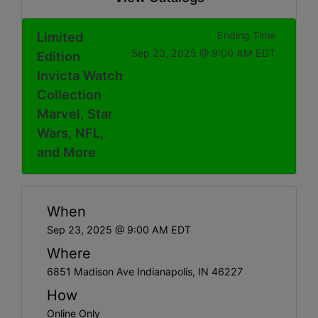
Limited
Ending Time
Sep 23, 2025 @ 9:00 AM EDT
Edition
Invicta Watch
Collection
Marvel, Star
Wars, NFL,
and More
When
Sep 23, 2025 @ 9:00 AM EDT
Where
6851 Madison Ave Indianapolis, IN 46227
How
Online Only