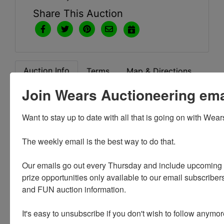
Share This Auction
Auction Info
Terms
Map & Directions
Join Wears Auctioneering email
Want to stay up to date with all that is going on with Wear
Conducted By
The weekly email is the best way to do that. 

Christys
Our emails go out every Thursday and include upcoming a
prize opportunities only available to our email subscribers
and FUN auction information. 

Ask The Auctioneer
It's easy to unsubscribe if you don't wish to follow anymor