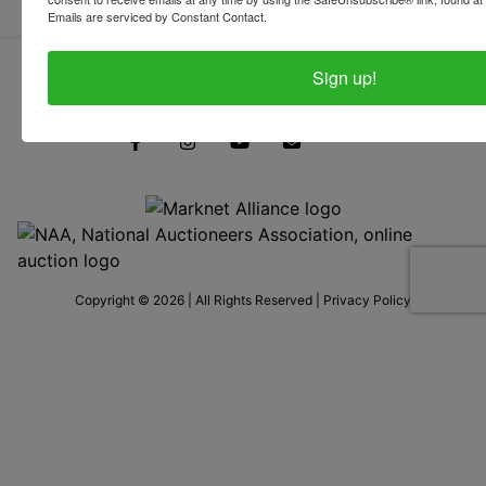
Emails are serviced by Constant Contact.
Sign up!
319-624-3779
Copyright © 2026 | All Rights Reserved |
Privacy Policy