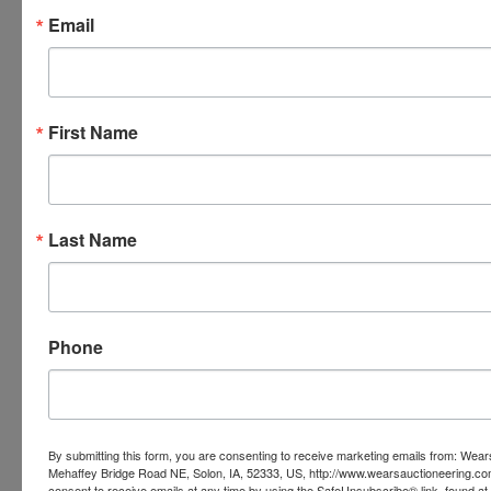
Email
First Name
Last Name
Phone
By submitting this form, you are consenting to receive marketing emails from: Wear
Submit Question
Mehaffey Bridge Road NE, Solon, IA, 52333, US, http://www.wearsauctioneering.c
consent to receive emails at any time by using the SafeUnsubscribe® link, found at 