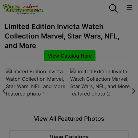
Limited Edition Invicta Watch
Collection Marvel, Star Wars, NFL,
and More
View Catalog Here
View All Featured Photos
View Catalogs