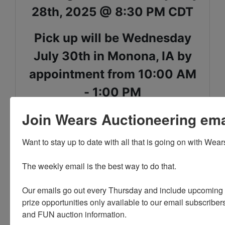
28th, 2025 @ 8:30 PM CDT
Pick up will be Wednesday
July 30th in Monona, IA by
appointment from 10:00 AM
- 1:00 PM
Join Wears Auctioneering email
Shipping is available for select items on this sale,
please call the office with questions
Want to stay up to date with all that is going on with Wear
The weekly email is the best way to do that. 

PLEASE READ THE TERMS ON THE NEXT TAB, AS
Our emails go out every Thursday and include upcoming a
THEY ARE A BINDING CONTRACT BETWEEN YOU
prize opportunities only available to our email subscribers
AND WEARS AUCTIONEERING
and FUN auction information. 
