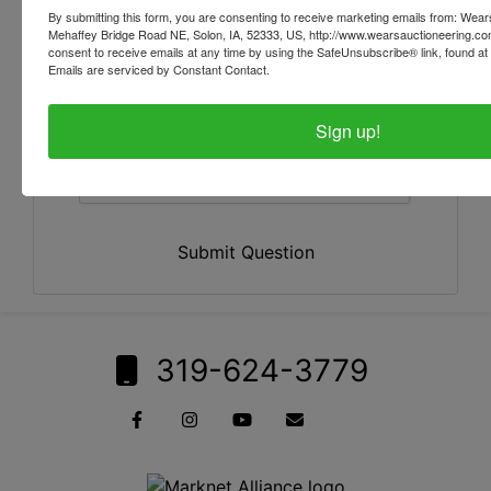
By submitting this form, you are consenting to receive marketing emails from: Wear
Mehaffey Bridge Road NE, Solon, IA, 52333, US, http://www.wearsauctioneering.c
consent to receive emails at any time by using the SafeUnsubscribe® link, found at 
Emails are serviced by Constant Contact.
Sign up!
Submit Question
319-624-3779