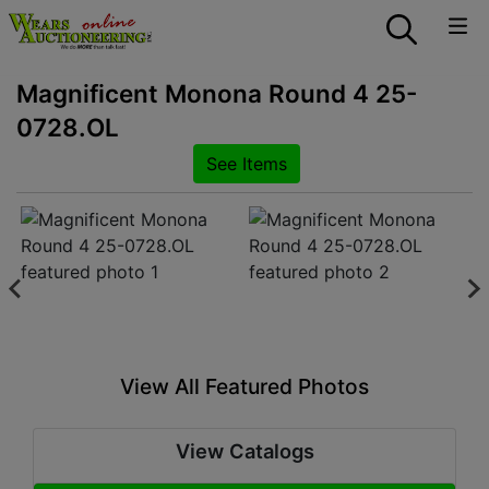
Magnificent Monona Round 4 25-
0728.OL
See Items
View All Featured Photos
View Catalogs