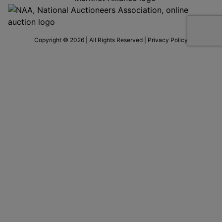
Copyright © 2026 | All Rights Reserved |
Privacy Policy