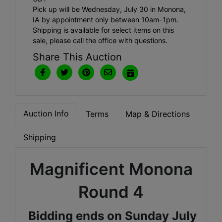
Pick up will be Wednesday, July 30 in Monona,
IA by appointment only between 10am-1pm.
Shipping is available for select items on this
sale, please call the office with questions.
Share This Auction
Auction Info
Terms
Map & Directions
Shipping
Magnificent Monona
Round 4
Bidding ends on Sunday July