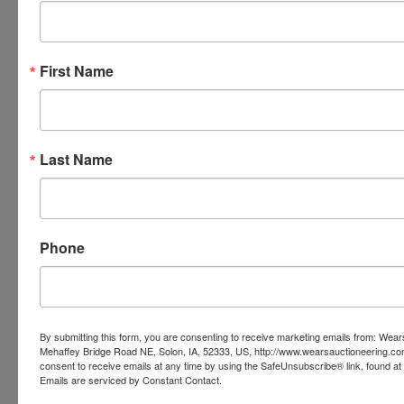
THEY ARE A BINDING CONTRACT BETWEEN YOU
AND WEARS AUCTIONEERING
First Name
Conducted By
Last Name
Wears Auctioneering Inc.
Ask The Auctioneer
Phone
By submitting this form, you are consenting to receive marketing emails from: Wear
Mehaffey Bridge Road NE, Solon, IA, 52333, US, http://www.wearsauctioneering.c
consent to receive emails at any time by using the SafeUnsubscribe® link, found at 
Emails are serviced by Constant Contact.