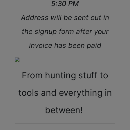
5:30 PM
Address will be sent out in
the signup form after your
invoice has been paid
From hunting stuff to
tools and everything in
between!