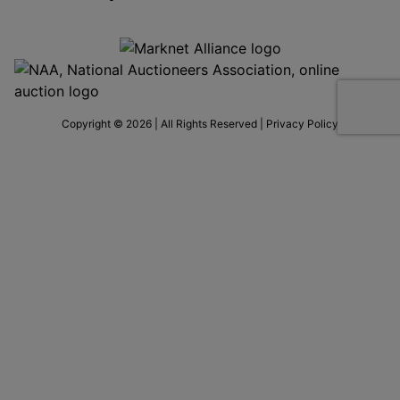
Copyright © 2026 | All Rights Reserved |
Privacy Policy