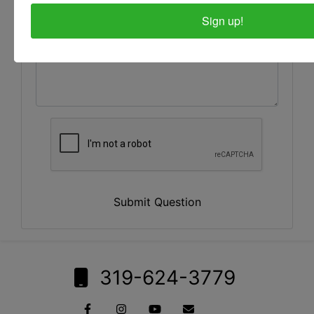
Sign up!
Submit Question
319-624-3779