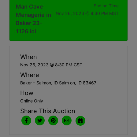
Man Cave
Ending Time
Nov 26, 2023 @ 8:30 PM MST
Menagerie in
Baker 23-
1126.iol
When
Nov 26, 2023 @ 8:30 PM CST
Where
Baker - Salmon, ID Salm on, ID 83467
How
Online Only
Share This Auction