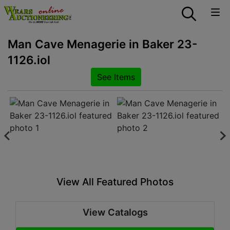
Man Cave Menagerie in Baker 23-
1126.iol
See Items
View All Featured Photos
View Catalogs