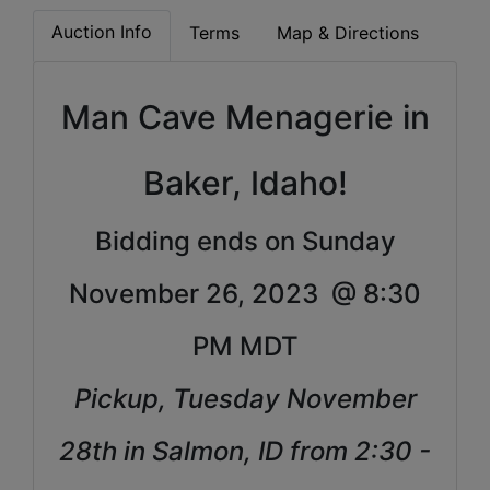
Auction Info
Terms
Map & Directions
Man Cave Menagerie in
Baker, Idaho!
Bidding ends on Sunday
November 26, 2023 @ 8:30
PM MDT
Pickup, Tuesday November
28th in Salmon, ID from 2:30 -