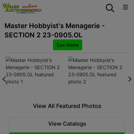
Master Hobbyist's Menagerie -
SECTION 2 23-0905.OL
See Items
View All Featured Photos
View Catalogs