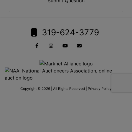
Submit Question
319-624-3779
Copyright © 2026 | All Rights Reserved |
Privacy Policy