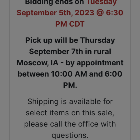
Bidding ends on
Tuesday
September 5th, 2023 @ 6:30
PM CDT
Pick up will be Thursday
September 7th in rural
Moscow, IA - by appointment
between 10:00 AM and 6:00
PM.
Shipping is available for
select items on this sale,
please call the office with
questions.