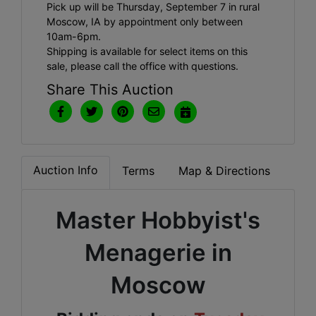
Pick up will be Thursday, September 7 in rural
Moscow, IA by appointment only between
10am-6pm.
Shipping is available for select items on this
sale, please call the office with questions.
Share This Auction
Auction Info
Terms
Map & Directions
Master Hobbyist's
Menagerie in
Moscow