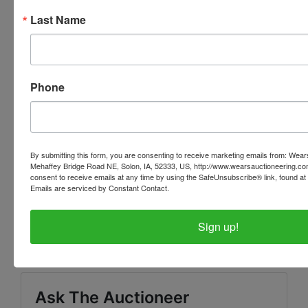
Your paid invoice can now be viewed within your
Last Name
personal profile of our website. When you are
logged in, there will be a tab at the top of the page
that says 'INVOICES' this tab will have all of your
invoices listed with the pickup address.
Phone
PLEASE READ THE TERMS ON THE NEXT TAB, AS
THEY ARE A BINDING CONTRACT BETWEEN YOU
AND WEARS AUCTIONEERING
By submitting this form, you are consenting to receive marketing emails from: Wear
Mehaffey Bridge Road NE, Solon, IA, 52333, US, http://www.wearsauctioneering.c
consent to receive emails at any time by using the SafeUnsubscribe® link, found at 
Emails are serviced by Constant Contact.
Conducted By
Sign up!
Wears Auctioneering Inc.
Ask The Auctioneer