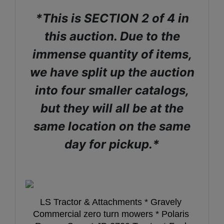
*This is SECTION 2 of 4 in
this auction. Due to the
immense quantity of items,
we have split up the auction
into four smaller catalogs,
but they will all be at the
same location on the same
day for pickup.*
LS Tractor & Attachments * Gravely 
Commercial zero turn mowers * Polaris 