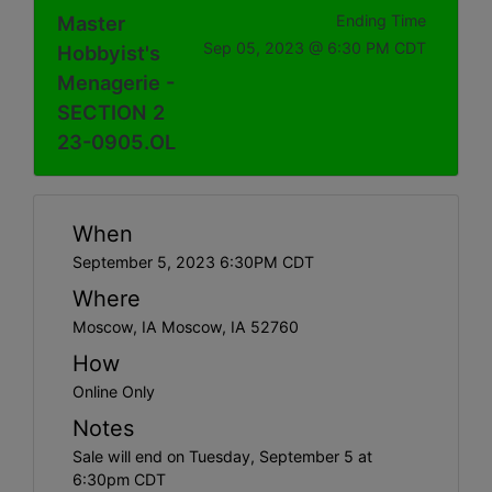
Master
Ending Time
Sep 05, 2023 @ 6:30 PM CDT
Hobbyist's
Menagerie -
SECTION 2
23-0905.OL
When
September 5, 2023 6:30PM CDT
Where
Moscow, IA Moscow, IA 52760
How
Online Only
Notes
Sale will end on Tuesday, September 5 at
6:30pm CDT