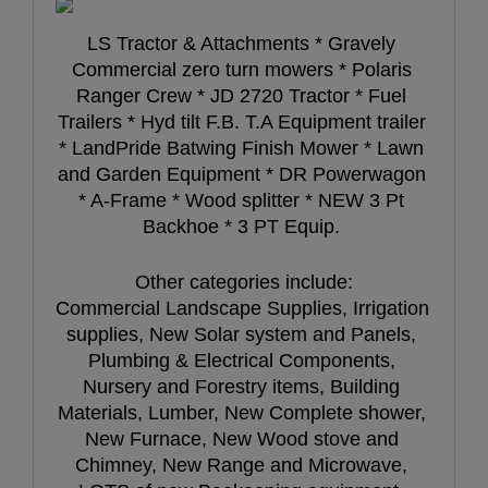
LS Tractor & Attachments * Gravely 
Commercial zero turn mowers * Polaris 
Ranger Crew * JD 2720 Tractor * Fuel 
Trailers * Hyd tilt F.B. T.A Equipment trailer 
* LandPride Batwing Finish Mower * Lawn 
and Garden Equipment * DR Powerwagon 
* A-Frame * Wood splitter * NEW 3 Pt 
Backhoe * 3 PT Equip. 
Other categories include:
Commercial Landscape Supplies, Irrigation 
supplies, New Solar system and Panels, 
Plumbing & Electrical Components, 
Nursery and Forestry items, Building 
Materials, Lumber, New Complete shower, 
New Furnace, New Wood stove and 
Chimney, New Range and Microwave, 