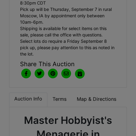
8:30pm CDT
Pick up will be Thursday, September 7 in rural
Moscow, IA by appointment only between
10am-6pm.
Shipping is available for select items on this
sale, please call the office with questions.
Select lots do require a Friday September 8
pick up, please pay attention to this as noted in
the lot.
Share This Auction
Auction Info
Terms
Map & Directions
Master Hobbyist's
Menagerie in