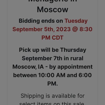
Moscow
Bidding ends on
Tuesday
September 5th, 2023 @ 8:30
PM CDT
Pick up will be Thursday
September 7th in rural
Moscow, IA - by appointment
between 10:00 AM and 6:00
PM.
Shipping is available for
select items on this sale,