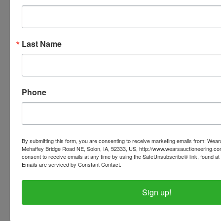
an email every time you are outbid.
** ANY INVOICE OVER $1500 WILL REQUIRE WIRE
TRANSFER.**
Last Name
Your paid invoice can now be viewed within your
personal profile of our website. When you are
logged in, there will be a tab at the top of the page
that says 'INVOICES' this tab will have all of your
Phone
invoices listed with the pickup address.
PLEASE READ THE TERMS ON THE NEXT TAB, AS
THEY ARE A BINDING CONTRACT BETWEEN YOU
AND WEARS AUCTIONEERING
By submitting this form, you are consenting to receive marketing emails from: Wear
Mehaffey Bridge Road NE, Solon, IA, 52333, US, http://www.wearsauctioneering.c
consent to receive emails at any time by using the SafeUnsubscribe® link, found at 
Emails are serviced by Constant Contact.
Conducted By
Sign up!
Wears Auctioneering Inc.