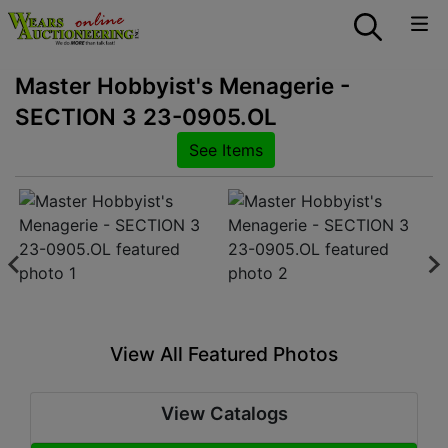
Master Hobbyist's Menagerie -
SECTION 3 23-0905.OL
See Items
View All Featured Photos
View Catalogs