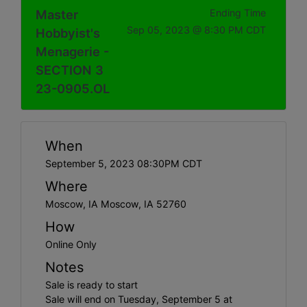
Master
Ending Time
Sep 05, 2023 @ 8:30 PM CDT
Hobbyist's
Menagerie -
SECTION 3
23-0905.OL
When
September 5, 2023 08:30PM CDT
Where
Moscow, IA Moscow, IA 52760
How
Online Only
Notes
Sale is ready to start
Sale will end on Tuesday, September 5 at