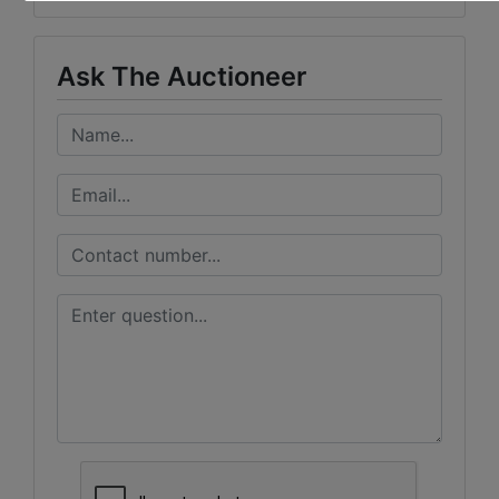
Ask The Auctioneer