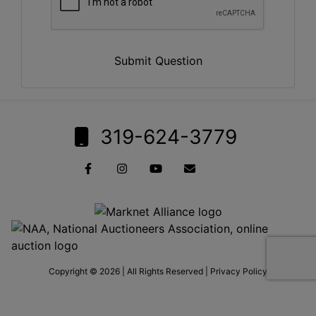
Submit Question
319-624-3779
Copyright © 2026 | All Rights Reserved |
Privacy Policy