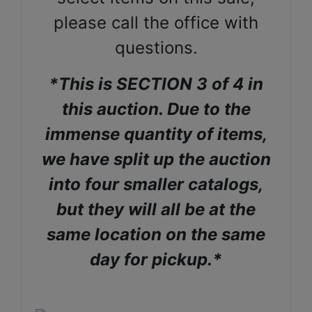
please call the office with
questions.
*This is SECTION 3 of 4 in
this auction. Due to the
immense quantity of items,
we have split up the auction
into four smaller catalogs,
but they will all be at the
same location on the same
day for pickup.*