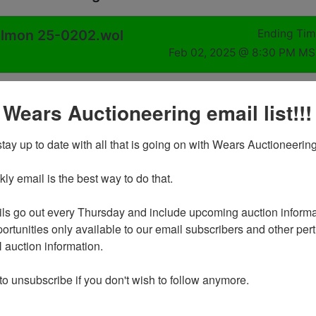
Salmon 25-0202.wol
Ending Ti
Feb 02, 2025 @ 8:30 PM M
 Wears Auctioneering email list!!!
25 @ 8:30 PM MST
ho Salmon, ID 83467
tay up to date with all that is going on with Wears Auctioneering
y email is the best way to do that. 

ds on Sunday February 2nd, 2025 @ 8:30 PM MDT
l be on Tuesday February 4th by appointment in Salmon from
ls go out every Thursday and include upcoming auction informat
 PM
ortunities only available to our email subscribers and other perti
ng any help you may require to move or load your own items*
auction information. 

g any boxes you many need - we do not supply boxes at
 to unsubscribe if you don't wish to follow anymore.
ilable at request