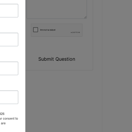
Submit Question
n
1826
r consent to
 are