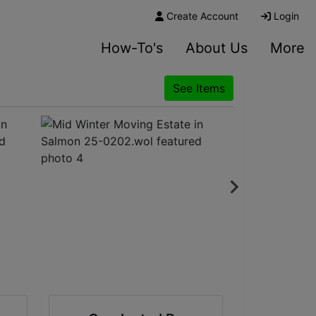
Create Account
Login
How-To's
About Us
More
See Items