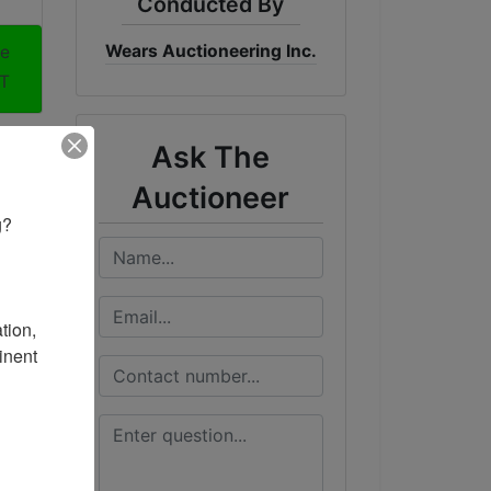
Conducted By
Wears Auctioneering Inc.
me
ST
Ask The
Auctioneer
? 

ion, 
nent 