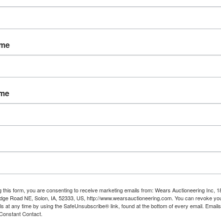
ame
tions
oving Estate in Salmon
ame
y February 2nd, 2025 @ 8:30 PM MDT
esday February 4th by appointment in
 from 3:30 - 5:30 PM
ou may require to move or load your ow
g this form, you are consenting to receive marketing emails from: Wears Auctioneering Inc, 
items*
dge Road NE, Solon, IA, 52333, US, http://www.wearsauctioneering.com. You can revoke you
ls at any time by using the SafeUnsubscribe® link, found at the bottom of every email.
Emails
Constant Contact.