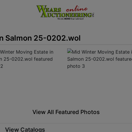
in Salmon 25-0202.wol
View All Featured Photos
View Catalogs