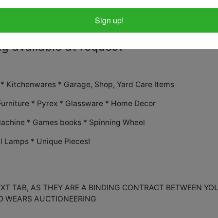
you many need - we do not supply boxe
at pickup
Sign up!
g available at request
s * Kitchenwares * Garage, Shop, Yard Care Items
Furniture * Pyrex * Glassware * Home Decor
achine * Games books * Spinning Wheel
il Lamps * Unique Pieces!
XT TAB, AS THEY ARE A BINDING CONTRACT BETWEEN YO
D WEARS AUCTIONEERING