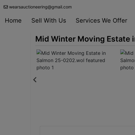
wearsauctioneering@gmail.com
Home
Sell With Us
Services We Offer
Mid Winter Moving Estate 