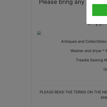
Please bring any boxes 
Shippin
Antiques and Collectible
Washer and dryer * 
Treadle Sewing M
O
PLEASE READ THE TERMS ON THE NE
AN